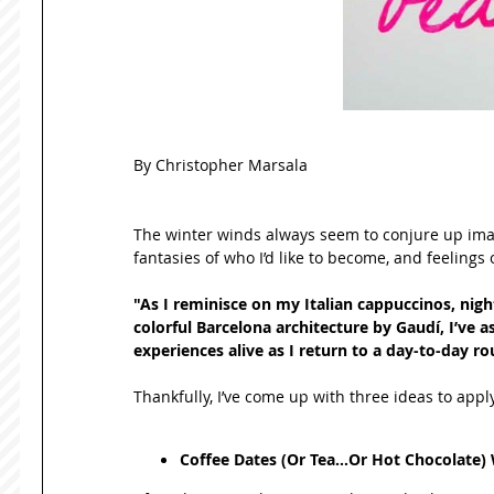
By Christopher Marsala 
The winter winds always seem to conjure up imag
"As I reminisce on my Italian cappuccinos, night
colorful Barcelona architecture by Gaudí, I’ve 
experiences alive as I return to a day-to-day ro
Thankfully, I’ve come up with three ideas to appl
Coffee Dates (Or Tea…Or Hot Chocolate) 