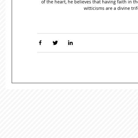
of the heart, he believes that having faith in th
witticisms are a divine tri