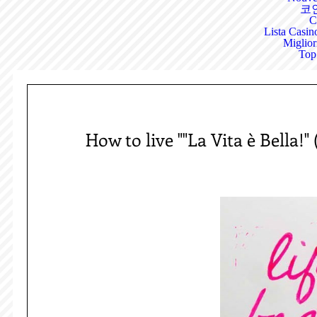
코
C
Lista Casi
Miglio
Top
How to live ""La Vita è Bella!" 