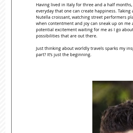
Having lived in Italy for three and a half months, I
everyday that one can create happiness. Taking a 
Nutella croissant, watching street performers pl
when contentment and joy can sneak up on me an
potential excitement waiting for me as I go about
possibilities that are out there. 
Just thinking about worldly travels sparks my ins
part? It’s just the beginning.  