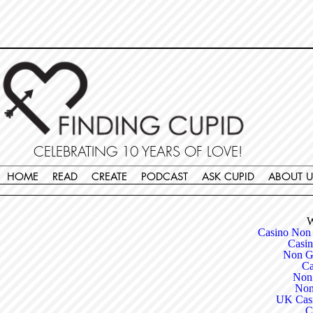
Non Gamstop Casinos
Migliori Siti Non Aams
Casinos Not On
Gamstop
Casino Europei Online
Non Gamstop Casinos
CELEBRATING 10 YEARS OF LOVE!
HOME
READ
CREATE
PODCAST
ASK CUPID
ABOUT U
W
Casino Non
Casi
Non G
Ca
Non
Non
UK Casi
C