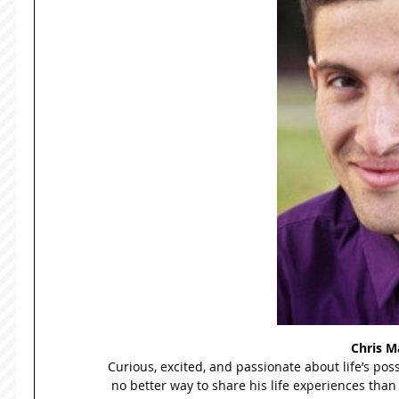
Chris M
Curious, excited, and passionate about life’s poss
no better way to share his life experiences than