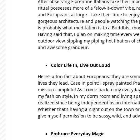
After observing Florentine Italians take their mor
ritual possesses more of a “slow-it-down” vibe, r
and Europeans at large—take their time to enjoy ri
gorgeous architecture and people-watching the piaz
is probably what meditation is to a Buddhist monk
Having said that, I plan on making time every we
outdoor view, sipping my piping hot libation of c
and awesome grandeur.   
Color Life In, Live Out Loud
Here’s a fun fact about Europeans: they are some 
lives they lead. Case in point: I spray painted Pr
mission complete! As I come back to my everyday li
my fashion style, in my dorm room and living spac
realized since being independent as an internati
Whether that’s having a night out on the town or d
Embrace Everyday Magic