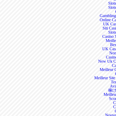
Slot
Slot
Gambling
Online C
UK Cas
Siti Ca
Slot
Casino 
Meill
Bes
UK Casi
Non
Casin
New Uk Ca
Ca
Meilleur 
Meilleur Sit
Ten
Avi
稼
Meilleur
Sco
C
C
Nouve