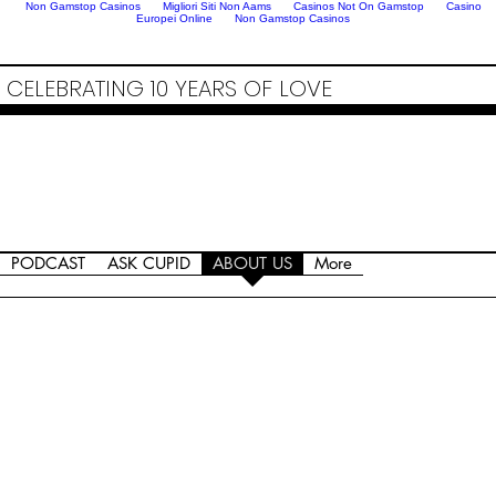
Non Gamstop Casinos
Migliori Siti Non Aams
Casinos Not On Gamstop
Casino
Europei Online
Non Gamstop Casinos
CELEBRATING 10 YEARS OF LOVE
PODCAST
ASK CUPID
ABOUT US
More