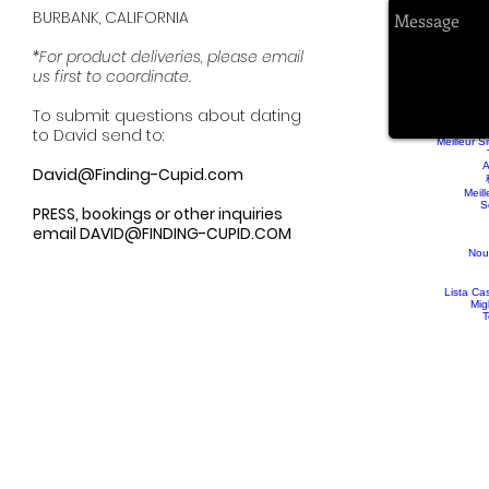
S
BURBANK, CALIFORNIA
Casin
Mei
B
*For product deliveries, please email
UK C
N
us first to coordinate.
Cas
New Uk
To submit questions about dating
Meille
to David send to:
Meilleur S
A
David@Finding-Cupid.com
Meill
S
PRESS, bookings or other inquiries
email
DAVID@FINDING-CUPID.COM
Nou
Lista Ca
Mig
T