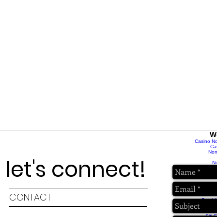
We
Casino N
Ca
Non
let's connect!
N
N
UK C
S
S
CONTACT
Gambli
Online
UK C
Siti