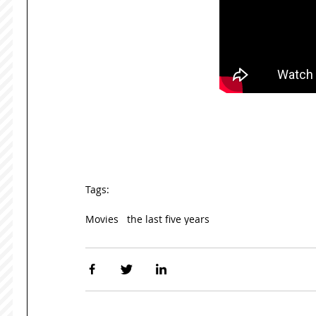
Tags:
Movies
the last five years