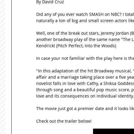
By David Cruz 
Did any of you ever watch SMASH on NBC? I totally
naturally a ton of big and small screen actors l
Well, one of the break out stars, Jeremy Jordan 
another broadway play of the same name "The Las
Kendrick! (Pitch Perfect, Into the Woods) 
In case your not familiar with the play here is 
"In this adaptation of the hit Broadway musical, '
affair and a marriage taking place over a five ye
novelist falls in love with Cathy, a Shiksa Goddess
through song and a beautiful pop music score, po
love and its consequences on individual identity
Check out the trailer below!  