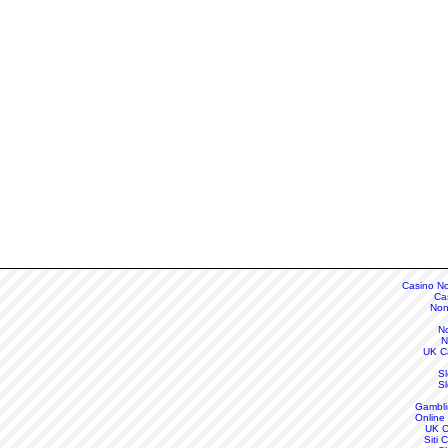
Casino N
Ca
Non
N
N
UK C
S
S
Gambli
Online
UK C
Siti