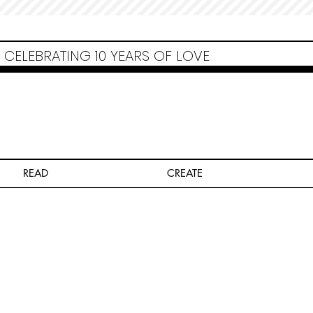
Non Gamstop Casinos
Migliori Siti Non Aams
Casinos Not On Gamstop
Casino
Europei Online
Non Gamstop Casinos
CELEBRATING 10 YEARS OF LOVE
READ
CREATE