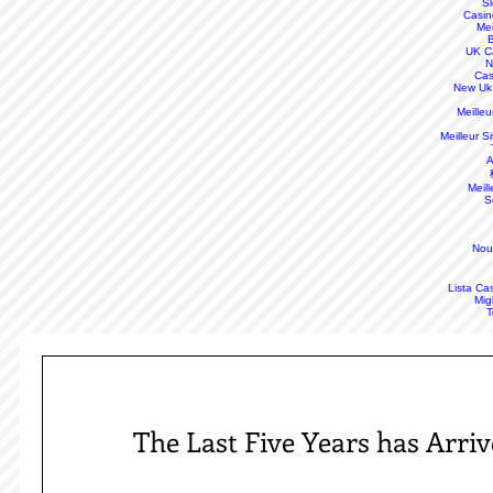
S
Casin
Mei
B
UK C
N
Cas
New Uk
Meille
Meilleur S
A
Meill
S
Nou
Lista Ca
Mig
T
The Last Five Years has Arriv