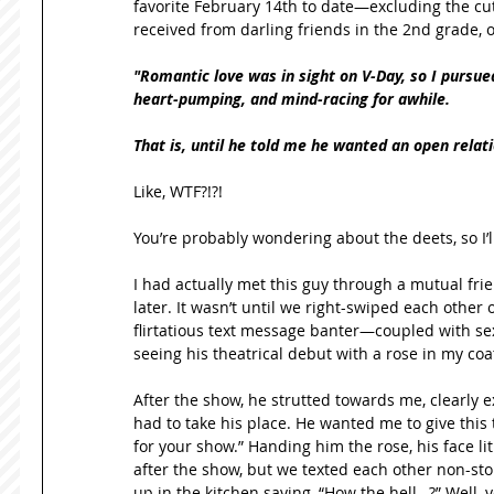
favorite February 14th to date—excluding the cut
received from darling friends in the 2nd grade, o
"Romantic love was in sight on V-Day, so I pursued i
heart-pumping, and mind-racing for awhile.
That is, until he told me he wanted an open relat
Like, WTF?!?! 
You’re probably wondering about the deets, so I’l
I had actually met this guy through a mutual fri
later. It wasn’t until we right-swiped each other o
flirtatious text message banter—coupled with s
seeing his theatrical debut with a rose in my coat
After the show, he strutted towards me, clearly exc
had to take his place. He wanted me to give thi
for your show.” Handing him the rose, his face lit
after the show, but we texted each other non-stop
up in the kitchen saying, “How the hell…?” Well, y