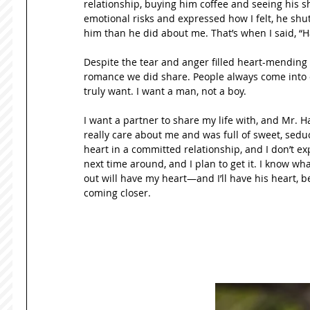
relationship, buying him coffee and seeing his sh
emotional risks and expressed how I felt, he shu
him than he did about me. That’s when I said, “Ha
Despite the tear and anger filled heart-mending o
romance we did share. People always come into ou
truly want. I want a man, not a boy. 
I want a partner to share my life with, and Mr. Ha
really care about me and was full of sweet, seduct
heart in a committed relationship, and I don’t expe
next time around, and I plan to get it. I know wh
out will have my heart—and I’ll have his heart, b
coming closer. 