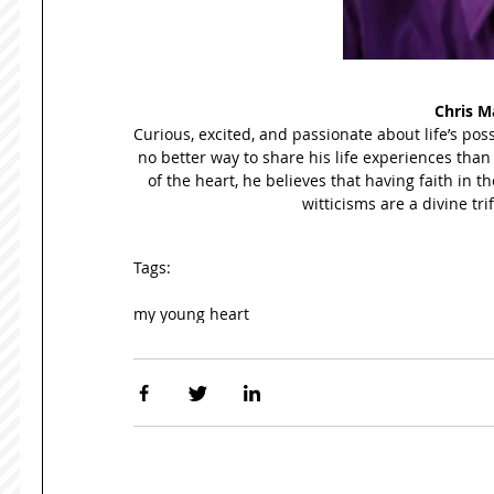
Chris M
Curious, excited, and passionate about life’s poss
no better way to share his life experiences than
of the heart, he believes that having faith in th
witticisms are a divine tri
Tags:
my young heart