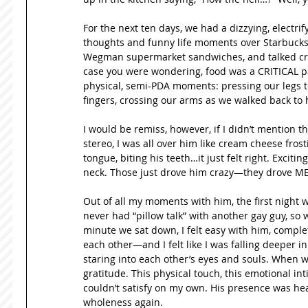
For the next ten days, we had a dizzying, electri
thoughts and funny life moments over Starbucks,
Wegman supermarket sandwiches, and talked creat
case you were wondering, food was a CRITICAL par
physical, semi-PDA moments: pressing our legs t
fingers, crossing our arms as we walked back to his
I would be remiss, however, if I didn’t mention th
stereo, I was all over him like cream cheese frost
tongue, biting his teeth…it just felt right. Exciting
neck. Those just drove him crazy—they drove M
Out of all my moments with him, the first night w
never had “pillow talk” with another gay guy, so 
minute we sat down, I felt easy with him, comple
each other—and I felt like I was falling deeper in
staring into each other’s eyes and souls. When w
gratitude. This physical touch, this emotional in
couldn’t satisfy on my own. His presence was heali
wholeness again. 