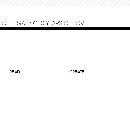
Non Gamstop Casinos
Migliori Siti Non Aams
Casinos Not On Gamstop
Casino
Europei Online
Non Gamstop Casinos
CELEBRATING 10 YEARS OF LOVE
READ
CREATE