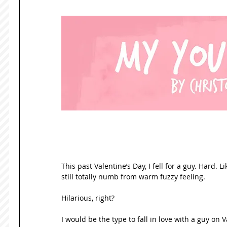
This past Valentine’s Day, I fell for a guy. Hard. 
still totally numb from warm fuzzy feeling. 
Hilarious, right? 
I would be the type to fall in love with a guy on 