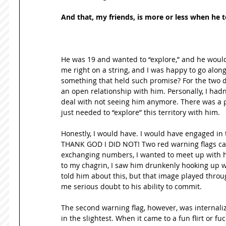
And that, my friends, is more or less when he 
He was 19 and wanted to “explore,” and he would 
me right on a string, and I was happy to go along
something that held such promise? For the two da
an open relationship with him. Personally, I had
deal with not seeing him anymore. There was a par
just needed to “explore” this territory with him. 
Honestly, I would have. I would have engaged in th
THANK GOD I DID NOT! Two red warning flags came
exchanging numbers, I wanted to meet up with h
to my chagrin, I saw him drunkenly hooking up wi
told him about this, but that image played throu
me serious doubt to his ability to commit. 
The second warning flag, however, was internali
in the slightest. When it came to a fun flirt or fu