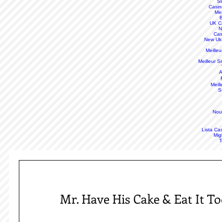
S
Casin
Mei
B
UK C
N
Cas
New Uk
Meille
Meilleur S
A
Meill
S
Nou
Lista Ca
Mig
T
Mr. Have His Cake & Eat It T