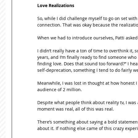
Love Realizations
So, while I did challenge myself to go on set wit
connection. That was okay because the realizati
When we had to introduce ourselves, Patti asked m
I didn’t really have a ton of time to overthink it, s
years, and I’m finally ready to find someone wh
finding love. Does that sound too forward?” I hea
self-deprecation, something I tend to do fairly wel
Meanwhile, I was lost in thought at how honest I 
audience of 2 million. 
Despite what people think about reality tv, I was
moment was real, all of this was real.  
There’s something about saying a bold statement l
about it. If nothing else came of this crazy exper