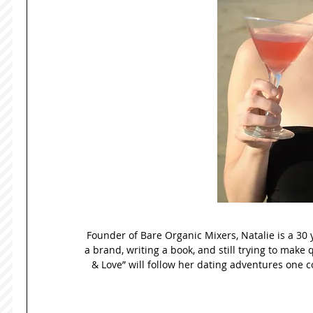
Founder of Bare Organic Mixers, Natalie is a 30 
a brand, writing a book, and still trying to make 
& Love” will follow her dating adventures one co