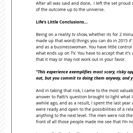
After all was said and done,  I left the set proud 
of the outcome up to the universe. 
Life’s Little Conclusions…
Being on a reality tv show, whether its for 2 minut
made up that word) things you can do in 2015 if y
and as a businesswoman. You have little control 
what ends up on TV. You have to accept that it's a
that it may or may not work out in your favor.  
"This experience exemplifies most scary, risky oppo
out, but you commit to doing them anyway, and you
And in taking that risk, I came to the most valuabl
answer to Patti’s question brought to light what I
awhile ago, and as a result, I spent the last yea
were ready and open to the possibilities of a rela
anything to the next level. The men were not the i
front of all those people made me see that I’m no