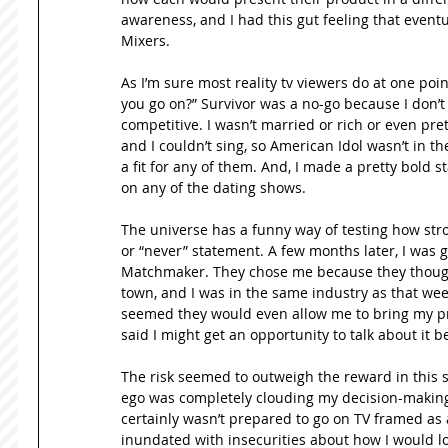
awareness, and I had this gut feeling that eventu
Mixers. 
As I’m sure most reality tv viewers do at one poi
you go on?” Survivor was a no-go because I don’t r
competitive. I wasn’t married or rich or even pret
and I couldn’t sing, so American Idol wasn’t in the
a fit for any of them. And, I made a pretty bold 
on any of the dating shows. 
The universe has a funny way of testing how stro
or “never” statement. A few months later, I was g
Matchmaker. They chose me because they thought 
town, and I was in the same industry as that week’
seemed they would even allow me to bring my produ
said I might get an opportunity to talk about it 
The risk seemed to outweigh the reward in this sit
ego was completely clouding my decision-making sk
certainly wasn’t prepared to go on TV framed as a
inundated with insecurities about how I would lo