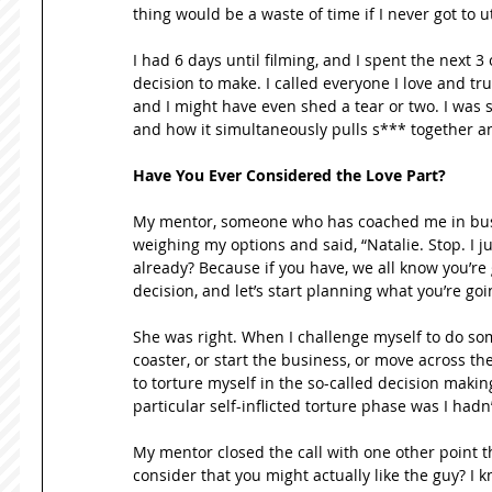
thing would be a waste of time if I never got to u
I had 6 days until filming, and I spent the next 3
decision to make. I called everyone I love and trus
and I might have even shed a tear or two. I was sc
and how it simultaneously pulls s*** together a
Have You Ever Considered the Love Part?
My mentor, someone who has coached me in busine
weighing my options and said, “Natalie. Stop. I j
already? Because if you have, we all know you’re g
decision, and let’s start planning what you’re goi
She was right. When I challenge myself to do somet
coaster, or start the business, or move across the 
to torture myself in the so-called decision makin
particular self-inflicted torture phase was I hadn’
My mentor closed the call with one other point that
consider that you might actually like the guy? I k