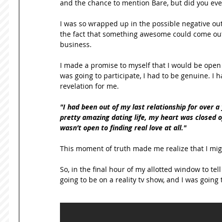
and the chance to mention Bare, but did you ever 
I was so wrapped up in the possible negative ou
the fact that something awesome could come out 
business. 
I made a promise to myself that I would be open t
was going to participate, I had to be genuine. I h
revelation for me. 
"I had been out of my last relationship for over a 
pretty amazing dating life, my heart was closed off
wasn’t open to finding real love at all."
This moment of truth made me realize that I might 
So, in the final hour of my allotted window to tel
going to be on a reality tv show, and I was going 