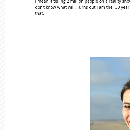
I mean if telling 2 million people on a reality sho
don’t know what will. Turns out I am the “30 year ol
that. 