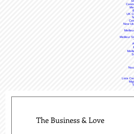
S
Casin
Mei
B
UK C
N
Cas
New Uk
Meille
Meilleur S
A
Meill
S
Nou
Lista Ca
Mig
T
The Business & Love