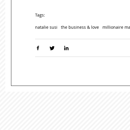
Tags:
natalie susi
the business & love
millionaire m