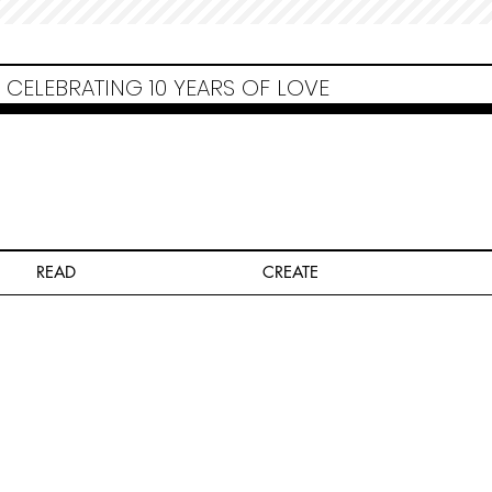
Non Gamstop Casinos
Migliori Siti Non Aams
Casinos Not On Gamstop
Casino
Europei Online
Non Gamstop Casinos
CELEBRATING 10 YEARS OF LOVE
READ
CREATE