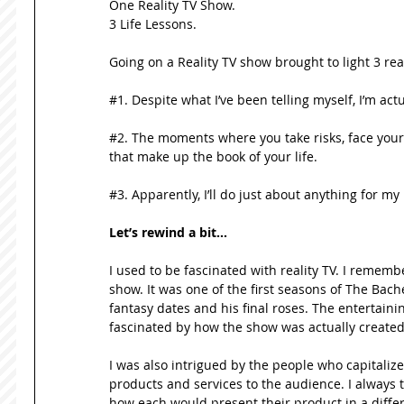
One Reality TV Show.  
3 Life Lessons. 
Going on a Reality TV show brought to light 3 real
#1. Despite what I’ve been telling myself, I’m actua
#2. The moments where you take risks, face your 
that make up the book of your life. 
#3. Apparently, I’ll do just about anything for m
Let’s rewind a bit…
I used to be fascinated with reality TV. I remembe
show. It was one of the first seasons of The Bac
fantasy dates and his final roses. The entertaini
fascinated by how the show was actually created
I was also intrigued by the people who capitali
products and services to the audience. I always 
how each would present their product in a differ