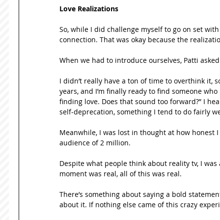
Love Realizations
So, while I did challenge myself to go on set wit
connection. That was okay because the realizati
When we had to introduce ourselves, Patti asked m
I didn’t really have a ton of time to overthink it, s
years, and I’m finally ready to find someone wh
finding love. Does that sound too forward?” I hea
self-deprecation, something I tend to do fairly wel
Meanwhile, I was lost in thought at how honest I 
audience of 2 million. 
Despite what people think about reality tv, I was
moment was real, all of this was real.  
There’s something about saying a bold statement l
about it. If nothing else came of this crazy exper