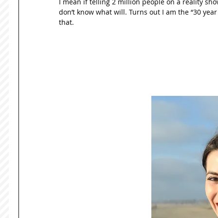
I mean if telling 2 million people on a reality sho
don’t know what will. Turns out I am the “30 year ol
that. 