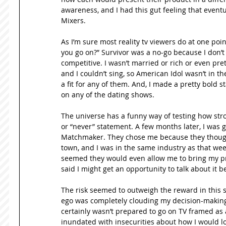
awareness, and I had this gut feeling that eventu
Mixers. 
As I’m sure most reality tv viewers do at one poi
you go on?” Survivor was a no-go because I don’t r
competitive. I wasn’t married or rich or even pret
and I couldn’t sing, so American Idol wasn’t in the
a fit for any of them. And, I made a pretty bold 
on any of the dating shows. 
The universe has a funny way of testing how stro
or “never” statement. A few months later, I was g
Matchmaker. They chose me because they thought 
town, and I was in the same industry as that week’
seemed they would even allow me to bring my produ
said I might get an opportunity to talk about it 
The risk seemed to outweigh the reward in this sit
ego was completely clouding my decision-making sk
certainly wasn’t prepared to go on TV framed as a
inundated with insecurities about how I would lo