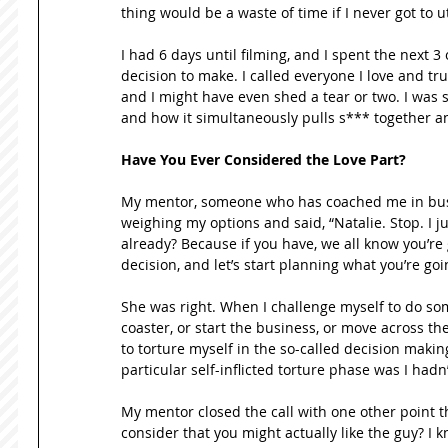
thing would be a waste of time if I never got to u
I had 6 days until filming, and I spent the next 3
decision to make. I called everyone I love and trus
and I might have even shed a tear or two. I was sc
and how it simultaneously pulls s*** together a
Have You Ever Considered the Love Part?
My mentor, someone who has coached me in busine
weighing my options and said, “Natalie. Stop. I j
already? Because if you have, we all know you’re g
decision, and let’s start planning what you’re goi
She was right. When I challenge myself to do somet
coaster, or start the business, or move across the 
to torture myself in the so-called decision makin
particular self-inflicted torture phase was I hadn’
My mentor closed the call with one other point that
consider that you might actually like the guy? I k