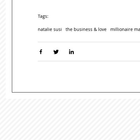
Tags:
natalie susi
the business & love
millionaire m