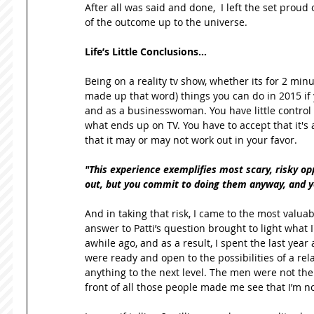
After all was said and done,  I left the set proud 
of the outcome up to the universe. 
Life’s Little Conclusions…
Being on a reality tv show, whether its for 2 minut
made up that word) things you can do in 2015 if y
and as a businesswoman. You have little control 
what ends up on TV. You have to accept that it's a
that it may or may not work out in your favor.  
"This experience exemplifies most scary, risky oppo
out, but you commit to doing them anyway, and you
And in taking that risk, I came to the most valuabl
answer to Patti’s question brought to light what I
awhile ago, and as a result, I spent the last yea
were ready and open to the possibilities of a rela
anything to the next level. The men were not the i
front of all those people made me see that I’m no