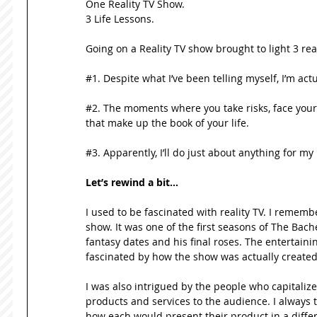
One Reality TV Show.  
3 Life Lessons. 
Going on a Reality TV show brought to light 3 real
#1. Despite what I’ve been telling myself, I’m actua
#2. The moments where you take risks, face your 
that make up the book of your life. 
#3. Apparently, I’ll do just about anything for m
Let’s rewind a bit…
I used to be fascinated with reality TV. I remembe
show. It was one of the first seasons of The Bac
fantasy dates and his final roses. The entertaini
fascinated by how the show was actually created
I was also intrigued by the people who capitali
products and services to the audience. I always 
how each would present their product in a differ