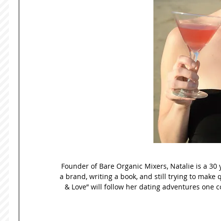
Founder of Bare Organic Mixers, Natalie is a 30 
a brand, writing a book, and still trying to make 
& Love” will follow her dating adventures one co