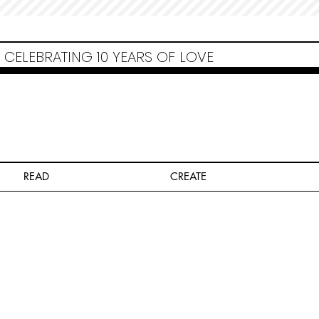
Non Gamstop Casinos
Migliori Siti Non Aams
Casinos Not On Gamstop
Casino
Europei Online
Non Gamstop Casinos
CELEBRATING 10 YEARS OF LOVE
READ
CREATE