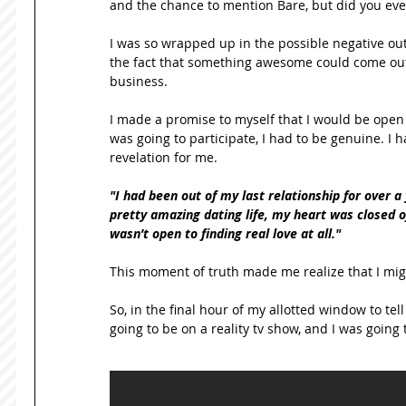
and the chance to mention Bare, but did you ever 
I was so wrapped up in the possible negative ou
the fact that something awesome could come out 
business. 
I made a promise to myself that I would be open t
was going to participate, I had to be genuine. I h
revelation for me. 
"I had been out of my last relationship for over a 
pretty amazing dating life, my heart was closed off
wasn’t open to finding real love at all."
This moment of truth made me realize that I might 
So, in the final hour of my allotted window to tel
going to be on a reality tv show, and I was going 