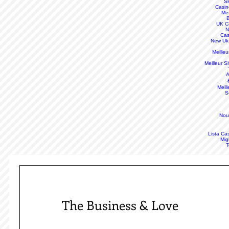
S
Casin
Mei
B
UK C
N
Cas
New Uk
Meille
Meilleur S
A
Meill
S
Nou
Lista Ca
Mig
T
The Business & Love