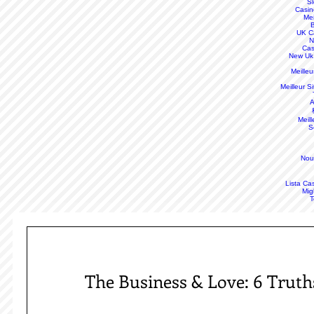
S
Casin
Mei
B
UK C
N
Cas
New Uk
Meille
Meilleur S
A
Meill
S
Nou
Lista Ca
Mig
T
The Business & Love: 6 Trut