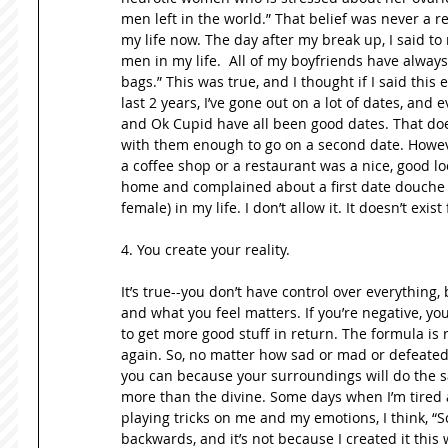
men left in the world.” That belief was never a real
my life now. The day after my break up, I said to
men in my life.  All of my boyfriends have alway
bags.” This was true, and I thought if I said this 
last 2 years, I’ve gone out on a lot of dates, and
and Ok Cupid have all been good dates. That doe
with them enough to go on a second date. However
a coffee shop or a restaurant was a nice, good lo
home and complained about a first date douche bag
female) in my life. I don’t allow it. It doesn’t exist
4. You create your reality.  
It’s true--you don’t have control over everything,
and what you feel matters. If you’re negative, you 
to get more good stuff in return. The formula is 
again. So, no matter how sad or mad or defeated 
you can because your surroundings will do the sa
more than the divine. Some days when I’m tired a
playing tricks on me and my emotions, I think, “S
backwards, and it’s not because I created it this wa