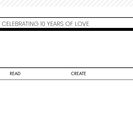
Non Gamstop Casinos
Migliori Siti Non Aams
Casinos Not On Gamstop
Casino
Europei Online
Non Gamstop Casinos
CELEBRATING 10 YEARS OF LOVE
READ
CREATE