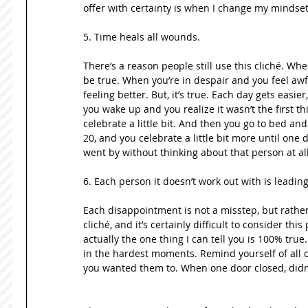
offer with certainty is when I change my mindset
5. Time heals all wounds.  
There’s a reason people still use this cliché. Whe
be true. When you’re in despair and you feel awful
feeling better. But, it’s true. Each day gets easier
you wake up and you realize it wasn’t the first 
celebrate a little bit. And then you go to bed and
20, and you celebrate a little bit more until one 
went by without thinking about that person at all
6. Each person it doesn’t work out with is leading 
Each disappointment is not a misstep, but rather
cliché, and it’s certainly difficult to consider this
actually the one thing I can tell you is 100% true.
in the hardest moments. Remind yourself of all of
you wanted them to. When one door closed, didn