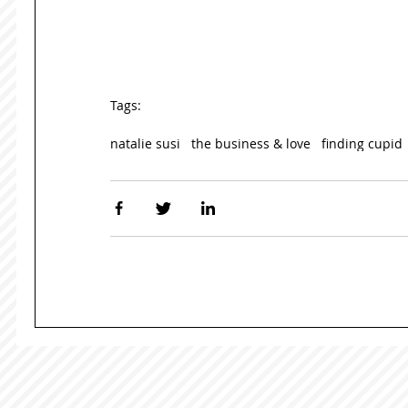
Tags:
natalie susi
the business & love
finding cupid