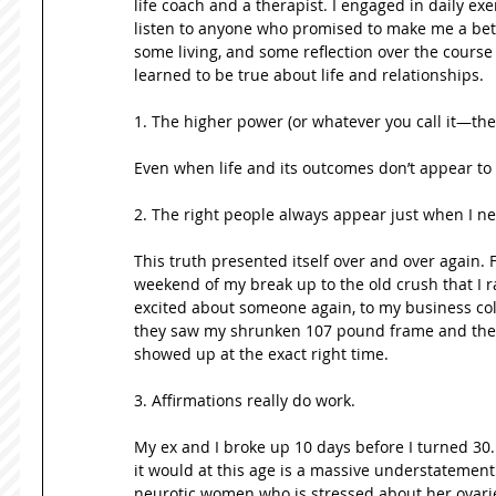
life coach and a therapist. I engaged in daily exer
listen to anyone who promised to make me a bett
some living, and some reflection over the course of
learned to be true about life and relationships. 
1. The higher power (or whatever you call it—the 
2. The right people always appear just when I ne
This truth presented itself over and over again.
weekend of my break up to the old crush that I ra
excited about someone again, to my business c
they saw my shrunken 107 pound frame and the co
showed up at the exact right time. 
3. Affirmations really do work.   
My ex and I broke up 10 days before I turned 30. 
it would at this age is a massive understatement
neurotic women who is stressed about her ovarie