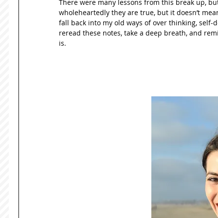
There were many lessons from this break up, but 
wholeheartedly they are true, but it doesn’t mean 
fall back into my old ways of over thinking, self-
reread these notes, take a deep breath, and remind
is.  