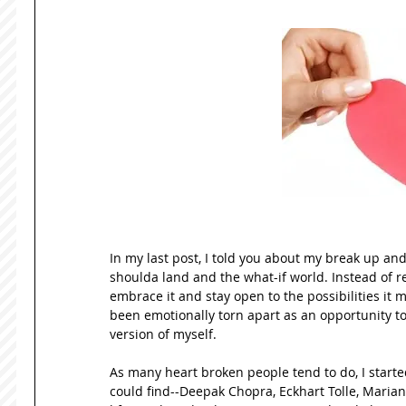
In my last post, I told you about my break up a
shoulda land and the what-if world. Instead of res
embrace it and stay open to the possibilities it 
been emotionally torn apart as an opportunity to
version of myself.   
As many heart broken people tend to do, I started 
could find--Deepak Chopra, Eckhart Tolle, Mariann