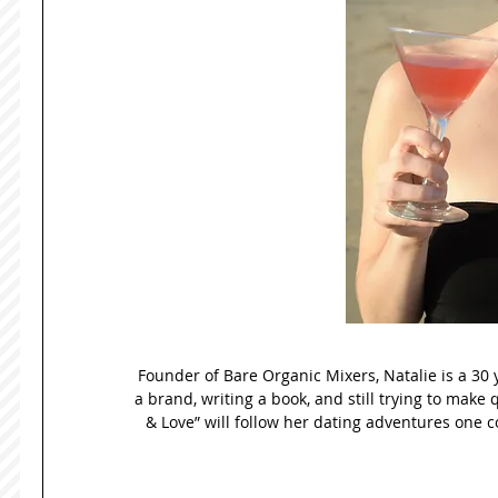
Founder of Bare Organic Mixers, Natalie is a 30 
a brand, writing a book, and still trying to make 
& Love” will follow her dating adventures one co