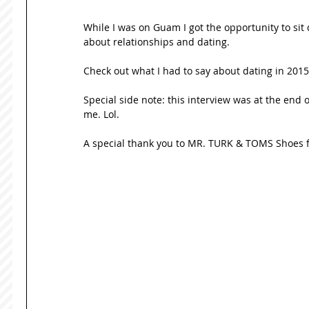
While I was on Guam I got the opportunity to sit
about relationships and dating.  
Check out what I had to say about dating in 2015
Special side note: this interview was at the end of
me. Lol. 
A special thank you to MR. TURK & TOMS Shoes f