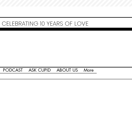
Non Gamstop Casinos
Migliori Siti Non Aams
Casinos Not On Gamstop
Casino
Europei Online
Non Gamstop Casinos
CELEBRATING 10 YEARS OF LOVE
PODCAST
ASK CUPID
ABOUT US
More