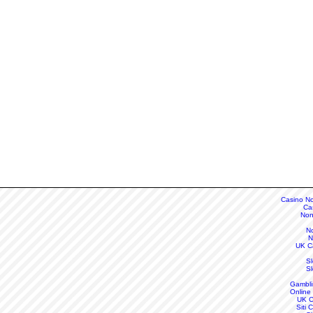
Casino N
Ca
Non
N
N
UK C
S
S
Gambli
Online
UK C
Siti