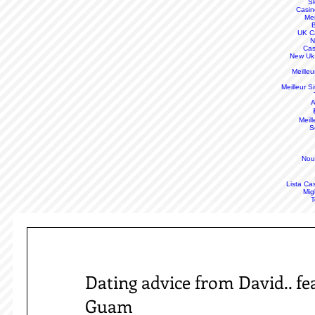
S
Casin
Mei
B
UK C
N
Cas
New Uk
Meille
Meilleur S
A
Meill
S
Nou
Lista Ca
Mig
T
Dating advice from David.. f
Guam