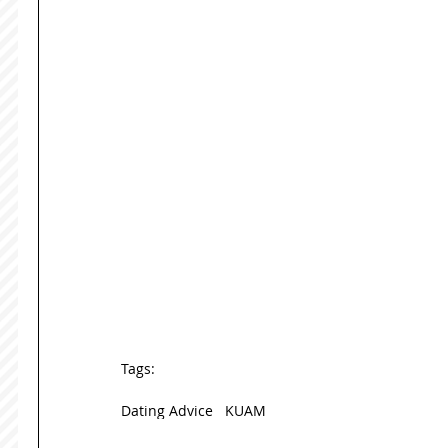
Tags:
Dating Advice
KUAM