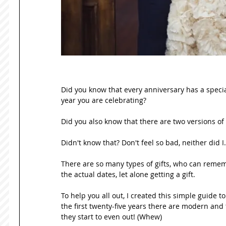
Did you know that every anniversary has a special
year you are celebrating?  
Did you also know that there are two versions of 
Didn't know that? Don't feel so bad, neither did I.
There are so many types of gifts, who can reme
the actual dates, let alone getting a gift.  
To help you all out, I created this simple guide t
the first twenty-five years there are modern and 
they start to even out! (Whew)  