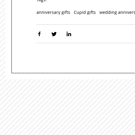
anniversary gifts
Cupid gifts
wedding anniver