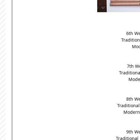
6th We
Tradition
Mod
7th We
Traditiona
Moder
8th We
Traditional
Modern G
9th We
Traditional 