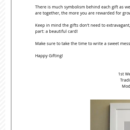
There is much symbolism behind each gift as well
are together, the more you are rewarded for grow
Keep in mind the gifts don't need to extravagant,
part: a beautiful card! 
Make sure to take the time to write a sweet mess
Happy Gifting!  
1st W
Tradi
Mode