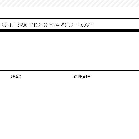
Non Gamstop Casinos
Migliori Siti Non Aams
Casinos Not On Gamstop
Casino
Europei Online
Non Gamstop Casinos
CELEBRATING 10 YEARS OF LOVE
READ
CREATE