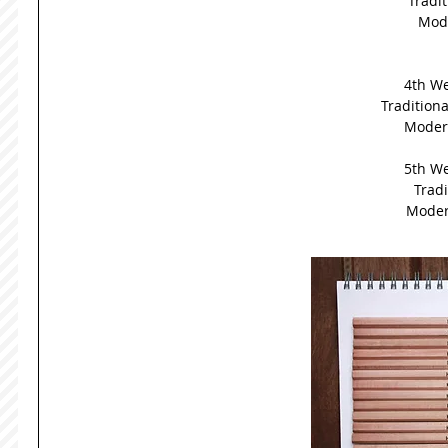
Tradit
Mode
4th We
Traditional
Modern
5th We
Tradi
Modern