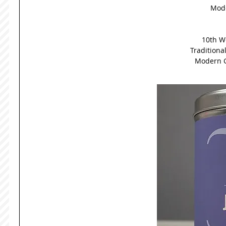
Mode
10th W
Traditiona
Modern G