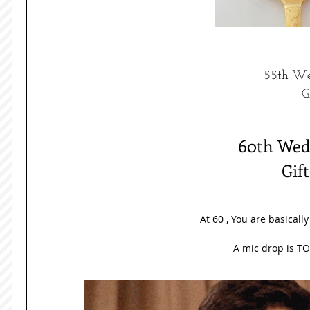
55th We
G
60th Wedd
Gif
At 60 , You are basicall
A mic drop is TO