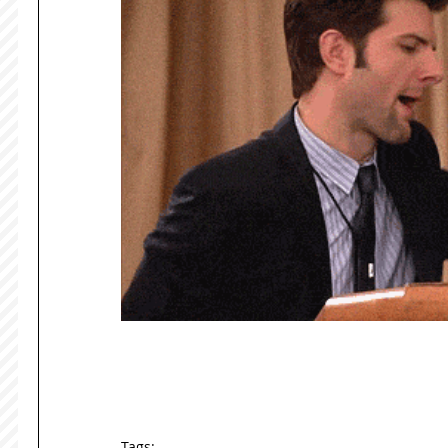
Tags: