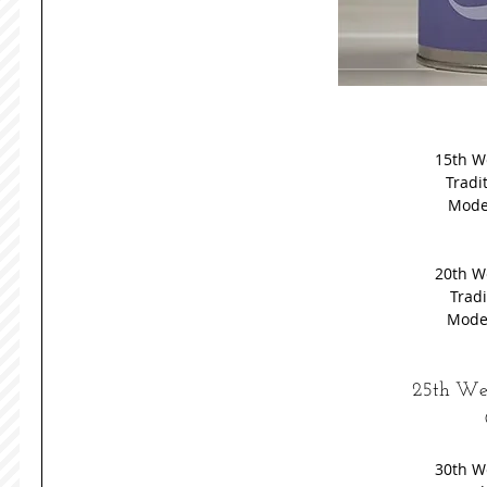
15th W
Tradit
Moder
20th W
Tradi
Moder
25th Wed
30th W