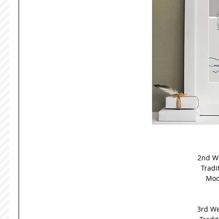
2nd We
Tradit
Mod
3rd We