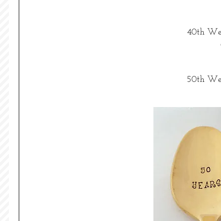
40th Wed
50th Wed