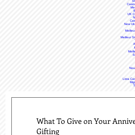
S
Casin
Mei
B
UK C
N
Cas
New Uk
Meille
Meilleur S
A
Meill
S
Nou
Lista Ca
Mig
T
What To Give on Your Annive
Gifting