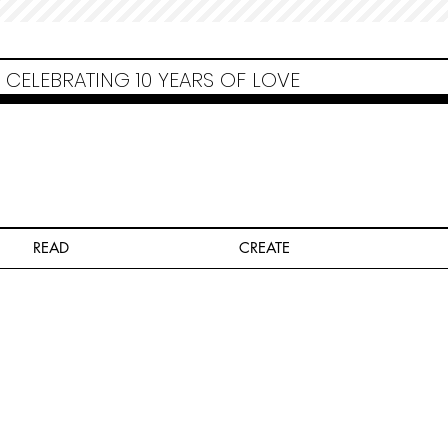
Non Gamstop Casinos
Migliori Siti Non Aams
Casinos Not On Gamstop
Casino
Europei Online
Non Gamstop Casinos
CELEBRATING 10 YEARS OF LOVE
READ
CREATE