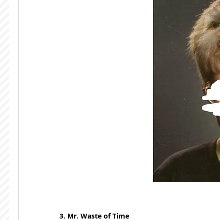
3. Mr. Waste of Time