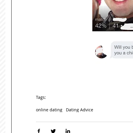
Tags:
online dating
Dating Advice