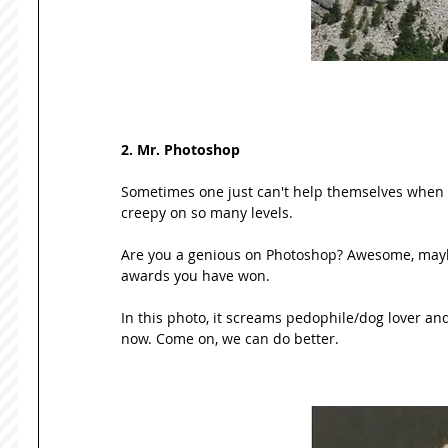
2. Mr. Photoshop
Sometimes one just can't help themselves when it 
creepy on so many levels.  
Are you a genious on Photoshop? Awesome, maybe
awards you have won.  
In this photo, it screams pedophile/dog lover an
now. Come on, we can do better.  