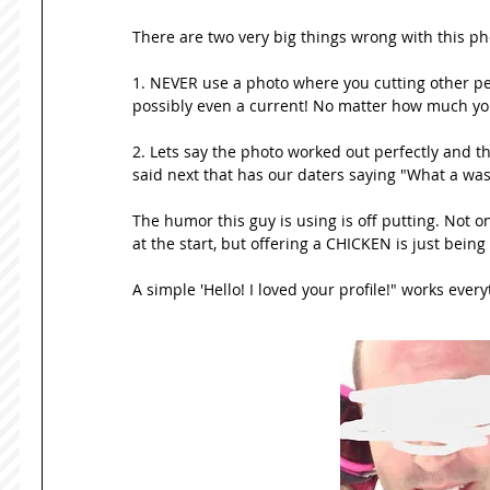
There are two very big things wrong with this pho
1. NEVER use a photo where you cutting other peopl
possibly even a current! No matter how much you thi
2. Lets say the photo worked out perfectly and t
said next that has our daters saying "What a wast
The humor this guy is using is off putting. Not only
at the start, but offering a CHICKEN is just being a
A simple 'Hello! I loved your profile!" works everyt