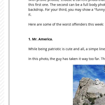
this first one. The second can be a full body pho
backdrop. For your third, you may show a "funny"
it.  
Here are some of the worst offenders this week: 
1. Mr. America. 
While being patriotic is cute and all, a simpe line
In this photo, the guy has taken it way too far. T