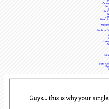
S
Casin
Mei
B
UK C
N
Cas
New Uk
Meille
Meilleur S
A
Meill
S
Nou
Lista Ca
Mig
T
Guys... this is why your single