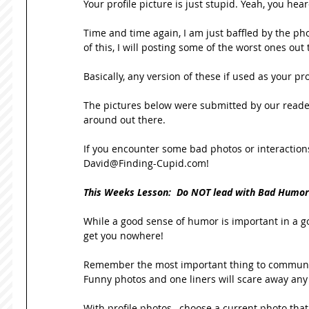
Your profile picture is just stupid. Yeah, you hea
Time and time again, I am just baffled by the pho
of this, I will posting some of the worst ones ou
Basically, any version of these if used as your prof
The pictures below were submitted by our reader
around out there.  
David@Finding-Cupid.com
!  
This Weeks Lesson:  Do NOT lead with Bad Humor
While a good sense of humor is important in a goo
get you nowhere! 
Remember the most important thing to communicat
Funny photos and one liners will scare away any 
With profile photos,  choose a current photo that