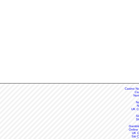
Casino N
Ca
Non
N
N
UK C
S
S
Gambli
Online
UK C
Siti