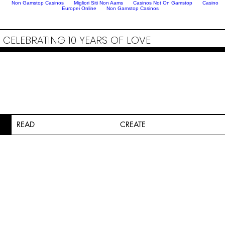
Non Gamstop Casinos
Migliori Siti Non Aams
Casinos Not On Gamstop
Casino
Europei Online
Non Gamstop Casinos
CELEBRATING 10 YEARS OF LOVE
READ
CREATE