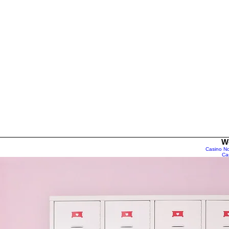
We
Casino N
Ca
Non
N
N
UK C
S
S
Gambli
Online
UK C
Siti