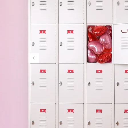
S
Casin
Mei
B
UK C
N
Cas
New Uk
Meille
Meilleur S
A
Meill
S
Nou
Lista Ca
Mig
T