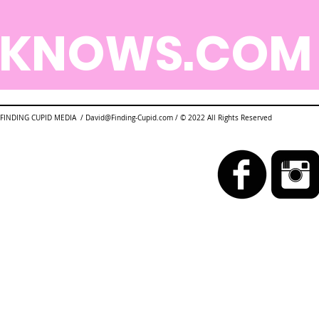
IKNOWS.COM
FINDING CUPID MEDIA /
David@Finding-Cupid.com
/ © 2022 All Rights Reserved