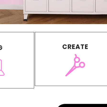
CREATE
G