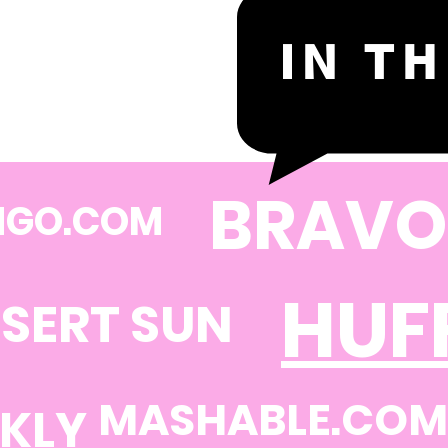
IN T
BRAVO
NGO.COM
HUF
SSERT SUN
MASHABLE.COM
EKLY