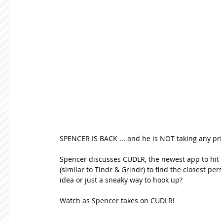
SPENCER IS BACK ... and he is NOT taking any pri
Spencer discusses CUDLR, the newest app to hit 
(similar to Tindr & Grindr) to find the closest per
idea or just a sneaky way to hook up?  
Watch as Spencer takes on CUDLR! 