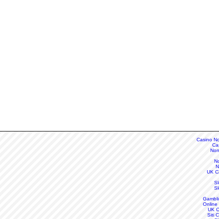
Casino N
Ca
Non
N
N
UK C
S
S
Gambli
Online
UK C
Siti