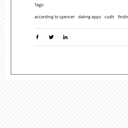
Tags:
according to spencer
dating apps
cudlr
findi