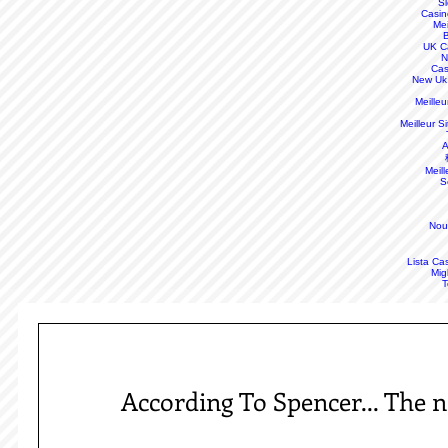
S
Casin
Mei
B
UK C
N
Cas
New Uk
Meille
Meilleur S
A
Meill
S
Nou
Lista Ca
Mig
T
According To Spencer... The 