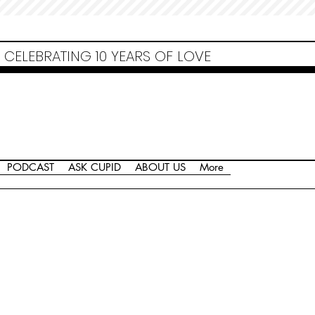
Non Gamstop Casinos
Migliori Siti Non Aams
Casinos Not On Gamstop
Casino
Europei Online
Non Gamstop Casinos
CELEBRATING 10 YEARS OF LOVE
PODCAST
ASK CUPID
ABOUT US
More