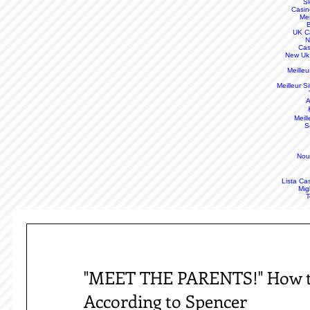
S
Casin
Mei
B
UK C
N
Cas
New Uk
Meille
Meilleur S
A
Meill
S
Nou
Lista Ca
Mig
T
"MEET THE PARENTS!" How to 
According to Spencer