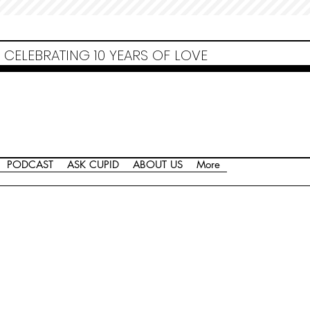
Non Gamstop Casinos
Migliori Siti Non Aams
Casinos Not On Gamstop
Casino
Europei Online
Non Gamstop Casinos
CELEBRATING 10 YEARS OF LOVE
PODCAST
ASK CUPID
ABOUT US
More