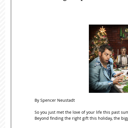
By Spencer Neustadt  
So you just met the love of your life this past su
Beyond finding the right gift this holiday, the bi