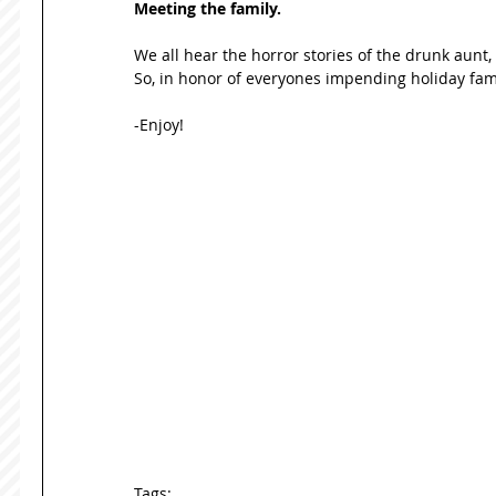
Meeting the family. 
We all hear the horror stories of the drunk aunt,
So, in honor of everyones impending holiday famil
-Enjoy! 
Tags: