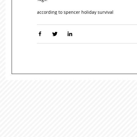
according to spencer holiday survival