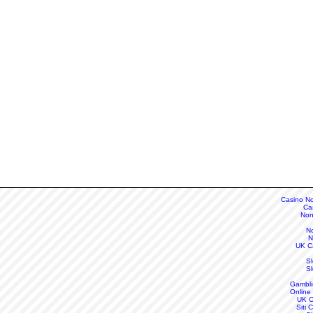
Casino N
Ca
Non
N
N
UK C
S
S
Gambli
Online
UK C
Siti