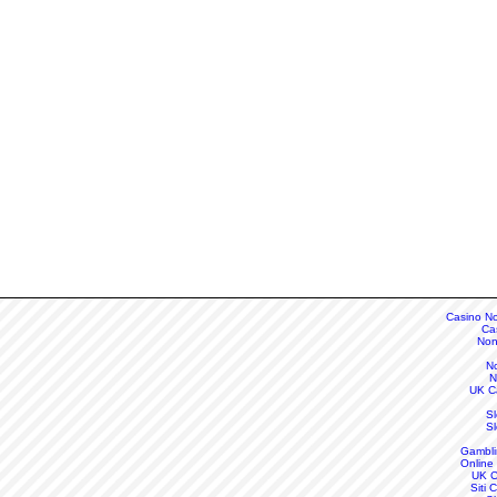
Casino N
Ca
Non
N
N
UK C
S
S
Gambli
Online
UK C
Siti