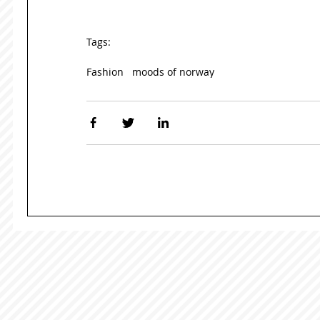
Tags:
Fashion
moods of norway