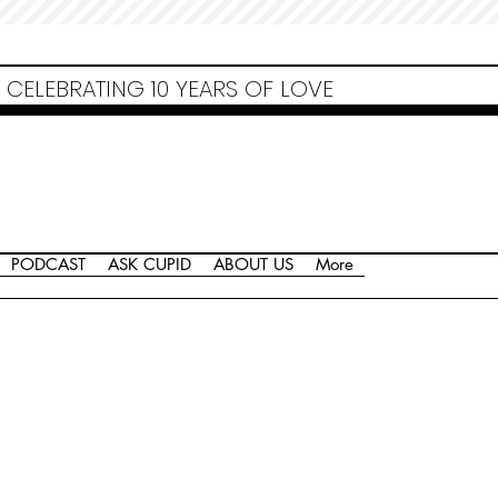
Non Gamstop Casinos
Migliori Siti Non Aams
Casinos Not On Gamstop
Casino
Europei Online
Non Gamstop Casinos
CELEBRATING 10 YEARS OF LOVE
PODCAST
ASK CUPID
ABOUT US
More