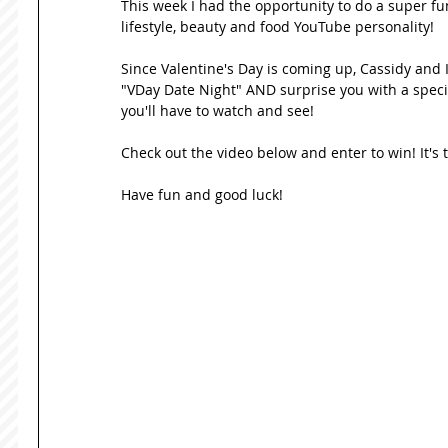
This week I had the opportunity to do a super f
lifestyle, beauty and food YouTube personality!  
Since Valentine's Day is coming up, Cassidy and I
"VDay Date Night" AND surprise you with a specia
you'll have to watch and see!  
Check out the video below and enter to win! It's t
Have fun and good luck!  