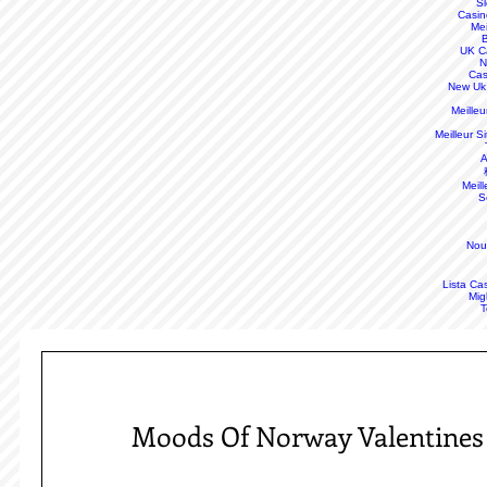
S
Casin
Mei
B
UK C
N
Cas
New Uk
Meille
Meilleur S
A
Meill
S
Nou
Lista Ca
Mig
T
Moods Of Norway Valentines 