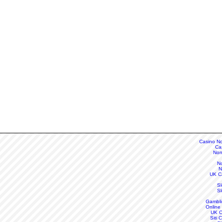
Casino N
Ca
Non
N
N
UK C
S
S
Gambli
Online
UK C
Siti