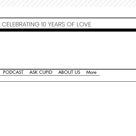
Non Gamstop Casinos
Migliori Siti Non Aams
Casinos Not On Gamstop
Casino
Europei Online
Non Gamstop Casinos
CELEBRATING 10 YEARS OF LOVE
PODCAST
ASK CUPID
ABOUT US
More