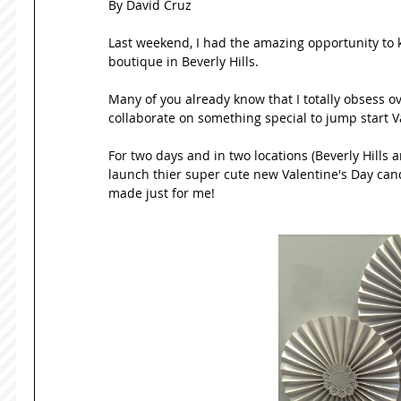
By David Cruz  
Last weekend, I had the amazing opportunity to ki
boutique in Beverly Hills.  
Many of you already know that I totally obsess 
collaborate on something special to jump start Va
For two days and in two locations (Beverly Hills a
launch thier super cute new Valentine's Day candy
made just for me! 