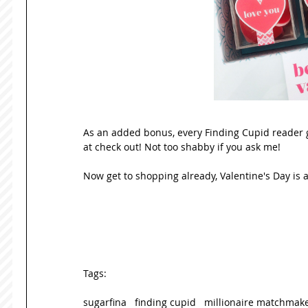
As an added bonus, every Finding Cupid reader ge
at check out! Not too shabby if you ask me!  
Now get to shopping already, Valentine's Day is a
Tags:
sugarfina
finding cupid
millionaire matchmak