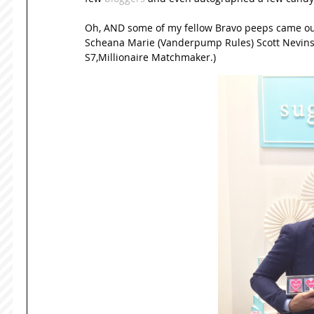
Oh, AND some of my fellow Bravo peeps came out 
Scheana Marie (Vanderpump Rules) Scott Nevins
S7,Millionaire Matchmaker.) 