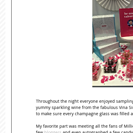
Throughout the night everyone enjoyed samplings
yummy sparkling wine from the fabulous Vina Si
to make sure every champagne glass was filled an
My favorite part was meeting all the fans of Milli
few 
bloggers
 and even autographed a few candy c