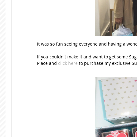
It was so fun seeing everyone and having a wonder
If you couldn't make it and want to get some Sug
Place and 
click here
 to purchase my exclusive Sug