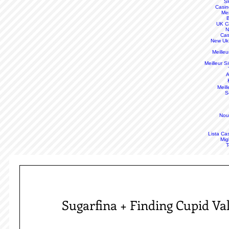
S
Casin
Mei
B
UK C
N
Cas
New Uk
Meille
Meilleur S
A
Meill
S
Nou
Lista Ca
Mig
T
Sugarfina + Finding Cupid Val