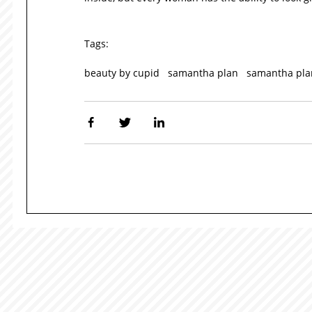
Tags:
beauty by cupid
samantha plan
samantha pla