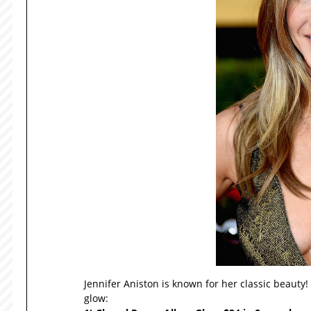
Jennifer Aniston is known for her classic beauty! 
glow: