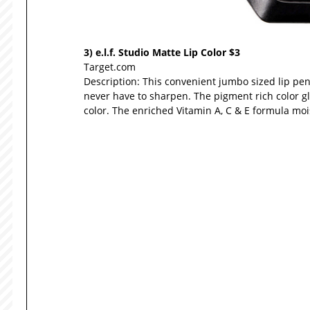
3) e.l.f. Studio Matte Lip Color $3
Target.com
Description: This convenient jumbo sized lip penc
never have to sharpen. The pigment rich color gli
color. The enriched Vitamin A, C & E formula mois