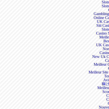
Slot
Slot
Gambling
Online C
UK Cas
Siti Ca
Slot
Casino 
Meill
Bes
UK Casi
Non
Casin
New Uk Ca
Ca
Meilleur 
Meilleur Sit
Ten
Avi
稼
Meilleur
Sco
C
C
Nouve