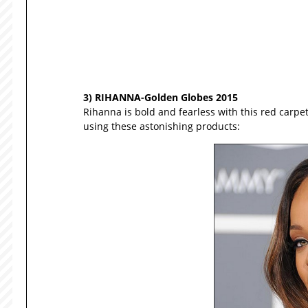
3) RIHANNA-Golden Globes 2015
Rihanna is bold and fearless with this red carpe
using these astonishing products: