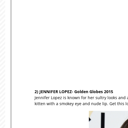
2) JENNIFER LOPEZ- Golden Globes 2015
Jennifer Lopez is known for her sultry looks and
kitten with a smokey eye and nude lip. Get this 