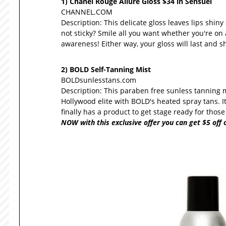
1) Chanel Rouge Allure Gloss $34 in Sensuel
CHANNEL.COM
Description: This delicate gloss leaves lips shiny 
not sticky? Smile all you want whether you're on a
awareness! Either way, your gloss will last and sh
2) BOLD Self-Tanning Mist
BOLDsunlesstans.com
Description: This paraben free sunless tanning m
Hollywood elite with BOLD's heated spray tans. I
finally has a product to get stage ready for those
NOW with this exclusive offer you can get $5 off