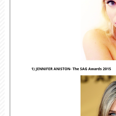
1) JENNIFER ANISTON- The SAG Awards 2015