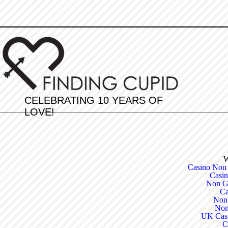
Non Gamstop Casinos
Migliori Siti Non Aams
Casin
CELEBRATING 10 YEARS OF
LOVE!
W
Casino Non
Casi
Non G
Ca
Non
Non
UK Casi
C