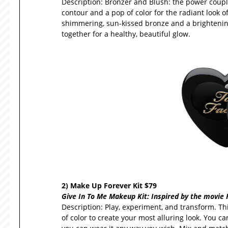
Description: Bronzer and Blush: the power coup
contour and a pop of color for the radiant look 
shimmering, sun-kissed bronze and a brightenin
together for a healthy, beautiful glow.
2) Make Up Forever Kit $79
Give In To Me Makeup Kit: Inspired by the movie F
Description: Play, experiment, and transform. Th
of color to create your most alluring look. You c