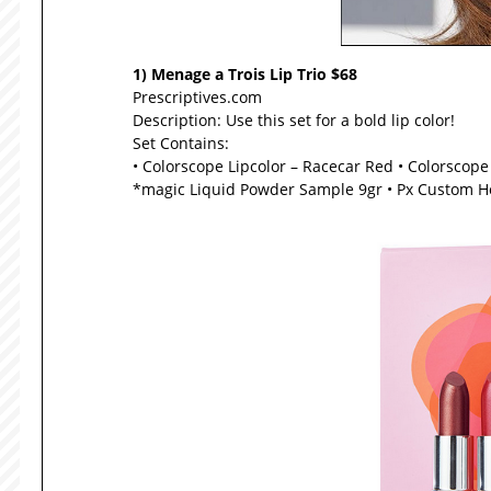
1) Menage a Trois Lip Trio $68
Prescriptives.com
Description: Use this set for a bold lip color!
Set Contains:
• Colorscope Lipcolor – Racecar Red • Colorscope 
*magic Liquid Powder Sample 9gr • Px Custom Ho