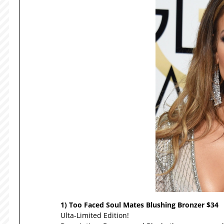
1) Too Faced Soul Mates Blushing Bronzer $34
Ulta-Limited Edition!