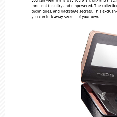
you can wear it any way you wish. Mix and match t
innocent to sultry and empowered. The collection 
techniques, and backstage secrets. This exclus
you can lock away secrets of your own.