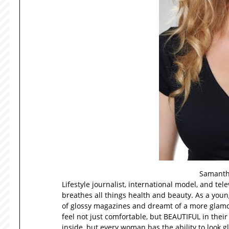
Samantha
Lifestyle journalist, international model, and te
breathes all things health and beauty. As a youn
of glossy magazines and dreamt of a more glamor
feel not just comfortable, but BEAUTIFUL in thei
inside, but every woman has the ability to look g