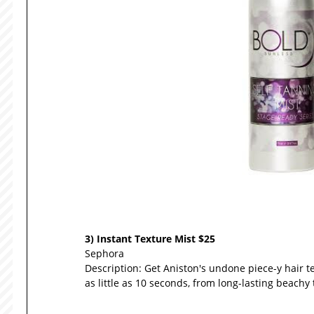
3) Instant Texture Mist $25
Sephora
Description: Get Aniston's undone piece-y hair te
as little as 10 seconds, from long-lasting beac