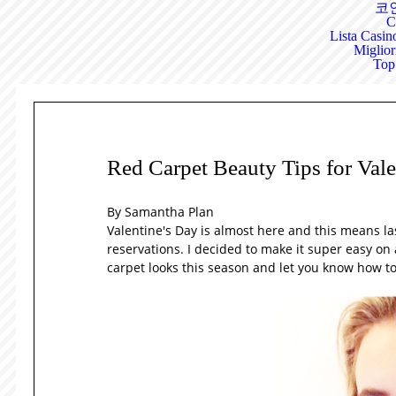
코
C
Lista Casi
Miglio
Top
Red Carpet Beauty Tips for Vale
By Samantha Plan
Valentine's Day is almost here and this means l
reservations. I decided to make it super easy on a
carpet looks this season and let you know how t