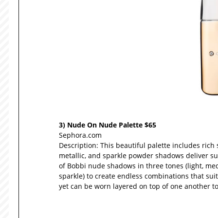
3) Nude On Nude Palette $65
Sephora.com
Description: This beautiful palette includes rich
metallic, and sparkle powder shadows deliver subt
of Bobbi nude shadows in three tones (light, med
sparkle) to create endless combinations that sui
yet can be worn layered on top of one another to a