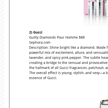
2) Gucci
Guilty Diamonds Pour Homme $88
Sephora.com
Description: Shine bright like a diamond. Made 
powerful mix of excitement, allure, and sensualit
lavender, and spicy pink pepper. The subtle hear
creating a bridge to the sensual and provocative
the hallmark of all Gucci fragrances, patchouli,
The overall effect is young, stylish, and sexy—
essence of Gucci.