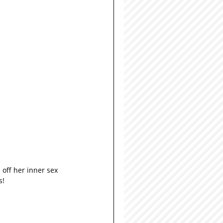
 off her inner sex
s!