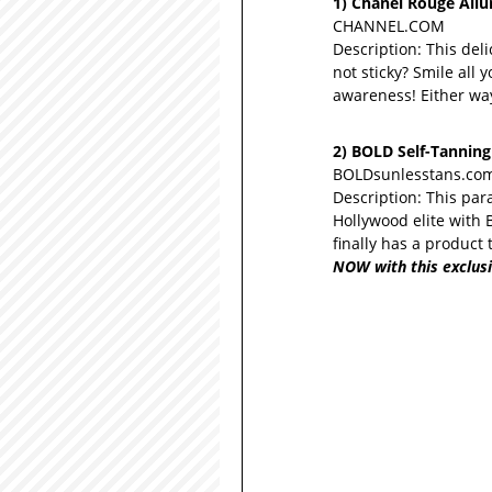
1) Chanel Rouge Allu
CHANNEL.COM
Description: This deli
not sticky? Smile all 
awareness! Either way,
2) BOLD Self-Tanning
BOLDsunlesstans.co
Description: This par
Hollywood elite with 
finally has a product 
NOW with this exclusi