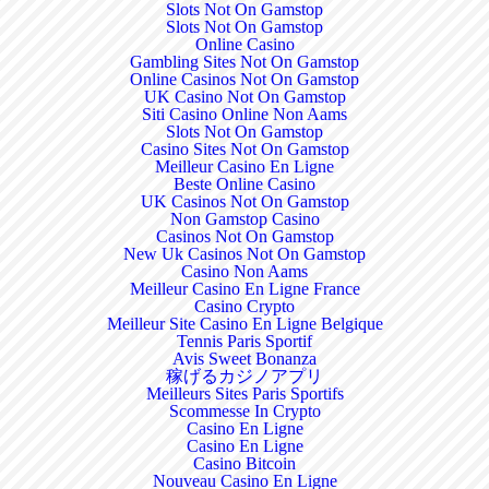
Slots Not On Gamstop
Slots Not On Gamstop
Online Casino
Gambling Sites Not On Gamstop
Online Casinos Not On Gamstop
UK Casino Not On Gamstop
Siti Casino Online Non Aams
Slots Not On Gamstop
Casino Sites Not On Gamstop
Meilleur Casino En Ligne
Beste Online Casino
UK Casinos Not On Gamstop
Non Gamstop Casino
Casinos Not On Gamstop
New Uk Casinos Not On Gamstop
Casino Non Aams
Meilleur Casino En Ligne France
Casino Crypto
Meilleur Site Casino En Ligne Belgique
Tennis Paris Sportif
Avis Sweet Bonanza
稼げるカジノアプリ
Meilleurs Sites Paris Sportifs
Scommesse In Crypto
Casino En Ligne
Casino En Ligne
Casino Bitcoin
Nouveau Casino En Ligne