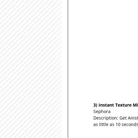
3) Instant Texture Mi
Sephora
Description: Get Anist
as little as 10 secon