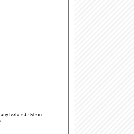
 any textured style in
.