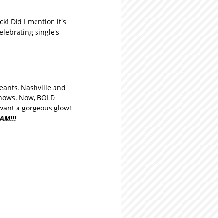
ck! Did I mention it's
elebrating single's
eants, Nashville and
 shows. Now, BOLD
t want a gorgeous glow!
AM!!!