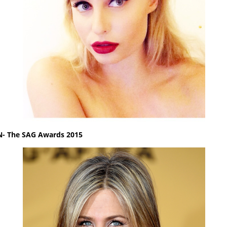
N- The SAG Awards 2015