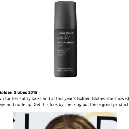
Golden Globes 2015
wn for her sultry looks and at this year's Golden Globes she showed
eye and nude lip. Get this look by checking out these great product