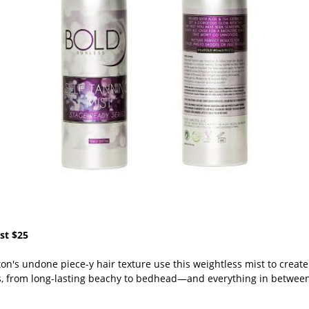
st $25
on's undone piece-y hair texture use this weightless mist to create
ds, from long-lasting beachy to bedhead—and everything in between