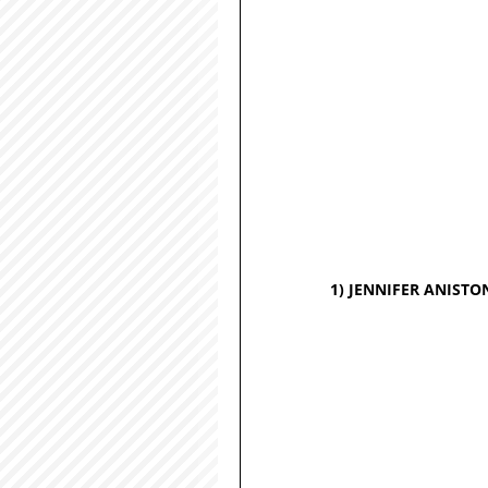
1) JENNIFER ANISTO