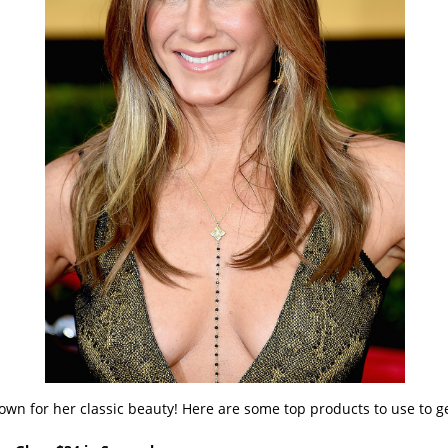
own for her classic beauty! Here are some top products to use to get