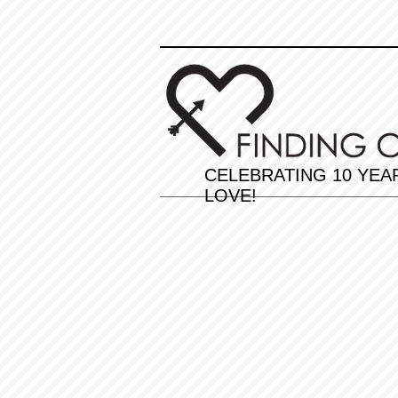
Non Gamstop Casinos
Mig
CELEBRATING 10 YEA
LOVE!