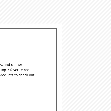
as, and dinner
 top 3 favorite red
roducts to check out!