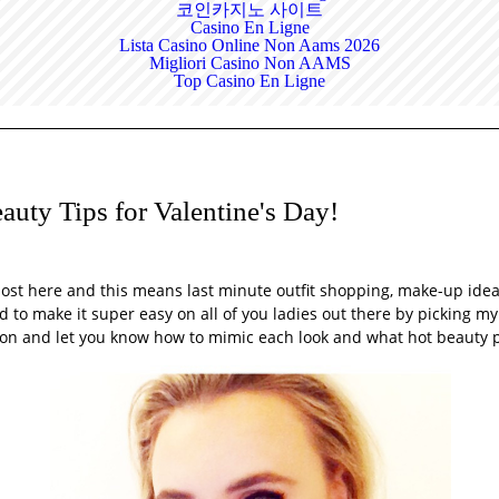
코인카지노 사이트
Casino En Ligne
Lista Casino Online Non Aams 2026
Migliori Casino Non AAMS
Top Casino En Ligne
auty Tips for Valentine's Day!
most here and this means last minute outfit shopping, make-up ide
d to make it super easy on all of you ladies out there by picking my
son and let you know how to mimic each look and what hot beauty p