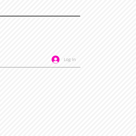
line
Non Gamstop Casinos
Log In