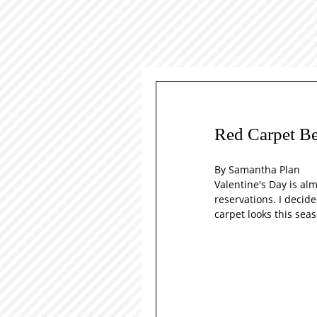
Red Carpet Be
By Samantha Plan
Valentine's Day is al
reservations. I decide
carpet looks this sea