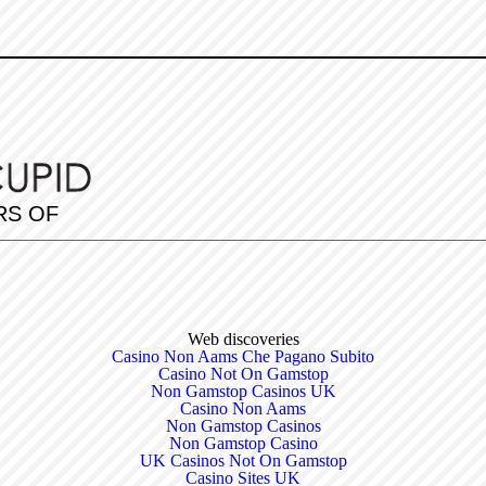
liori Siti Non Aams
Casinos Not On Gamstop
Casino Europei On
RS OF
Web discoveries
Casino Non Aams Che Pagano Subito
Casino Not On Gamstop
Non Gamstop Casinos UK
Casino Non Aams
Non Gamstop Casinos
Non Gamstop Casino
UK Casinos Not On Gamstop
Casino Sites UK