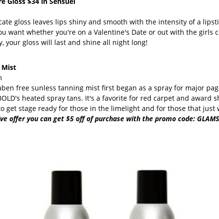
re Gloss $34 in Sensuel
cate gloss leaves lips shiny and smooth with the intensity of a lipsti
you want whether you're on a Valentine's Date or out with the girls c
 your gloss will last and shine all night long!
 Mist
m
aben free sunless tanning mist first began as a spray for major pag
BOLD's heated spray tans. It's a favorite for red carpet and award
to get stage ready for those in the limelight and for those that jus
ve offer you can get $5 off of purchase with the promo code: GLAMS