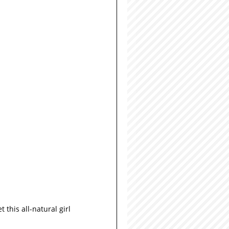
 this all-natural girl