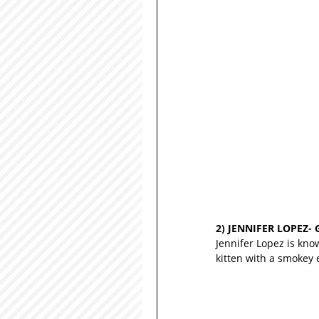
2) JENNIFER LOPEZ- 
Jennifer Lopez is kno
kitten with a smokey 