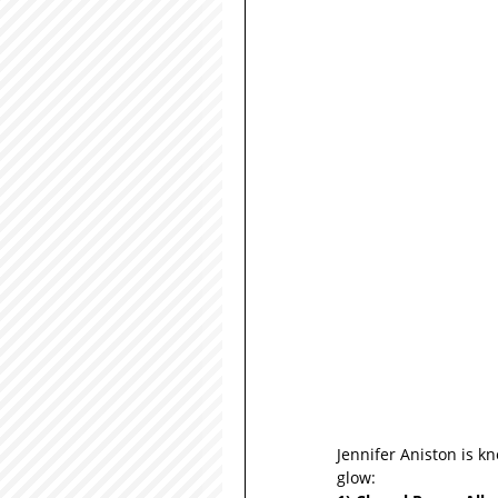
Jennifer Aniston is kn
glow: