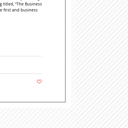
 titled, “The Business 
e first and business 
Post not marked as liked