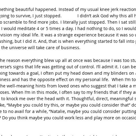
ething beautiful happened. Instead of my usual knee jerk reaction 
ing to survive, I just stopped.             I didn’t ask God why this al
to scramble to find more jobs. I literally just stopped. Then I sat still,
 would meditate 4 or 5 times a day. I had nothing to do, so I would ju
vision my ideal life. It was a strange experience because it was so 
ing, but I did it. And, that is when everything started to fall into
t the universe will take care of business. 
the reason everything blew up all at once was because I was too stu
rse’s signs that life was getting out of control. I’ll admit it. I can b
king towards a goal, I often put my head down and my blinders on a
iness and has the opposite effect on my personal life.  When I’m to
 the well-meaning hints from loved ones who suggest that I take a 
oses. When I’m in this mode, I often say to my friends that if they ar
to knock me over the head with it. Thoughtful, direct, meaningful 
ike, “Maybe you could try this, or maybe you could consider that” do
te to no avail for a while, “Natalie, maybe you could consider putti
Do you think maybe you could work less and play more on occasion?