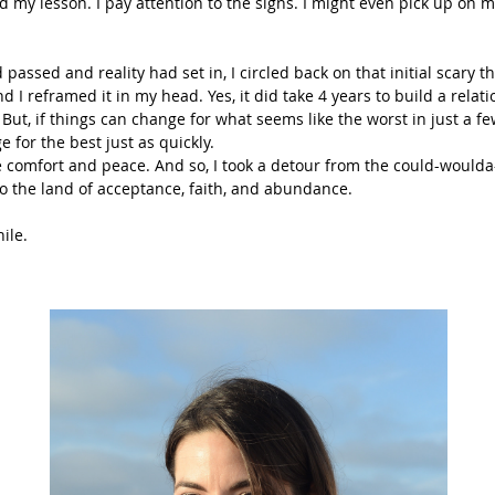
ed my lesson. I pay attention to the signs. I might even pick up on mi
passed and reality had set in, I circled back on that initial scary t
d I reframed it in my head. Yes, it did take 4 years to build a relati
 But, if things can change for what seems like the worst in just a f
 for the best just as quickly. 
comfort and peace. And so, I took a detour from the could-woulda-
o the land of acceptance, faith, and abundance. 
ile.  