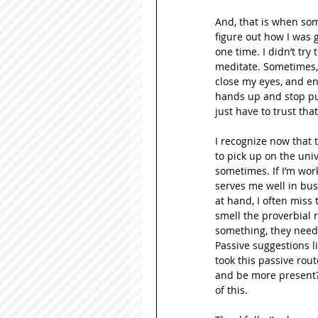
And, that is when som
figure out how I was go
one time. I didn’t try 
meditate. Sometimes, I
close my eyes, and en
hands up and stop push
just have to trust tha
I recognize now that 
to pick up on the unive
sometimes. If I’m wor
serves me well in bus
at hand, I often miss
smell the proverbial r
something, they need 
Passive suggestions l
took this passive rou
and be more present? 
of this. 