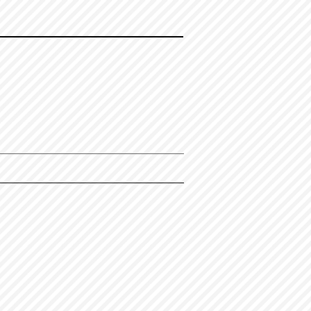
line
Non Gamstop Casinos