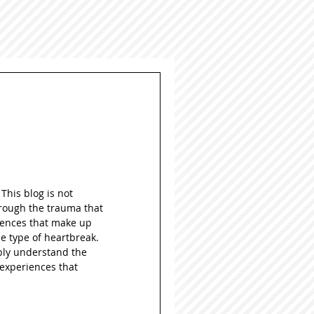
his blog is not 
hrough the trauma that 
iences that make up 
 type of heartbreak. 
bly understand the 
 experiences that 