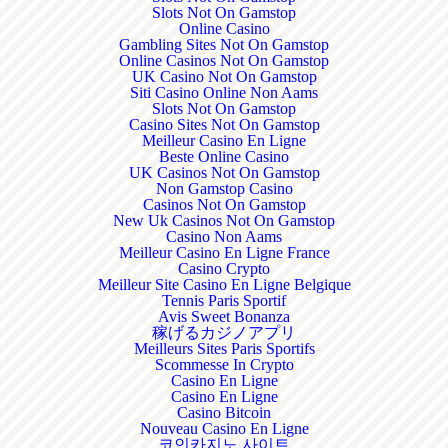
Slots Not On Gamstop
Online Casino
Gambling Sites Not On Gamstop
Online Casinos Not On Gamstop
UK Casino Not On Gamstop
Siti Casino Online Non Aams
Slots Not On Gamstop
Casino Sites Not On Gamstop
Meilleur Casino En Ligne
Beste Online Casino
UK Casinos Not On Gamstop
Non Gamstop Casino
Casinos Not On Gamstop
New Uk Casinos Not On Gamstop
Casino Non Aams
Meilleur Casino En Ligne France
Casino Crypto
Meilleur Site Casino En Ligne Belgique
Tennis Paris Sportif
Avis Sweet Bonanza
稼げるカジノアプリ
Meilleurs Sites Paris Sportifs
Scommesse In Crypto
Casino En Ligne
Casino En Ligne
Casino Bitcoin
Nouveau Casino En Ligne
코인카지노 사이트