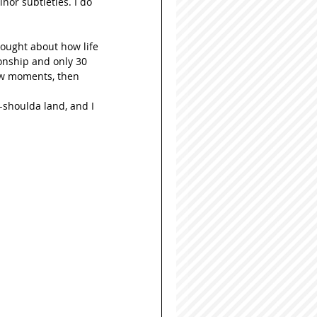
nor subtleties. I do 
hought about how life 
onship and only 30 
ew moments, then 
shoulda land, and I 