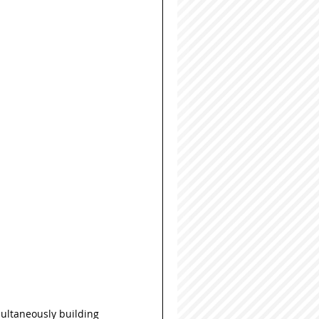
ultaneously building 