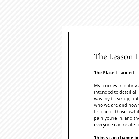
The Lesson I
The Place I Landed
My journey in dating 
intended to detail all
was my break up, but 
who we are and how w
It’s one of those awf
pain you’re in, and th
everyone can relate to
Things can change in