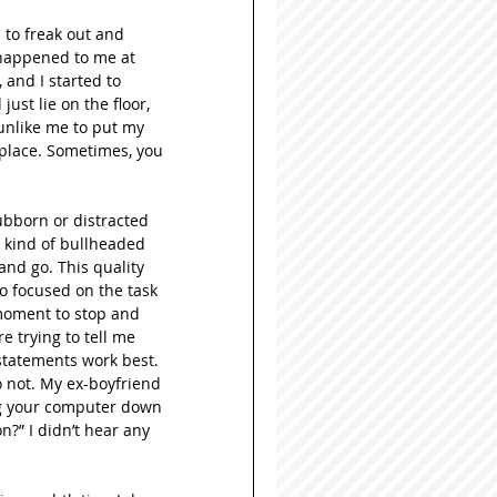
to freak out and 
l happened to me at 
 and I started to 
st lie on the floor, 
unlike me to put my 
 place. Sometimes, you 
bborn or distracted 
e kind of bullheaded 
nd go. This quality 
o focused on the task 
moment to stop and 
e trying to tell me 
statements work best. 
 not. My ex-boyfriend 
ng your computer down 
” I didn’t hear any 