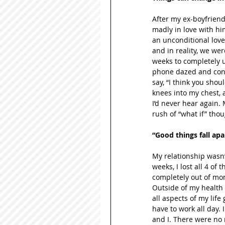
After my ex-boyfriend
madly in love with him
an unconditional love
and in reality, we wer
weeks to completely un
phone dazed and confu
say, “I think you shou
knees into my chest, a
I’d never hear again.
rush of “what if” tho
“Good things fall apa
My relationship wasn’t
weeks, I lost all 4 of
completely out of mon
Outside of my health 
all aspects of my life
have to work all day. I
and I. There were no 