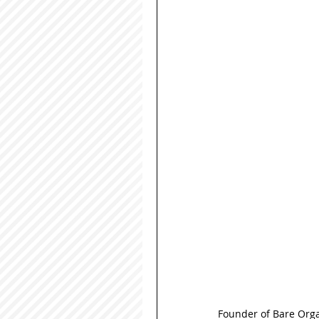
Founder of Bare Organ