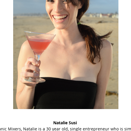
Natalie Susi
ic Mixers, Natalie is a 30 year old, single entrepreneur who is sim