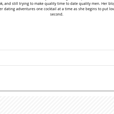
k, and still trying to make quality time to date quality men. Her blog
her dating adventures one cocktail at a time as she begins to put lov
second. 