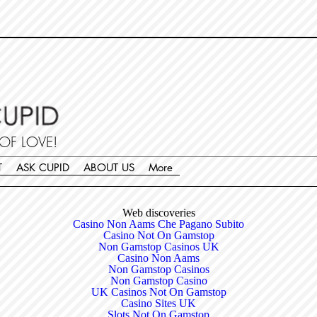
liori Siti Non Aams
Casinos Not On Gamstop
Casino Europei On
OF LOVE!
T
ASK CUPID
ABOUT US
More
Web discoveries
Casino Non Aams Che Pagano Subito
Casino Not On Gamstop
Non Gamstop Casinos UK
Casino Non Aams
Non Gamstop Casinos
Non Gamstop Casino
UK Casinos Not On Gamstop
Casino Sites UK
Slots Not On Gamstop