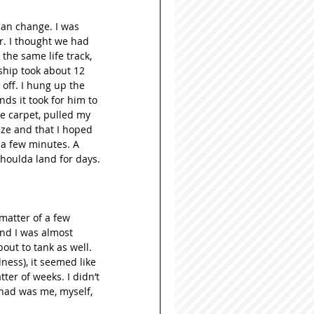
an change. I was 
r. I thought we had 
he same life track, 
ship took about 12 
off. I hung up the 
s it took for him to 
he carpet, pulled my 
ize and that I hoped 
a few minutes. A 
houlda land for days. 
matter of a few 
nd I was almost 
ut to tank as well. 
ess), it seemed like 
er of weeks. I didn’t 
I had was me, myself, 