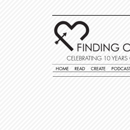
Non Gamstop Casinos
Mig
CELEBRATING 10 YEARS 
HOME
READ
CREATE
PODCAS