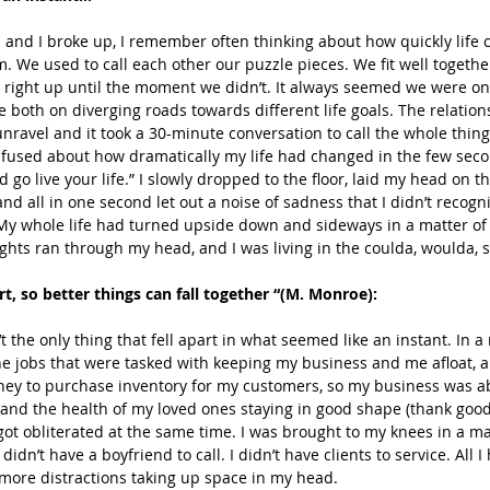
 and I broke up, I remember often thinking about how quickly life c
. We used to call each other our puzzle pieces. We fit well togethe
 right up until the moment we didn’t. It always seemed we were on t
e both on diverging roads towards different life goals. The relation
ravel and it took a 30-minute conversation to call the whole thing 
sed about how dramatically my life had changed in the few second
ld go live your life.” I slowly dropped to the floor, laid my head on t
nd all in one second let out a noise of sadness that I didn’t recogn
 My whole life had turned upside down and sideways in a matter of 
ughts ran through my head, and I was living in the coulda, woulda, s
rt, so better things can fall together “(M. Monroe):
 the only thing that fell apart in what seemed like an instant. In a 
 the jobs that were tasked with keeping my business and me afloat, a
ey to purchase inventory for my customers, so my business was abo
and the health of my loved ones staying in good shape (thank goodn
 got obliterated at the same time. I was brought to my knees in a matt
 didn’t have a boyfriend to call. I didn’t have clients to service. All 
more distractions taking up space in my head. 