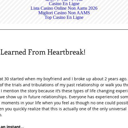
Casino En Ligne
Lista Casino Online Non Aams 2026
Migliori Casino Non AAMS
Top Casino En Ligne
 Learned From Heartbreak!
at 30 started when my boyfriend and I broke up about 2 years ago. T
 of the trials and tribulations of my past relationship or walk you t
I mention the story because it’s these types of life changing exper
e show up in future relationships. Everyone has experienced some
ul moments in your life when you feel as though no one could possi
en you quickly realize that this is actually one of the only universal
. 
 an instant…