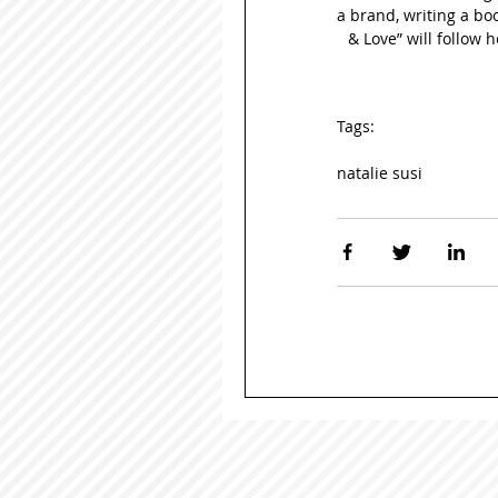
a brand, writing a boo
& Love” will follow 
Tags:
natalie susi