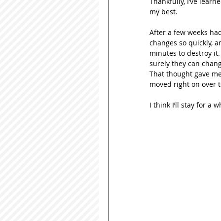
Thankfully, I’ve learn
my best. 
After a few weeks had 
changes so quickly, an
minutes to destroy it.
surely they can change
That thought gave me 
moved right on over t
I think I’ll stay for a wh