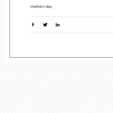
mothers day