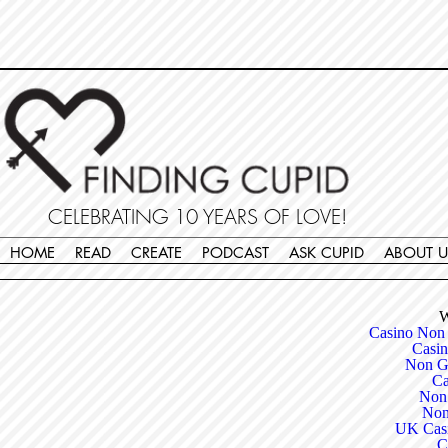
Non Gamstop Casinos
Migliori Siti Non Aams
Casinos Not On
Gamstop
Casino Europei Online
Non Gamstop Casinos
CELEBRATING 10 YEARS OF LOVE!
HOME
READ
CREATE
PODCAST
ASK CUPID
ABOUT U
W
Casino Non
Casi
Non G
Ca
Non
Non
UK Casi
C