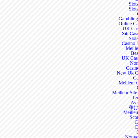
Slot
Slot
Gambling
Online C
UK Cas
Siti Ca
Slot
Casino 
Meill
Bes
UK Casi
Non
Casin
New Uk Ca
Ca
Meilleur 
Meilleur Sit
Ten
Avi
稼
Meilleur
Sco
C
C
Nouve