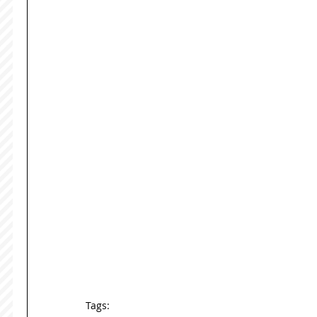
Tags: