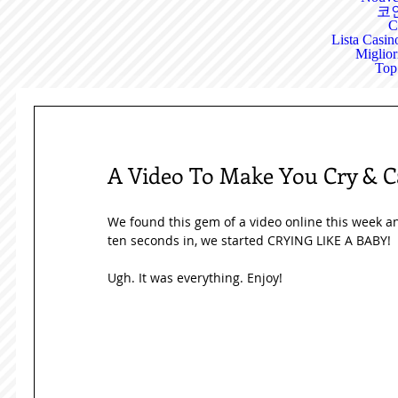
코
C
Lista Casi
Miglio
Top
A Video To Make You Cry & C
We found this gem of a video online this week a
ten seconds in, we started CRYING LIKE A BABY!  
Ugh. It was everything. Enjoy!  