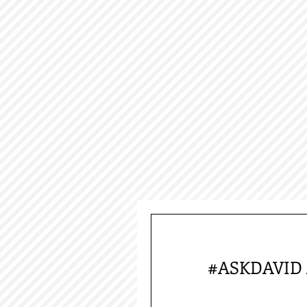
#ASKDAVID A