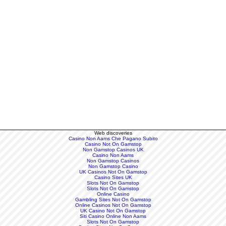
Web discoveries
Casino Non Aams Che Pagano Subito
Casino Not On Gamstop
Non Gamstop Casinos UK
Casino Non Aams
Non Gamstop Casinos
Non Gamstop Casino
UK Casinos Not On Gamstop
Casino Sites UK
Slots Not On Gamstop
Slots Not On Gamstop
Online Casino
Gambling Sites Not On Gamstop
Online Casinos Not On Gamstop
UK Casino Not On Gamstop
Siti Casino Online Non Aams
Slots Not On Gamstop