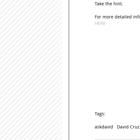
Take the hint.  
For more detailed in
HERE
Tags:
askdavid
David Cruz