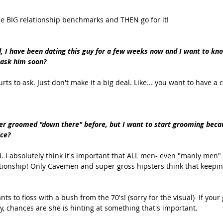
he BIG relationship benchmarks and THEN go for it!  
 I have been dating this guy for a few weeks now and I want to know
 ask him soon? 
urts to ask. Just don't make it a big deal. Like... you want to have a 
r groomed "down there" before, but I want to start grooming becaus
ce?
. I absolutely think it's important that ALL men- even "manly men"
lationship! Only Cavemen and super gross hipsters think that keepin
to floss with a bush from the 70's! (sorry for the visual)  If your g
y, chances are she is hinting at something that's important.  