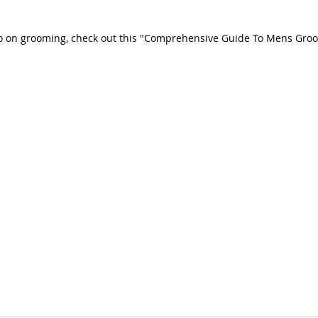
fo on grooming, check out this "Comprehensive Guide To Mens Groo