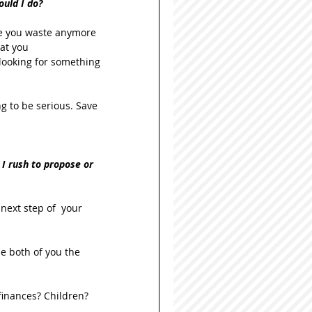
uld I do? 
ore you waste anymore 
at you 
looking for something 
g to be serious. Save 
I rush to propose or 
ext step of  your 
 both of you the 
inances? Children? 