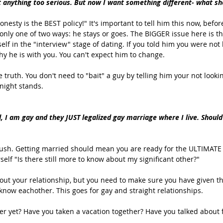
t anything too serious. But now I want something different- what sho
onesty is the BEST policy!" It's important to tell him this now, bef
 only one of two ways: he stays or goes. The BIGGER issue here is th
lf in the "interview" stage of dating. If you told him you were not 
hy he is with you. You can't expect him to change. 
e truth. You don't need to "bait" a guy by telling him your not lookin
night stands.  
I am gay and they JUST legalized gay marriage where I live. Should 
ush. Getting married should mean you are ready for the ULTIMATE n
self "Is there still more to know about my significant other?"  
ut your relationship, but you need to make sure you have given the
know eachother. This goes for gay and straight relationships.  
er yet? Have you taken a vacation together? Have you talked about f