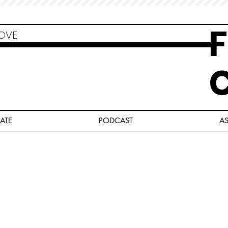
sinos
Migliori Siti Non Aams
Casinos Not On Gamstop
Casino Europei Online
Non 
LOVE
ATE
PODCAST
AS