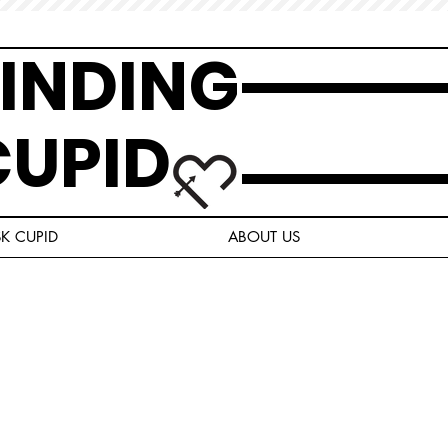
Gamstop Casinos
FINDING
CUPID
K CUPID
ABOUT US