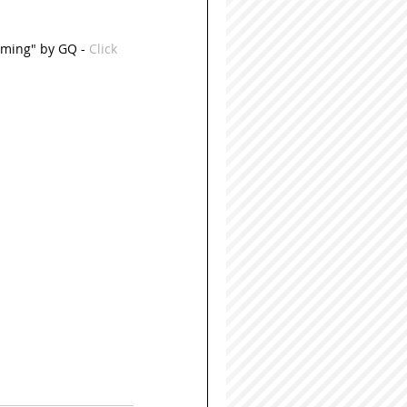
ming" by GQ - 
Click 