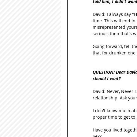
told him, I didn't wan
David: I always say "H
time. This will end in
misrepresented yourse
serious, then that's w
Going forward, tell th
that for drunken one 
QUESTION: Dear David, 
should I wait? 
David: Never, Never r
relationship. Ask your
I don't know much abo
proper time to get to 
Have you lived togeth
Sex? 