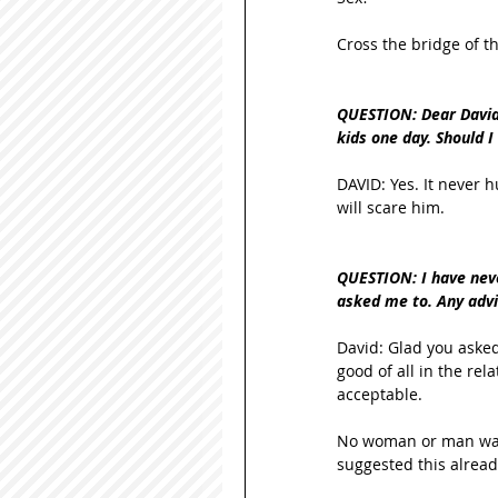
Cross the bridge of t
QUESTION: Dear David,
kids one day. Should I
DAVID: Yes. It never h
will scare him.  
QUESTION: I have neve
asked me to. Any advi
David: Glad you asked
good of all in the re
acceptable.  
No woman or man wants 
suggested this alread