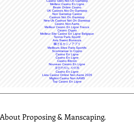
Casino Sites Not On Gamstop
Meilleur Casino En Ligne
Beste Online Casino
UK Casinos Not On Gamstop
Non Gamstop Casino
Casinos Not On Gamstop
New Uk Casinos Not On Gamstop
Casino Non Aams
Meilleur Casino En Ligne France
Casino Crypto
Meilleur Site Casino En Ligne Belgique
Tennis Paris Sportif
Avis Sweet Bonanza
稼げるカジノアプリ
Meilleurs Sites Paris Sportifs
Scommesse In Crypto
Casino En Ligne
Casino En Ligne
Casino Bitcoin
Nouveau Casino En Ligne
코인카지노 사이트
Casino En Ligne
Lista Casino Online Non Aams 2026
Migliori Casino Non AAMS
Top Casino En Ligne
bout Proposing & Manscaping.