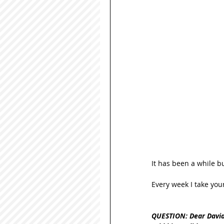
It has been a while bu
Every week I take you
QUESTION: Dear David, 