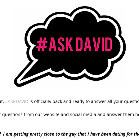
t, 
#ASKDAVID
 is officially back and ready to answer all your questio
r questions from our website and social media and answer them her
I am getting pretty close to the guy that I have been dating for the 