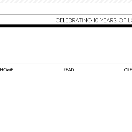
Non Gamstop Ca
CELEBRATING 10 YEARS OF 
HOME
READ
CRE