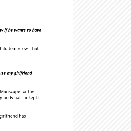
 if he wants to have 
child tomorrow. That 
e my girlfriend 
 Manscape for the 
g body hair unkept is 
irlfriend has 