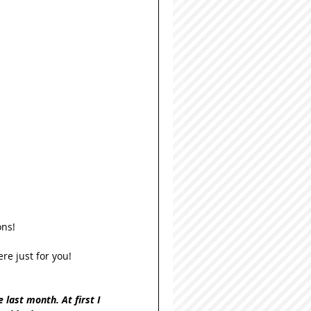
ns!  
e just for you!  
last month. At first I 