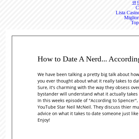
코
C
Lista Casi
Miglio
Top
How to Date A Nerd... Accordin
We have been talking a pretty big talk about how
you ever thought about what it really takes to da
Sure, it's charming with the way they obsess ov
bystander will understand what it actually takes 
In this weeks episode of "According to Spencer"
YouTube Star Neil McNeil. They discuss thier mutua
advice on what it takes to date someone just lik
Enjoy!