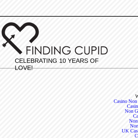
Non Gamstop Casinos
Migliori Siti Non Aams
Casin
CELEBRATING 10 YEARS OF
LOVE!
W
Casino Non
Casi
Non G
Ca
Non
Non
UK Casi
C