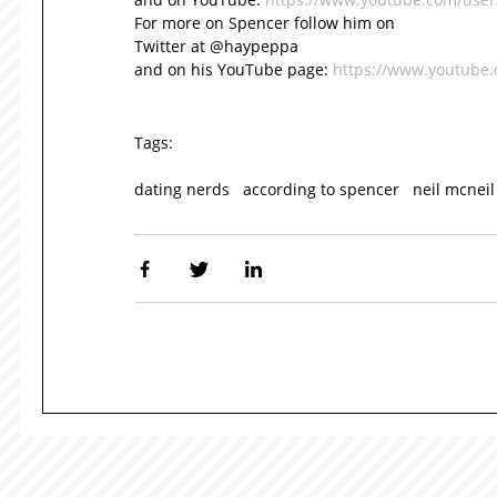
For more on Spencer follow him on
Twitter at @haypeppa
and on his YouTube page:
https://www.youtube
Tags:
dating nerds
according to spencer
neil mcneil