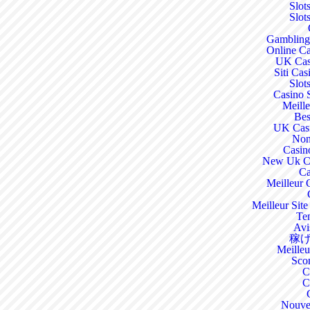
Slot
Slot
Gambling
Online C
UK Cas
Siti Ca
Slot
Casino 
Meill
Bes
UK Casi
Non
Casin
New Uk Ca
Ca
Meilleur 
Meilleur Sit
Ten
Avi
稼
Meilleur
Sco
C
C
Nouve