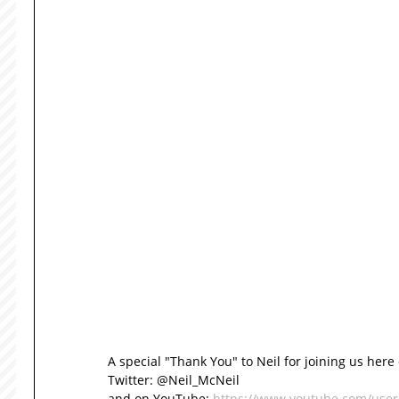
A special "Thank You" to Neil for joining us here
Twitter: @Neil_McNeil
and on YouTube:
https://www.youtube.com/user