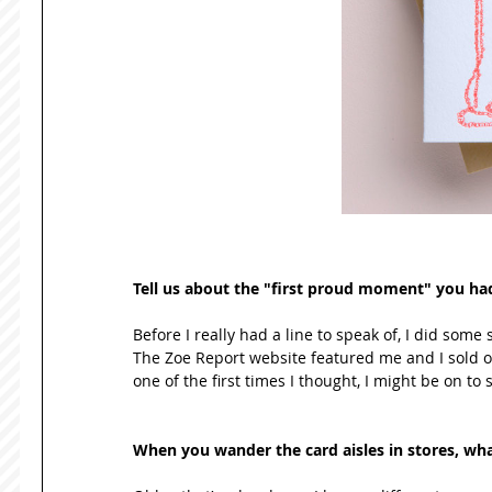
Tell us about the "first proud moment" you had w
Before I really had a line to speak of, I did some 
The Zoe Report website featured me and I sold out
one of the first times I thought, I might be on to
When you wander the card aisles in stores, what