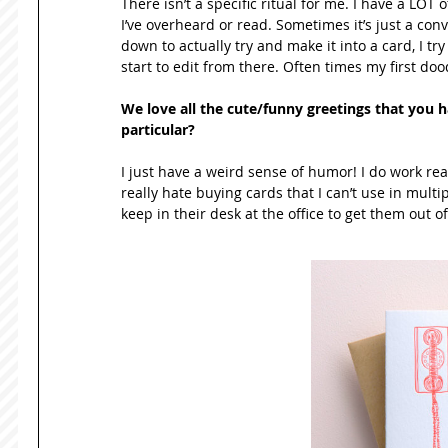
There isn’t a specific ritual for me. I have a LOT of
I’ve overheard or read. Sometimes it’s just a conv
down to actually try and make it into a card, I tr
start to edit from there. Often times my first dood
We love all the cute/funny greetings that you h
particular? 
I just have a weird sense of humor! I do work rea
really hate buying cards that I can’t use in multip
keep in their desk at the office to get them out of