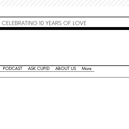
Non Gamstop Casinos
Migliori Siti Non Aams
Casinos Not On Gamstop
Casino
Europei Online
Non Gamstop Casinos
CELEBRATING 10 YEARS OF LOVE
PODCAST
ASK CUPID
ABOUT US
More