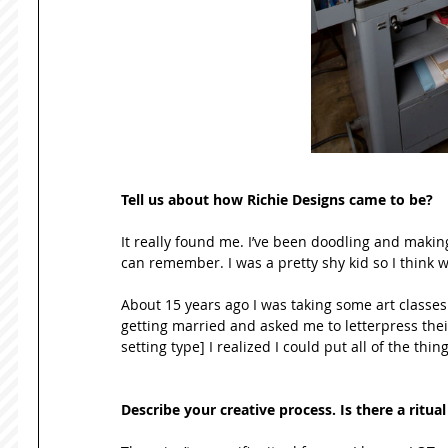
Tell us about how Richie Designs came to be? 
It really found me. I’ve been doodling and making
can remember. I was a pretty shy kid so I think 
About 15 years ago I was taking some art classes 
getting married and asked me to letterpress thei
setting type] I realized I could put all of the thi
Describe your creative process. Is there a ritu