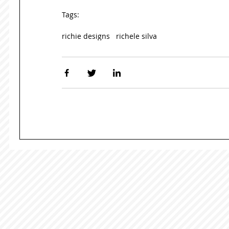
Tags:
richie designs
richele silva