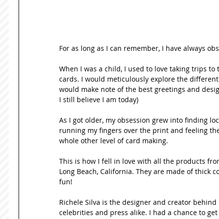
For as long as I can remember, I have always obs
When I was a child, I used to love taking trips to
cards. I would meticulously explore the different
would make note of the best greetings and design
I still believe I am today) 
As I got older, my obsession grew into finding loc
running my fingers over the print and feeling the
whole other level of card making.   
This is how I fell in love with all the products f
Long Beach, California. They are made of thick c
fun! 
Richele Silva is the designer and creator behind 
celebrities and press alike. I had a chance to get