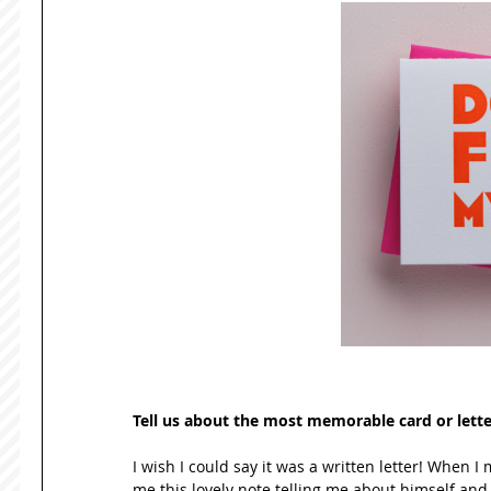
Tell us about the most memorable card or lette
I wish I could say it was a written letter! When
me this lovely note telling me about himself and a