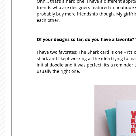
Ohh… that’s a hard one. I have a different approac
friends who are designers featured in boutique set
probably buy more friendship though. My girlfriend
each other. 
Of your designs so far, do you have a favorite
I have two favorites: The Shark card is one – it’s 
shark and I kept working at the idea trying to make
initial doodle and it was perfect. It’s a reminder t
usually the right one. 