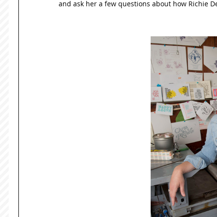
and ask her a few questions about how Richie Des