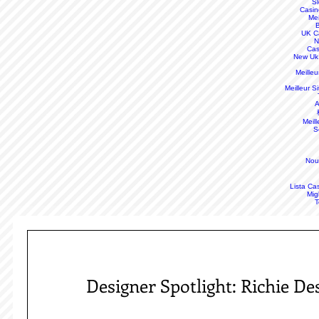
S
Casin
Mei
B
UK C
N
Cas
New Uk
Meille
Meilleur S
A
Meill
S
Nou
Lista Ca
Mig
T
Designer Spotlight: Richie D