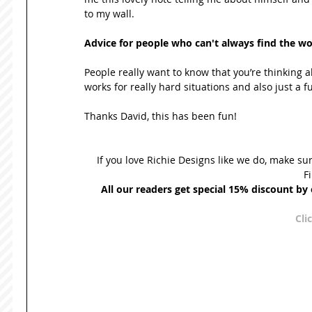
to my wall. 
Advice for people who can't always find the wor
People really want to know that you’re thinking ab
works for really hard situations and also just a fun
Thanks David, this has been fun! 
If you love Richie Designs like we do, make su
F
All our readers get special 15% discount b
Cli