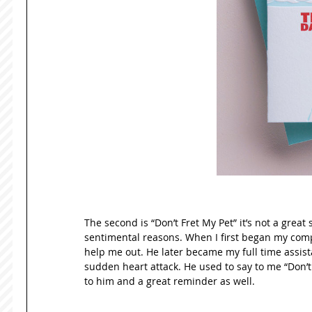
The second is “Don’t Fret My Pet” it’s not a great s
sentimental reasons. When I first began my compa
help me out. He later became my full time assist
sudden heart attack. He used to say to me “Don’t 
to him and a great reminder as well. 