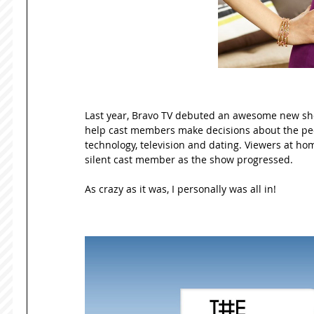
Last year, Bravo TV debuted an awesome new sho
help cast members make decisions about the peop
technology, television and dating. Viewers at hom
silent cast member as the show progressed. 
As crazy as it was, I personally was all in!  