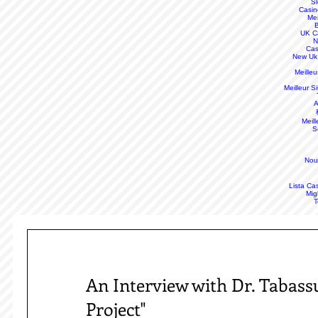
S
Casin
Mei
B
UK C
N
Cas
New Uk
Meille
Meilleur S
A
Meill
S
Nou
Lista Ca
Mig
T
An Interview with Dr. Tabass
Project"