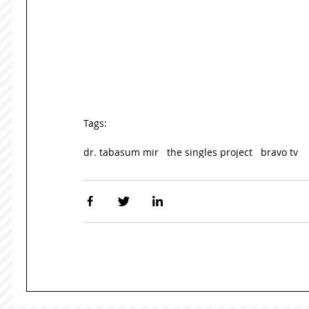
Tags:
dr. tabasum mir
the singles project
bravo tv