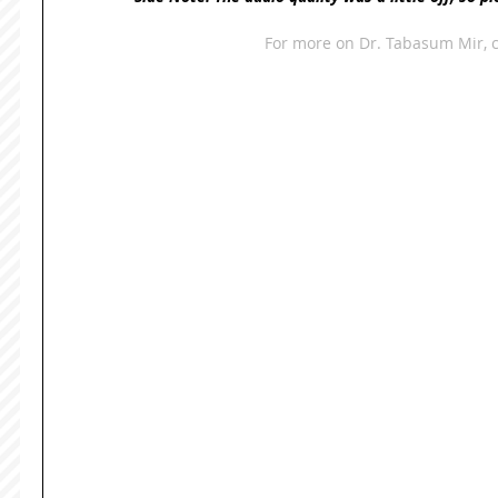
For more on Dr. Tabasum Mir, c