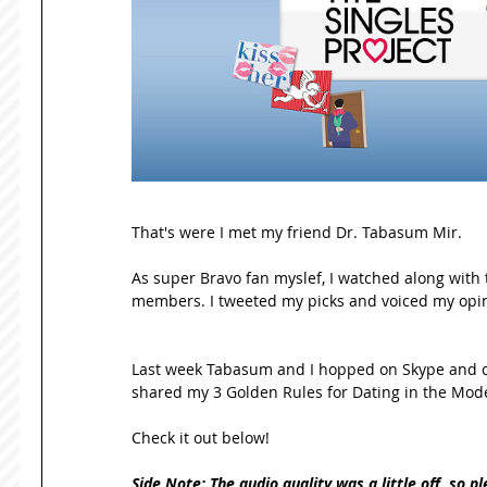
That's were I met my friend Dr. Tabasum Mir. 
As super Bravo fan myslef, I watched along with 
members. I tweeted my picks and voiced my opin
Last week Tabasum and I hopped on Skype and ch
shared my 3 Golden Rules for Dating in the Mode
Check it out below!  
Side Note: The audio quality was a little off, so p