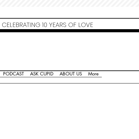
Non Gamstop Casinos
Migliori Siti Non Aams
Casinos Not On Gamstop
Casino
Europei Online
Non Gamstop Casinos
CELEBRATING 10 YEARS OF LOVE
PODCAST
ASK CUPID
ABOUT US
More