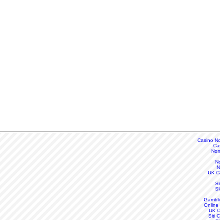
Casino N
Ca
Non
N
N
UK C
S
S
Gambli
Online
UK C
Siti