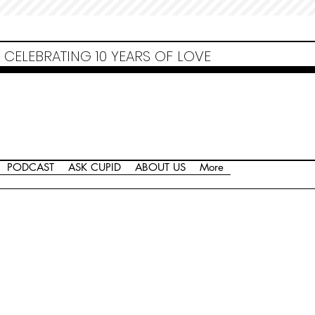
Non Gamstop Casinos
Migliori Siti Non Aams
Casinos Not On Gamstop
Casino
Europei Online
Non Gamstop Casinos
CELEBRATING 10 YEARS OF LOVE
PODCAST
ASK CUPID
ABOUT US
More