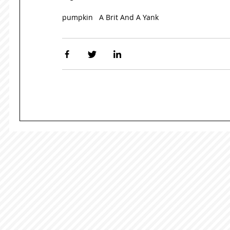
pumpkin
A Brit And A Yank