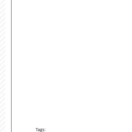
Tags: