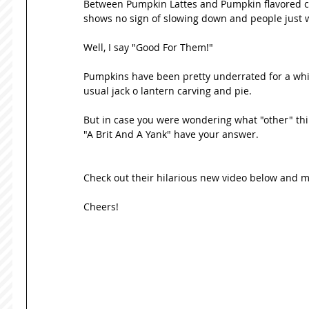
Between Pumpkin Lattes and Pumpkin flavored ch
shows no sign of slowing down and people just
Well, I say "Good For Them!"  
Pumpkins have been pretty underrated for a whil
usual jack o lantern carving and pie.  
But in case you were wondering what "other" thi
"A Brit And A Yank" have your answer. 
Check out their hilarious new video below and ma
Cheers!  