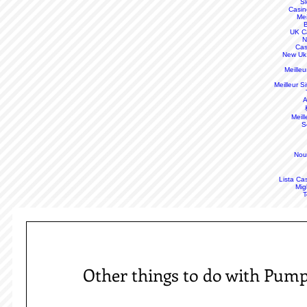
S
Casin
Mei
B
UK C
N
Cas
New Uk
Meille
Meilleur S
A
Meill
S
Nou
Lista Ca
Mig
T
Other things to do with Pumpk