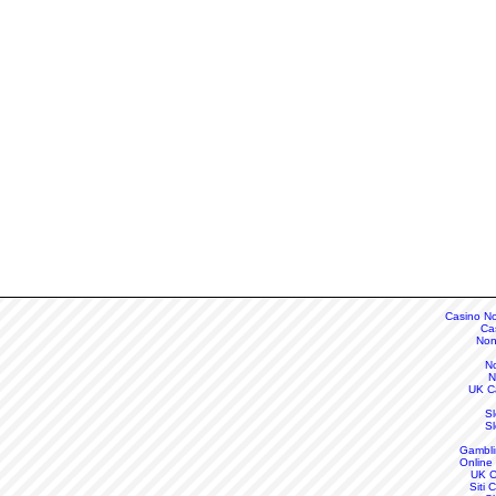
Casino N
Ca
Non
N
N
UK C
S
S
Gambli
Online
UK C
Siti