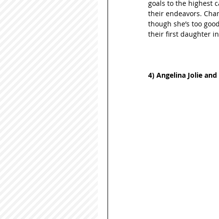
goals to the highest 
their endeavors. Chan
though she’s too good
their first daughter in
4) Angelina Jolie and