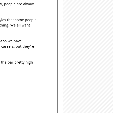
, people are always 
yles that some people 
hing. We all want 
eason we have
careers, but they’re 
the bar pretty high 