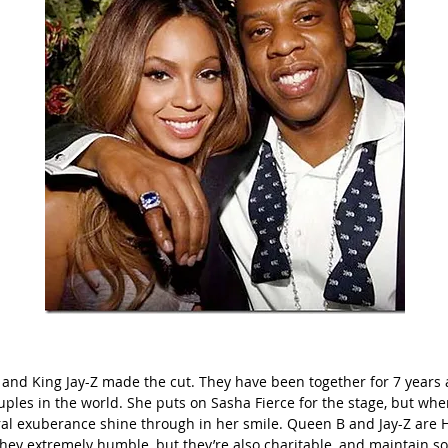
nd King Jay-Z made the cut. They have been together for 7 years a
ples in the world. She puts on Sasha Fierce for the stage, but whe
al exuberance shine through in her smile. Queen B and Jay-Z are H
they extremely humble, but they’re also charitable, and maintain so