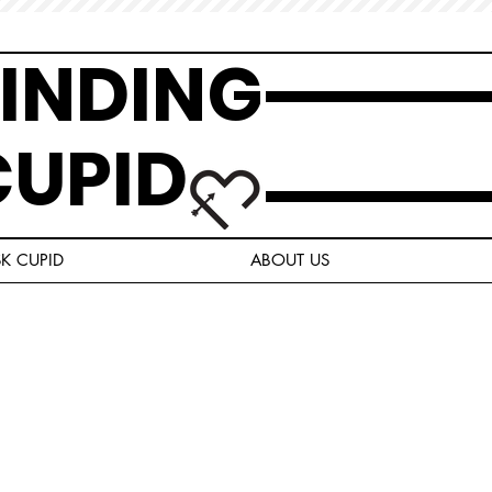
Gamstop Casinos
FINDING
CUPID
K CUPID
ABOUT US