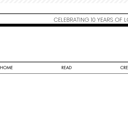
Non Gamstop Ca
CELEBRATING 10 YEARS OF 
HOME
READ
CRE