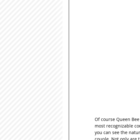
Of course Queen Bee a
most recognizable cou
you can see the natur
couple. Not only are 