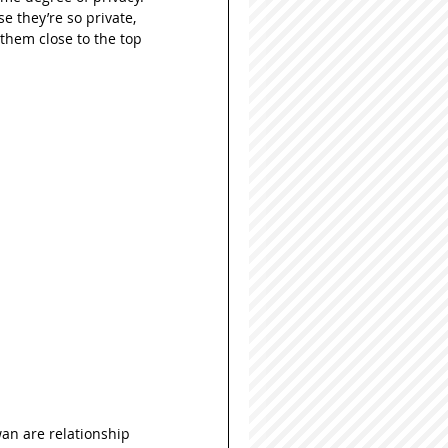
 they’re so private, 
them close to the top 
an are relationship 