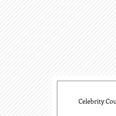
Celebrity C