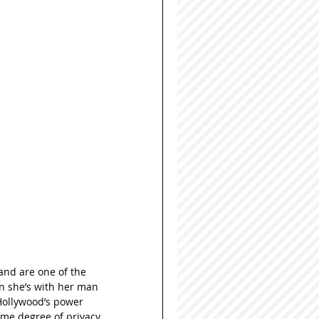
nd are one of the 
n she’s with her man 
ollywood’s power 
me degree of privacy. 