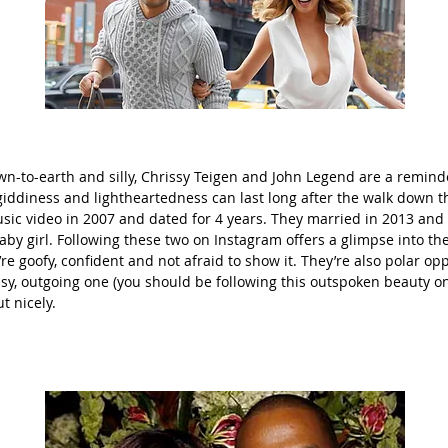
wn-to-earth and silly, Chrissy Teigen and John Legend are a reminde
ddiness and lightheartedness can last long after the walk down the
sic video in 2007 and dated for 4 years. They married in 2013 and 
baby girl. Following these two on Instagram offers a glimpse into th
e goofy, confident and not afraid to show it. They’re also polar oppo
ssy, outgoing one (you should be following this outspoken beauty on 
 nicely. 