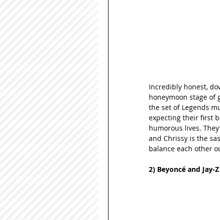
Incredibly honest, do
honeymoon stage of gi
the set of Legends mu
expecting their first 
humorous lives. They’r
and Chrissy is the sa
balance each other out
2) Beyoncé and Jay-Z