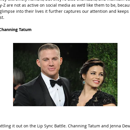
Z are not as active on social media as we’d like them to be, because
limpse into their lives it further captures our attention and keeps 
t. 
 Channing Tatum
ttling it out on the Lip Sync Battle. Channing Tatum and Jenna Dew