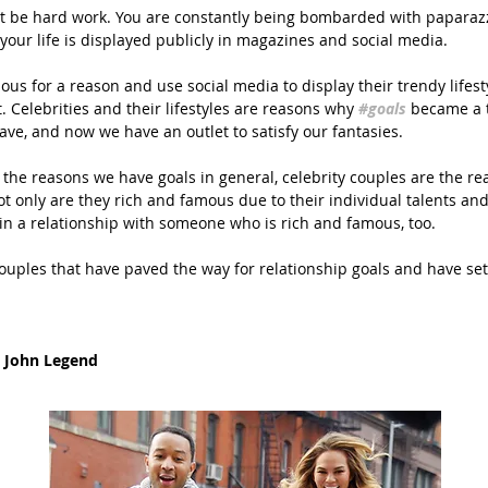
t be hard work. You are constantly being bombarded with paparazzi
your life is displayed publicly in magazines and social media. 
us for a reason and use social media to display their trendy lifest
 Celebrities and their lifestyles are reasons why
#goals
became a t
ave, and now we have an outlet to satisfy our fantasies. 
re the reasons we have goals in general, celebrity couples are the r
ot only are they rich and famous due to their individual talents and 
n a relationship with someone who is rich and famous, too. 
couples that have paved the way for relationship goals and have set 
d John Legend