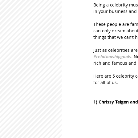
Being a celebrity mus
in your business and 
These people are famo
can only dream about.
things that we can’t h
Just as celebrities a
#relationshipgoals
. N
rich and famous and i
Here are 5 celebrity 
for all of us. 
1) Chrissy Teigen an