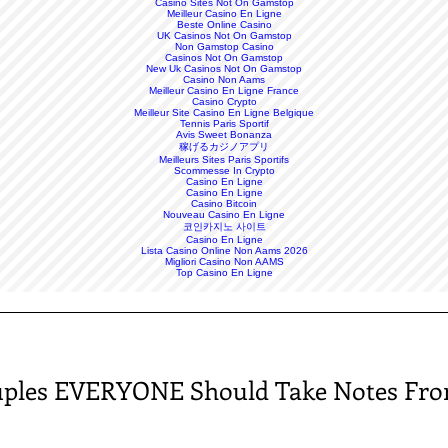
Casino Sites Not On Gamstop
Meilleur Casino En Ligne
Beste Online Casino
UK Casinos Not On Gamstop
Non Gamstop Casino
Casinos Not On Gamstop
New Uk Casinos Not On Gamstop
Casino Non Aams
Meilleur Casino En Ligne France
Casino Crypto
Meilleur Site Casino En Ligne Belgique
Tennis Paris Sportif
Avis Sweet Bonanza
稼げるカジノアプリ
Meilleurs Sites Paris Sportifs
Scommesse In Crypto
Casino En Ligne
Casino En Ligne
Casino Bitcoin
Nouveau Casino En Ligne
코인카지노 사이트
Casino En Ligne
Lista Casino Online Non Aams 2026
Migliori Casino Non AAMS
Top Casino En Ligne
ouples EVERYONE Should Take Notes Fr