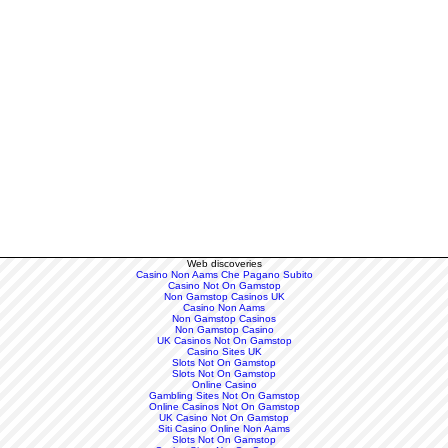
Web discoveries
Casino Non Aams Che Pagano Subito
Casino Not On Gamstop
Non Gamstop Casinos UK
Casino Non Aams
Non Gamstop Casinos
Non Gamstop Casino
UK Casinos Not On Gamstop
Casino Sites UK
Slots Not On Gamstop
Slots Not On Gamstop
Online Casino
Gambling Sites Not On Gamstop
Online Casinos Not On Gamstop
UK Casino Not On Gamstop
Siti Casino Online Non Aams
Slots Not On Gamstop