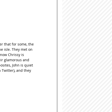
r that for some, the 
 isle. They met on 
now Chrissy is 
eir glamorous and 
sites, John is quiet 
Twitter), and they 