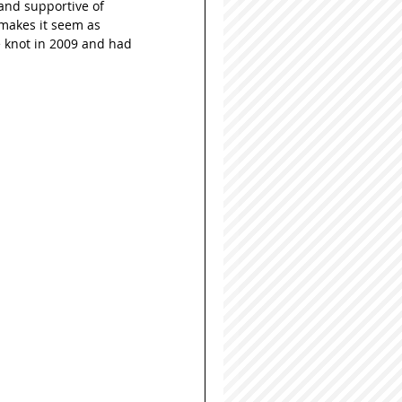
and supportive of 
makes it seem as 
 knot in 2009 and had 