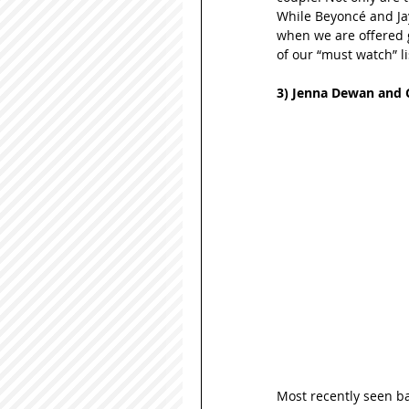
While Beyoncé and Jay-
when we are offered g
of our “must watch” lis
3) Jenna Dewan and
Most recently seen ba