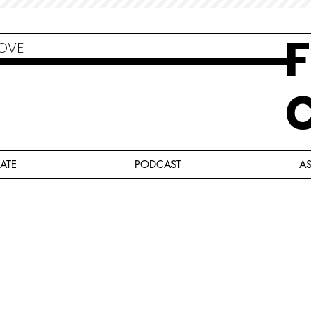
sinos
Migliori Siti Non Aams
Casinos Not On Gamstop
Casino Europei Online
Non 
LOVE
ATE
PODCAST
AS