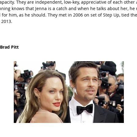
capacity. They are independent, low-key, appreciative of each other 
ning knows that Jenna is a catch and when he talks about her, he 
 for him, as he should. They met in 2006 on set of Step Up, tied the
 2013. 
 Brad Pitt