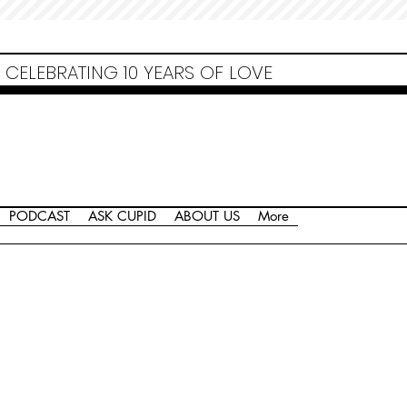
Non Gamstop Casinos
Migliori Siti Non Aams
Casinos Not On Gamstop
Casino
Europei Online
Non Gamstop Casinos
CELEBRATING 10 YEARS OF LOVE
PODCAST
ASK CUPID
ABOUT US
More