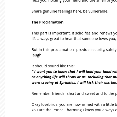
next you, holding your hand and the smell of yo
Share genuine feelings here, be vulnerable. 
The Proclamation
This part is important. It solidifies and renews 
It’s always great to hear that someone loves you,
But in this proclamation- provide security, safet
laugh! 
It should sound like this: 
” I want you to know that I will hold your hand w
or anything life will throw at us. Including that
were craving at Sprinkles. I will kick their ass be
Remember friends- short and sweet and to the poi
Okay lovebirds, you are now armed with a little 
You are the Prince Charming I knew you always c