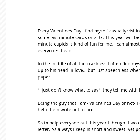
Every Valentines Day I find myself casually visiti
some last minute cards or gifts. This year will be 
minute cupids is kind of fun for me. I can almost
everyone’s head. 
In the middle of all the craziness I often find m
up to his head in love… but just speechless when
paper. 
“I just don’t know what to say”  they tell me with
Being the guy that I am- Valentines Day or not- I
help them write out a card. 
So to help everyone out this year I thought I wou
letter. As always I keep is short and sweet- yet p