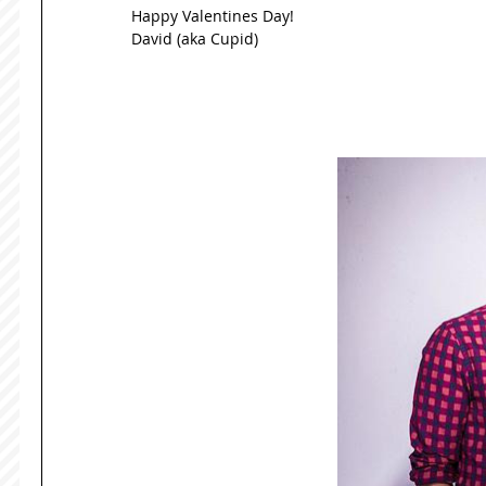
Happy Valentines Day! 
David (aka Cupid) 