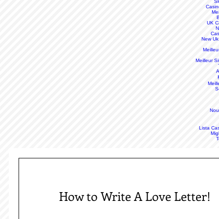
S
Casin
Mei
B
UK C
N
Cas
New Uk
Meille
Meilleur S
A
Meill
S
Nou
Lista Ca
Mig
T
How to Write A Love Letter!