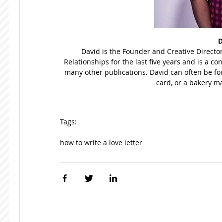
D
David is the Founder and Creative Director
Relationships for the last five years and is a co
many other publications. David can often be fou
card, or a bakery ma
Tags:
how to write a love letter