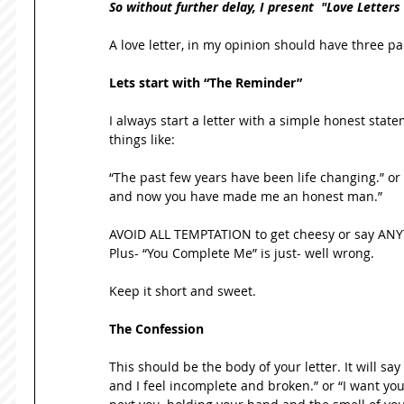
So without further delay, I present  "Love Letters
A love letter, in my opinion should have three pa
Lets start with “The Reminder”
I always start a letter with a simple honest stat
things like: 
“The past few years have been life changing.” or
and now you have made me an honest man.” 
AVOID ALL TEMPTATION to get cheesy or say ANYT
Plus- “You Complete Me” is just- well wrong. 
Keep it short and sweet. 
The Confession
This should be the body of your letter. It will say 
and I feel incomplete and broken.” or “I want y