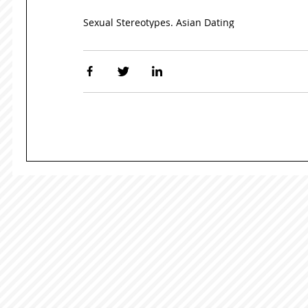
Sexual Stereotypes. Asian Dating