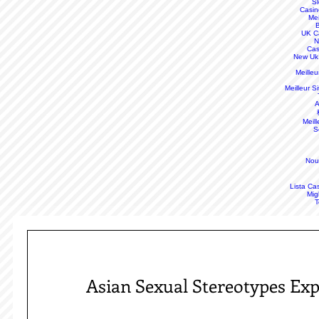
S
Casin
Mei
B
UK C
N
Cas
New Uk
Meille
Meilleur S
A
Meill
S
Nou
Lista Ca
Mig
T
Asian Sexual Stereotypes Exp