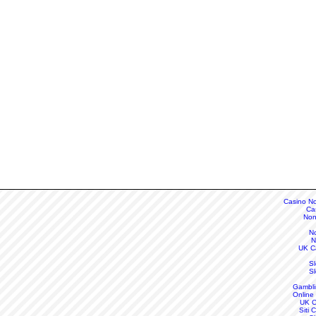
Casino N
Ca
Non
N
N
UK C
S
S
Gambli
Online
UK C
Siti