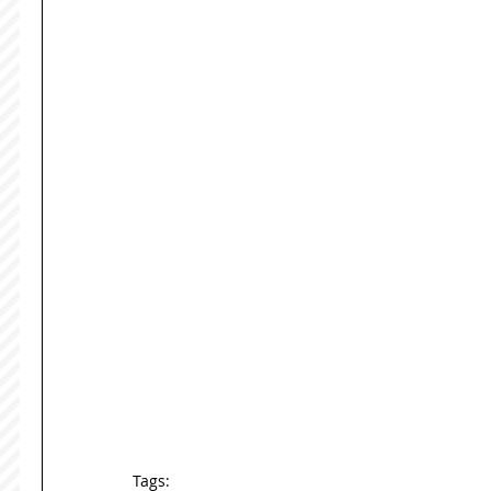
Tags: