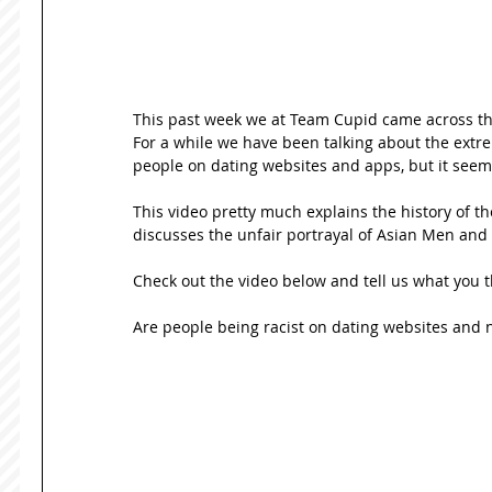
This past week we at Team Cupid came across th
For a while we have been talking about the extr
people on dating websites and apps, but it seems
This video pretty much explains the history of t
discusses the unfair portrayal of Asian Men an
Check out the video below and tell us what you 
Are people being racist on dating websites and 