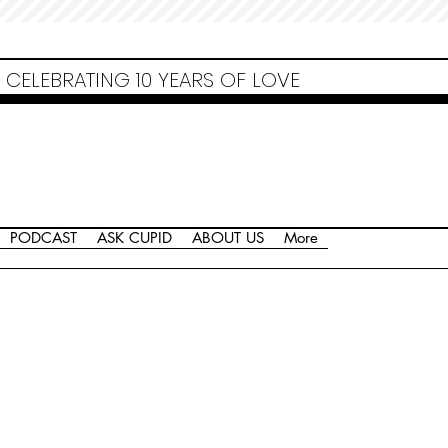
Non Gamstop Casinos
Migliori Siti Non Aams
Casinos Not On Gamstop
Casino
Europei Online
Non Gamstop Casinos
CELEBRATING 10 YEARS OF LOVE
PODCAST
ASK CUPID
ABOUT US
More