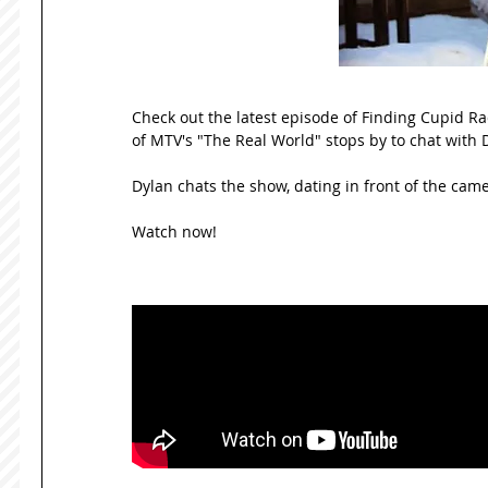
Check out the latest episode of Finding Cupid R
of MTV's "The Real World" stops by to chat with
Dylan chats the show, dating in front of the came
Watch now! 