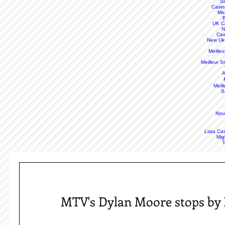
S
Casin
Mei
B
UK C
N
Cas
New Uk
Meille
Meilleur S
A
Meill
S
Nou
Lista Ca
Mig
T
MTV's Dylan Moore stops by 