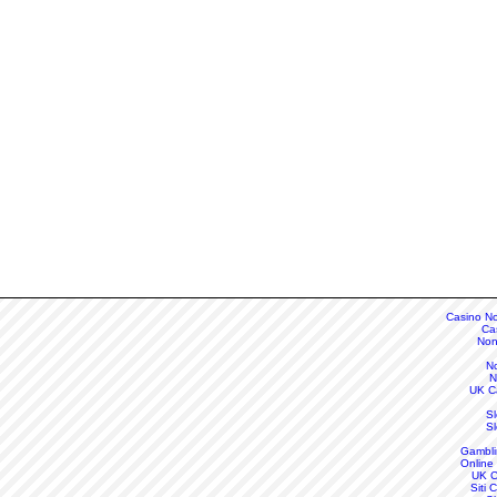
Casino N
Ca
Non
N
N
UK C
S
S
Gambli
Online
UK C
Siti