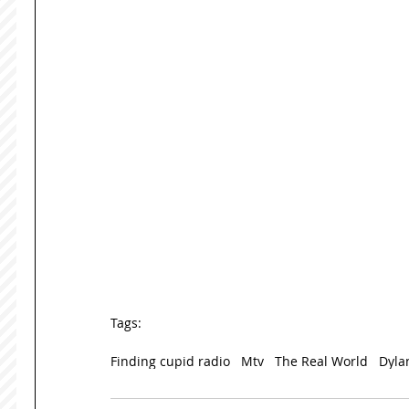
Tags:
Finding cupid radio
Mtv
The Real World
Dyla