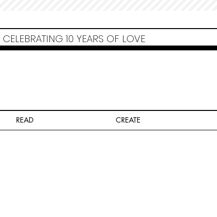
Non Gamstop Casinos
Migliori Siti Non Aams
Casinos Not On Gamstop
Casino
Europei Online
Non Gamstop Casinos
CELEBRATING 10 YEARS OF LOVE
READ
CREATE