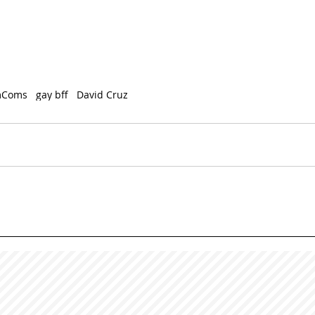
mComs
gay bff
David Cruz