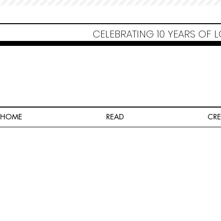
Non Gamstop Ca
CELEBRATING 10 YEARS OF 
HOME
READ
CRE