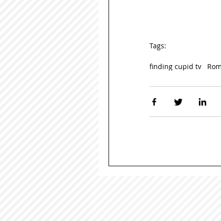
Tags:
finding cupid tv
Ro