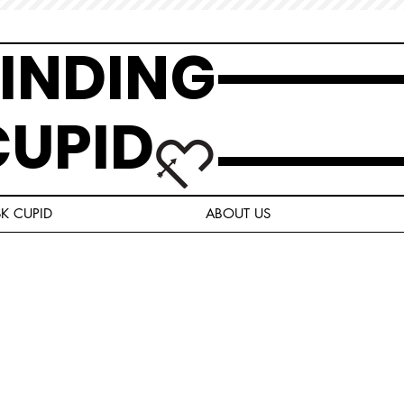
Gamstop Casinos
FINDING
CUPID
K CUPID
ABOUT US