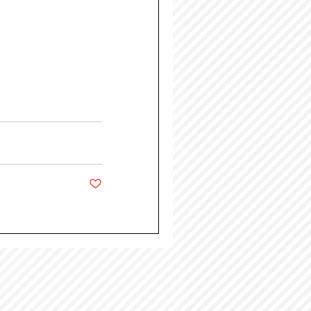
Post not marked as liked