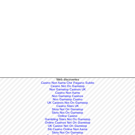
Web discoveries
Casino Non Aams Che Pagano Subito
Casino Not On Gamstop
Non Gamstop Casinos UK
Casino Non Aams
Non Gamstop Casinos
Non Gamstop Casino
UK Casinos Not On Gamstop
Casino Sites UK
Slots Not On Gamstop
Slots Not On Gamstop
Online Casino
Gambling Sites Not On Gamstop
Online Casinos Not On Gamstop
UK Casino Not On Gamstop
Siti Casino Online Non Aams
Slots Not On Gamstop