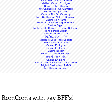
Casino Sites Not On Gamstop
Meilleur Casino En Ligne
Beste Online Casino
UK Casinos Not On Gamstop
Non Gamstop Casino
Casinos Not On Gamstop
New Uk Casinos Not On Gamstop
Casino Non Aams
Meilleur Casino En Ligne France
Casino Crypto
Meilleur Site Casino En Ligne Belgique
Tennis Paris Sportif
Avis Sweet Bonanza
稼げるカジノアプリ
Meilleurs Sites Paris Sportifs
Scommesse In Crypto
Casino En Ligne
Casino En Ligne
Casino Bitcoin
Nouveau Casino En Ligne
코인카지노 사이트
Casino En Ligne
Lista Casino Online Non Aams 2026
Migliori Casino Non AAMS
Top Casino En Ligne
3 RomCom's with gay BFF's!