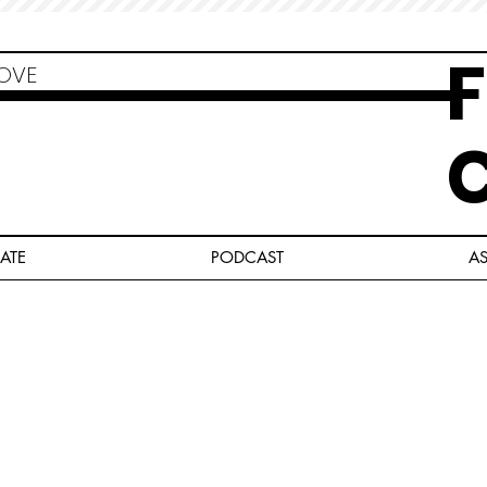
sinos
Migliori Siti Non Aams
Casinos Not On Gamstop
Casino Europei Online
Non 
LOVE
ATE
PODCAST
AS