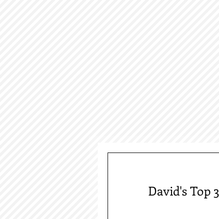
David's Top 