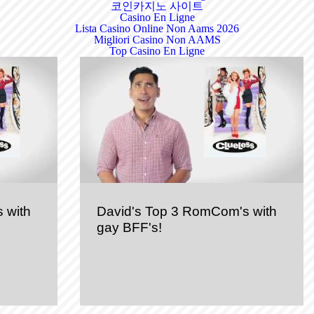
코인카지노 사이트
Casino En Ligne
Lista Casino Online Non Aams 2026
Migliori Casino Non AAMS
Top Casino En Ligne
 with
David's Top 3 RomCom's with
gay BFF's!