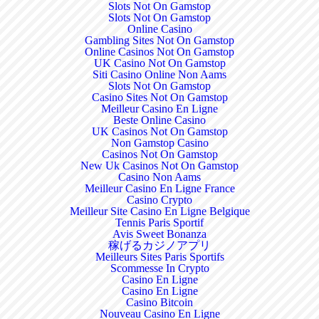
Slots Not On Gamstop
Slots Not On Gamstop
Online Casino
Gambling Sites Not On Gamstop
Online Casinos Not On Gamstop
UK Casino Not On Gamstop
Siti Casino Online Non Aams
Slots Not On Gamstop
Casino Sites Not On Gamstop
Meilleur Casino En Ligne
Beste Online Casino
UK Casinos Not On Gamstop
Non Gamstop Casino
Casinos Not On Gamstop
New Uk Casinos Not On Gamstop
Casino Non Aams
Meilleur Casino En Ligne France
Casino Crypto
Meilleur Site Casino En Ligne Belgique
Tennis Paris Sportif
Avis Sweet Bonanza
稼げるカジノアプリ
Meilleurs Sites Paris Sportifs
Scommesse In Crypto
Casino En Ligne
Casino En Ligne
Casino Bitcoin
Nouveau Casino En Ligne