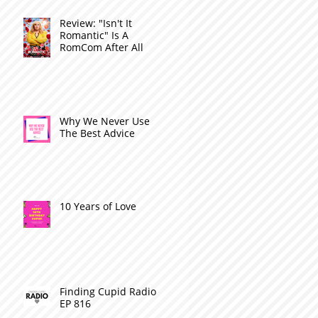
Review: "Isn't It
Romantic" Is A
RomCom After All
Why We Never Use
The Best Advice
10 Years of Love
Finding Cupid Radio
EP 816