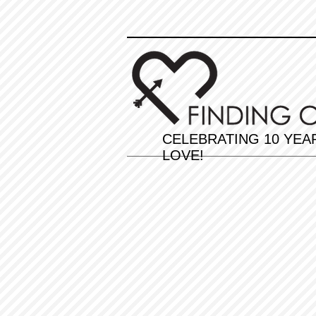
Non Gamstop Casinos
Mig
CELEBRATING 10 YEA
LOVE!