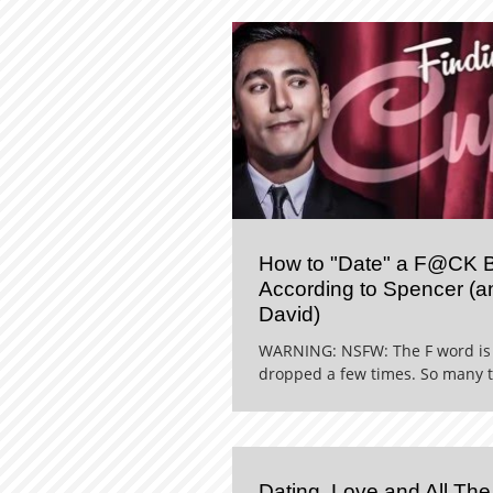
How to "Date" a F@CK B
According to Spencer (a
David)
WARNING: NSFW: The F word is
dropped a few times. So many t
a drinking game. Enjoy. So Fuck
are basically Kryptonite to all...
Dating, Love and All Th