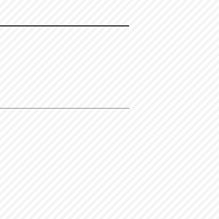
line
Non Gamstop Casinos