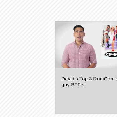
David's Top 3 RomCom's
gay BFF's!