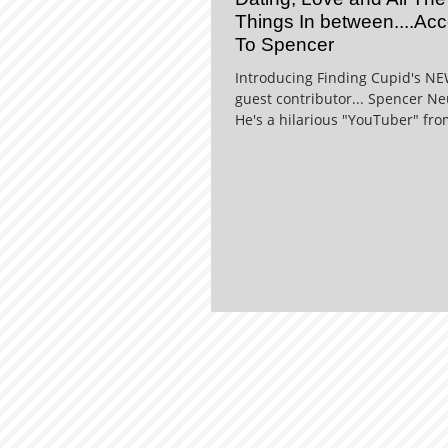
Things In between....Acc
To Spencer
Introducing Finding Cupid's N
guest contributor... Spencer Ne
He's a hilarious "YouTuber" fr
his vlogs will cover ev...