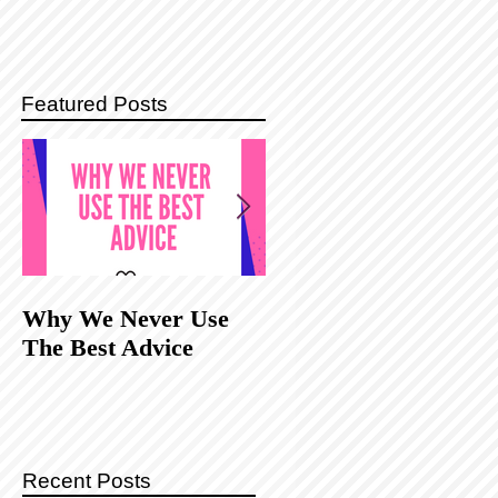
Featured Posts
Why We Never Use
10 Years of Love
The Best Advice
Recent Posts