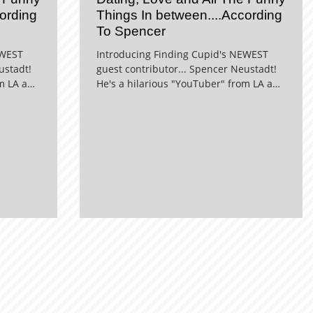
ording
Things In between....According
To Spencer
EWEST
Introducing Finding Cupid's NEWEST
ustadt!
guest contributor... Spencer Neustadt!
om LA and
He's a hilarious "YouTuber" from LA and
his vlogs will cover ev...