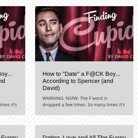
oy...
How to "Date" a F@CK Boy...
nd
According to Spencer (and
David)
WARNING: NSFW: The F word is
imes it's
dropped a few times. So many times it's
 Boys
a drinking game. Enjoy. So Fuck Boys
are basically Kryptonite to all...
e Funny
Dating, Love and All The Funny