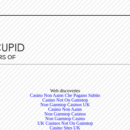
liori Siti Non Aams
Casinos Not On Gamstop
Casino Europei On
RS OF
Web discoveries
Casino Non Aams Che Pagano Subito
Casino Not On Gamstop
Non Gamstop Casinos UK
Casino Non Aams
Non Gamstop Casinos
Non Gamstop Casino
UK Casinos Not On Gamstop
Casino Sites UK