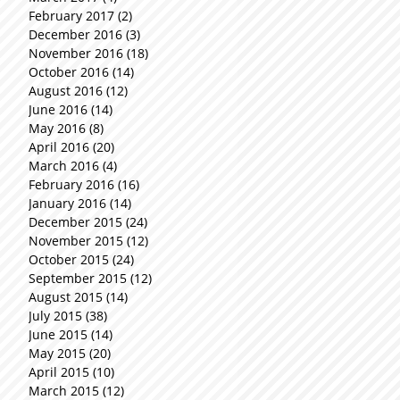
February 2017
(2)
2 posts
December 2016
(3)
3 posts
November 2016
(18)
18 posts
October 2016
(14)
14 posts
August 2016
(12)
12 posts
June 2016
(14)
14 posts
May 2016
(8)
8 posts
April 2016
(20)
20 posts
March 2016
(4)
4 posts
February 2016
(16)
16 posts
January 2016
(14)
14 posts
December 2015
(24)
24 posts
November 2015
(12)
12 posts
October 2015
(24)
24 posts
September 2015
(12)
12 posts
August 2015
(14)
14 posts
July 2015
(38)
38 posts
June 2015
(14)
14 posts
May 2015
(20)
20 posts
April 2015
(10)
10 posts
March 2015
(12)
12 posts