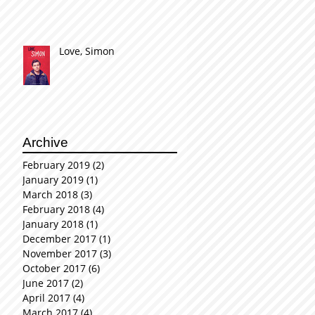
Love, Simon
Archive
February 2019
(2)
2 posts
January 2019
(1)
1 post
March 2018
(3)
3 posts
February 2018
(4)
4 posts
January 2018
(1)
1 post
December 2017
(1)
1 post
November 2017
(3)
3 posts
October 2017
(6)
6 posts
June 2017
(2)
2 posts
April 2017
(4)
4 posts
March 2017
(4)
4 posts