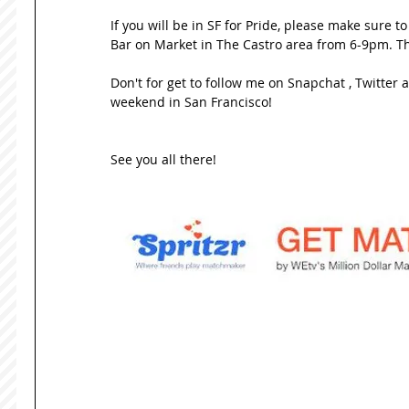
If you will be in SF for Pride, please make sure t
Bar on Market in The Castro area from 6-9pm. Th
Don't for get to follow me on Snapchat , Twitter 
weekend in San Francisco! 
See you all there! 