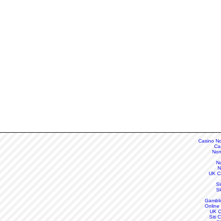
Casino N
Ca
Non
N
N
UK C
S
S
Gambli
Online
UK C
Siti