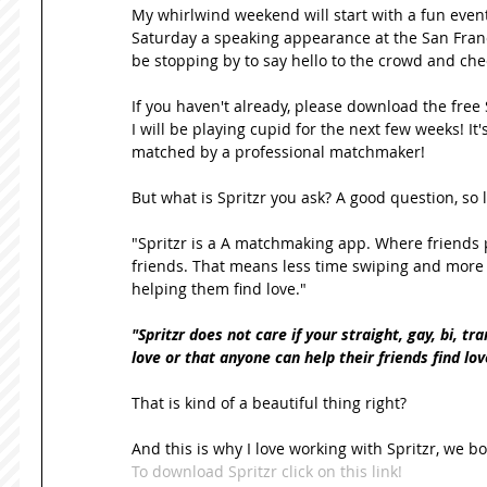
My whirlwind weekend will start with a fun event 
Saturday a speaking appearance at the San Francis
be stopping by to say hello to the crowd and che
If you haven't already, please download the free
I will be playing cupid for the next few weeks! It'
matched by a professional matchmaker! 
But what is Spritzr you ask? A good question, so 
"Spritzr is a A matchmaking app. Where friends 
friends. That means less time swiping and more 
helping them find love."
"Spritzr does not care if your straight, gay, bi, tr
love or that anyone can help their friends find lov
That is kind of a beautiful thing right?
To download Spritzr click on this link! 