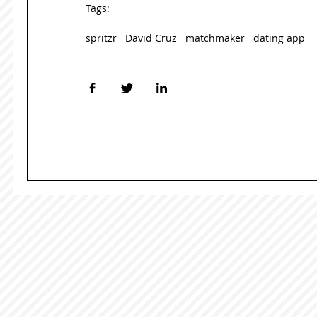
Tags:
spritzr
David Cruz
matchmaker
dating app