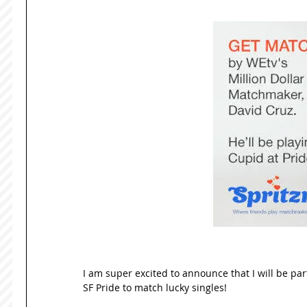
I am super excited to announce that I will be p
SF Pride to match lucky singles! 