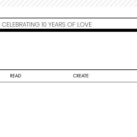
Non Gamstop Casinos
Migliori Siti Non Aams
Casinos Not On Gamstop
Casino
Europei Online
Non Gamstop Casinos
CELEBRATING 10 YEARS OF LOVE
READ
CREATE