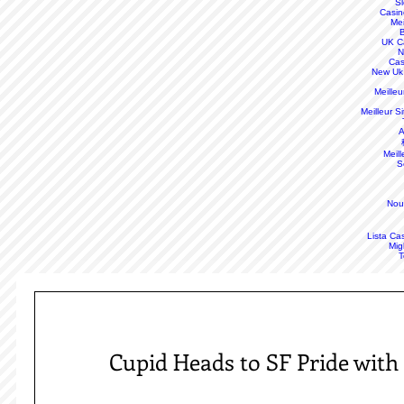
S
Casin
Mei
B
UK C
N
Cas
New Uk
Meille
Meilleur S
A
Meill
S
Nou
Lista Ca
Mig
T
Cupid Heads to SF Pride with 