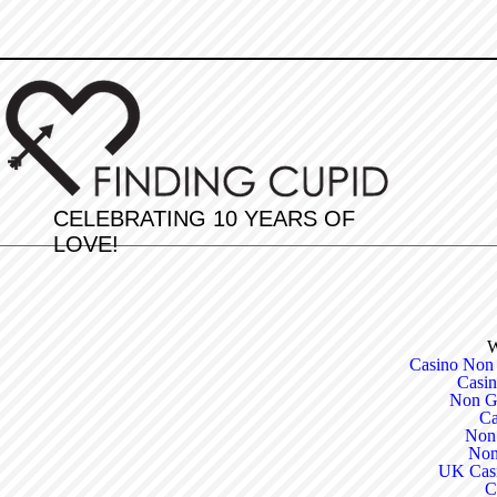
Non Gamstop Casinos
Migliori Siti Non Aams
Casin
CELEBRATING 10 YEARS OF
LOVE!
W
Casino Non
Casi
Non G
Ca
Non
Non
UK Casi
C