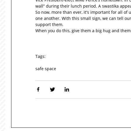
wall” during their lunch period. A swastika appe
So now, more than ever, it's important for all of
one another. With this small sign, we can tell o
support them.
When you do this, give them a big hug and them 
Tags:
safe space