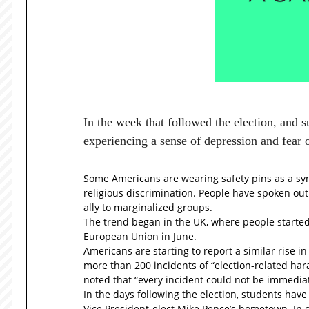
In the week that followed the election, an
experiencing a sense of depression and fear 
Some Americans are wearing safety pins as a sym
religious discrimination. People have spoken out 
ally to marginalized groups.
The trend began in the UK, where people started 
European Union in June.
Americans are starting to report a similar rise i
more than 200 incidents of “election-related har
noted that “every incident could not be immediat
In the days following the election, students have
Vice President-elect Mike Pence’s hometown. In 