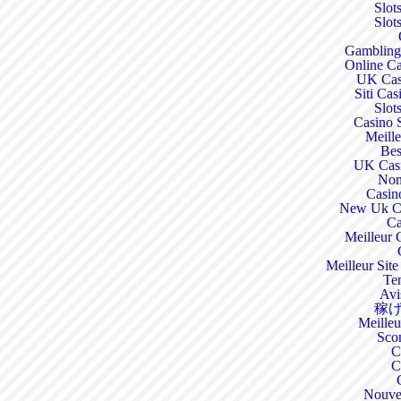
Slot
Slot
Gambling
Online C
UK Cas
Siti Ca
Slot
Casino 
Meill
Bes
UK Casi
Non
Casin
New Uk Ca
Ca
Meilleur 
Meilleur Sit
Ten
Avi
稼
Meilleur
Sco
C
C
Nouve