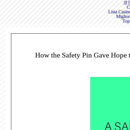
코
C
Lista Casi
Miglio
Top
How the Safety Pin Gave Hope 