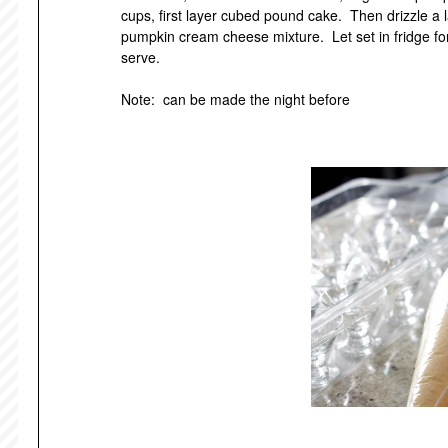
cups, first layer cubed pound cake.  Then drizzle a l
pumpkin cream cheese mixture.  Let set in fridge for
serve. 
Note:  can be made the night before