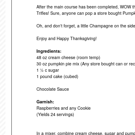
After the main course has been completed, WOW th
Trifles! Sure, anyone can pop a store bought Pumpki
Oh, and don't forget, a little Champagne on the sid
Enjoy and Happy Thanksgiving! 
Ingredients: 
48 oz cream cheese (room temp)
30 oz pumpkin pie mix (Any store bought can or reci
1 ½ c sugar
1 pound cake (cubed)
Chocolate Sauce
Garnish:
Raspberries and any Cookie
(Yields 24 servings)
In a mixer, combine cream cheese, sugar and pumpkin 