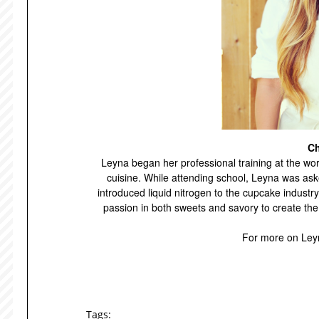
Ch
Leyna began her professional training at the wor
cuisine. While attending school, Leyna was a
introduced liquid nitrogen to the cupcake industr
passion in both sweets and savory to create th
For more on Ley
Tags: