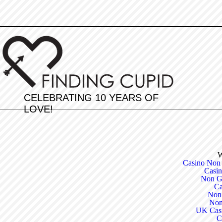
Non Gamstop Casinos
Migliori Siti Non Aams
Casin
CELEBRATING 10 YEARS OF
LOVE!
W
Casino Non
Casi
Non G
Ca
Non
Non
UK Casi
C