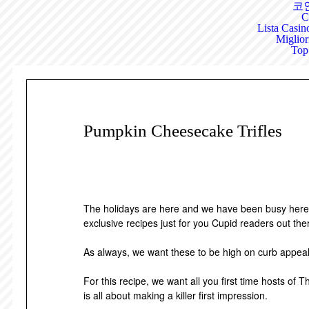
코
C
Lista Casi
Miglio
Top
Pumpkin Cheesecake Trifles
The holidays are here and we have been busy here 
exclusive recipes just for you Cupid readers out ther
As always, we want these to be high on curb appeal a
For this recipe, we want all you first time hosts of Th
is all about making a killer first impression. 