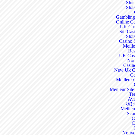
Slot
Slot
Gambling
Online C
UK Cas
Siti Ca
Slot
Casino 
Meill
Bes
UK Casi
Non
Casin
New Uk Ca
Ca
Meilleur 
Meilleur Sit
Ten
Avi
稼
Meilleur
Sco
C
C
Nouve