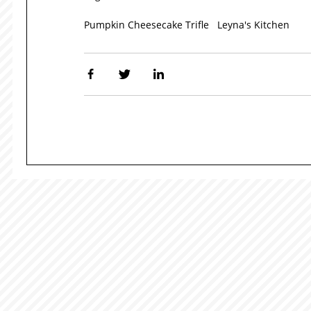
Pumpkin Cheesecake Trifle
Leyna's Kitchen