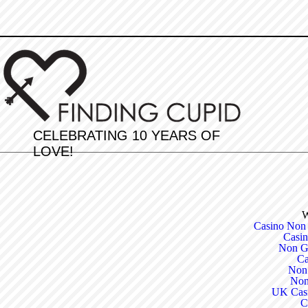
Non Gamstop Casinos
Migliori Siti Non Aams
Casin
CELEBRATING 10 YEARS OF
LOVE!
W
Casino Non
Casi
Non G
Ca
Non
Non
UK Casi
C