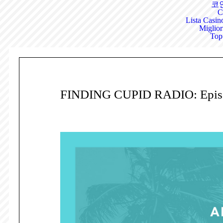
코
C
Lista Casi
Miglio
Top
FINDING CUPID RADIO: Epis