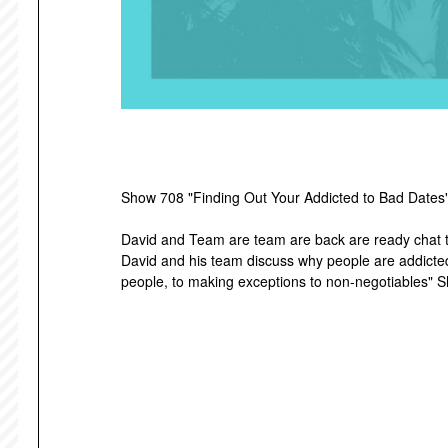
Show 708 "Finding Out Your Addicted to Bad Dates"
David and Team are team are back are ready chat the
David and his team discuss why people are addicted
people, to making exceptions to non-negotiables" S