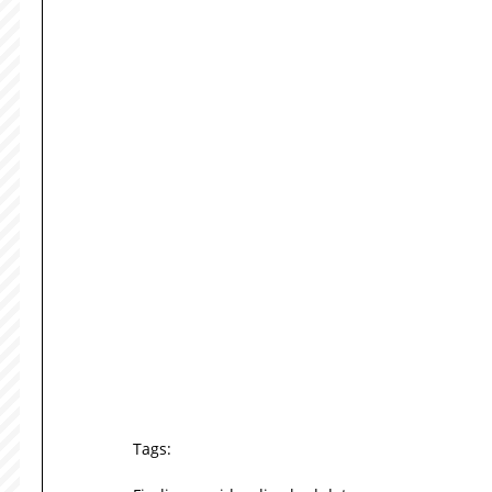
Tags: