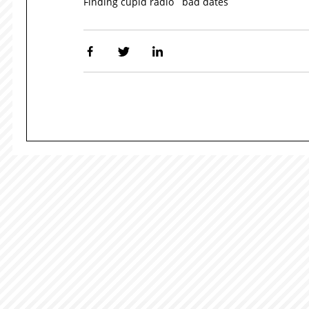
Finding cupid radio
bad dates