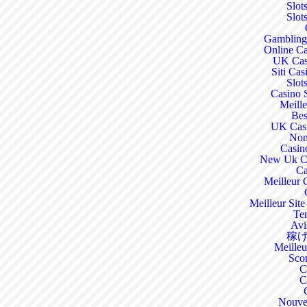
Slot
Slot
Gambling
Online C
UK Cas
Siti Ca
Slot
Casino 
Meill
Bes
UK Casi
Non
Casin
New Uk Ca
Ca
Meilleur 
Meilleur Sit
Ten
Avi
稼
Meilleur
Sco
C
C
Nouve