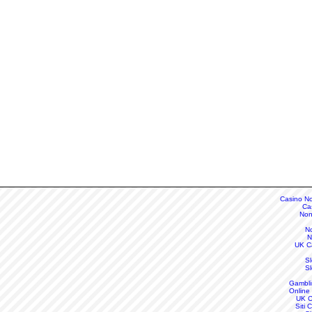
Casino N
Ca
Non
N
N
UK C
S
S
Gambli
Online
UK C
Siti