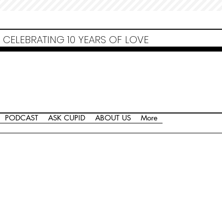
Non Gamstop Casinos
Migliori Siti Non Aams
Casinos Not On Gamstop
Casino
Europei Online
Non Gamstop Casinos
CELEBRATING 10 YEARS OF LOVE
PODCAST
ASK CUPID
ABOUT US
More