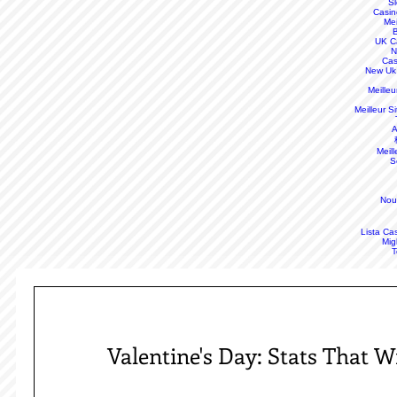
S
Casin
Mei
B
UK C
N
Cas
New Uk
Meille
Meilleur S
A
Meill
S
Nou
Lista Ca
Mig
T
Valentine's Day: Stats That W