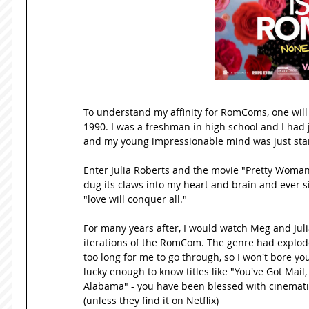
To understand my affinity for RomComs, one will n
1990. I was a freshman in high school and I had
and my young impressionable mind was just star
Enter Julia Roberts and the movie "Pretty Woman
dug its claws into my heart and brain and ever s
"love will conquer all." 
For many years after, I would watch Meg and Ju
iterations of the RomCom. The genre had exploded
too long for me to go through, so I won't bore you 
lucky enough to know titles like "You've Got Mail,
Alabama" - you have been blessed with cinematic
(unless they find it on Netflix) 