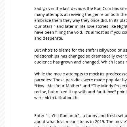
Sadly, over the last decade, the RomCom has sil
many attempts at reviving the genre on both the 
embrace them they way they once did. In its place
Our Stars " and later in life love stories like N
have been filling the void. It's almost as if you c
and desperate. 
But who's to blame for the shift? Hollywood or us
relationships has changed so dramatically over t
audience has grown and changed. Which leads me 
While the movie attempts to mock its predecessor
parodies. These parodies were made popular by tv 
"How I Met Your Mother" and "The Mindy Project
recipe, but mixed it up with and "anti-love" point 
were ok to talk about it. 
Enter "Isn't It Romantic",  a funny and fresh set
about what love means to us in 2019. The movie's 