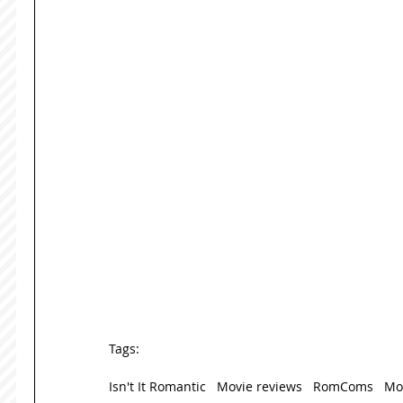
Tags:
Isn't It Romantic
Movie reviews
RomComs
Mo