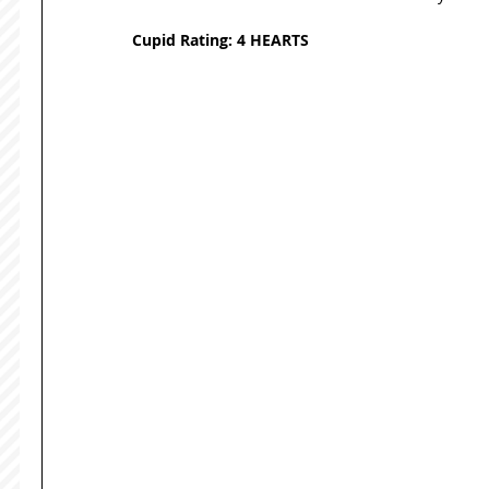
Cupid Rating: 4 HEARTS