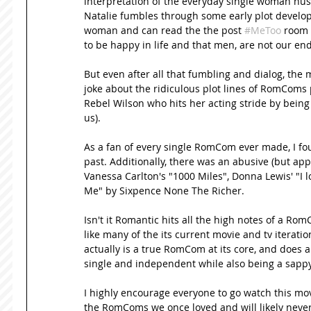
interpretation of the everyday single woman hustl
Natalie fumbles through some early plot develop
woman and can read the the post 
#MeToo
 room 
to be happy in life and that men, are not our end a
But even after all that fumbling and dialog, the m
joke about the ridiculous plot lines of RomComs p
Rebel Wilson who hits her acting stride by being
us). 
As a fan of every single RomCom ever made, I fo
past. Additionally, there was an abusive (but ap
Vanessa Carlton's "1000 Miles", Donna Lewis' "I lo
Me" by Sixpence None The Richer. 
Isn't it Romantic hits all the high notes of a Rom
like many of the its current movie and tv iterations
actually is a true RomCom at its core, and does a
single and independent while also being a sappy 
I highly encourage everyone to go watch this movi
the RomComs we once loved and will likely never