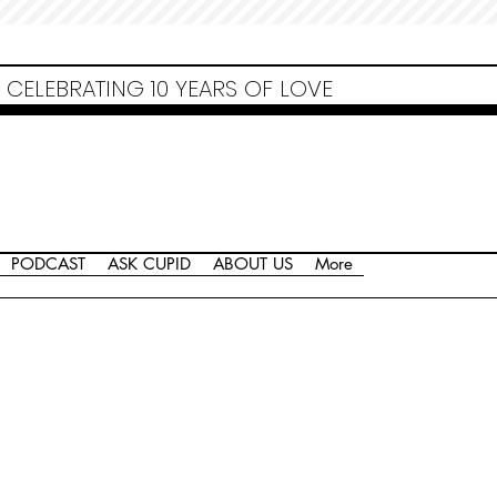
Non Gamstop Casinos
Migliori Siti Non Aams
Casinos Not On Gamstop
Casino
Europei Online
Non Gamstop Casinos
CELEBRATING 10 YEARS OF LOVE
PODCAST
ASK CUPID
ABOUT US
More