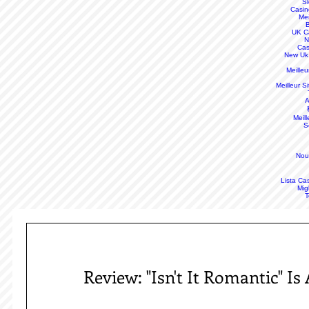
S
Casin
Mei
B
UK C
N
Cas
New Uk
Meille
Meilleur S
A
Meill
S
Nou
Lista Ca
Mig
T
Review: "Isn't It Romantic" I