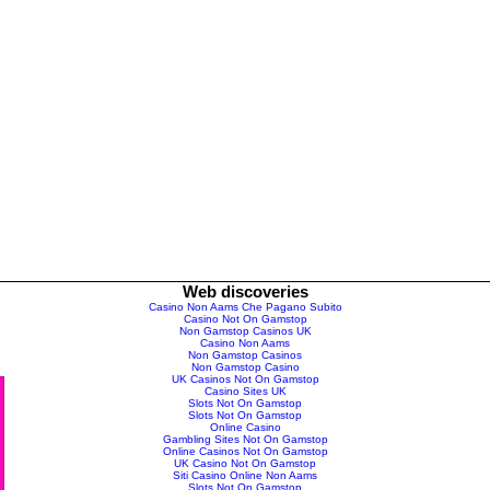
Web discoveries
Casino Non Aams Che Pagano Subito
Casino Not On Gamstop
Non Gamstop Casinos UK
Casino Non Aams
Non Gamstop Casinos
Non Gamstop Casino
UK Casinos Not On Gamstop
Casino Sites UK
 actions
Slots Not On Gamstop
Slots Not On Gamstop
Online Casino
Gambling Sites Not On Gamstop
Online Casinos Not On Gamstop
UK Casino Not On Gamstop
Siti Casino Online Non Aams
Slots Not On Gamstop