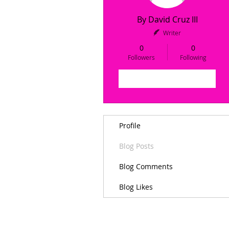
By David Cruz III
Writer
0
0
Followers
Following
Follow
Profile
Blog Posts
Blog Comments
Blog Likes