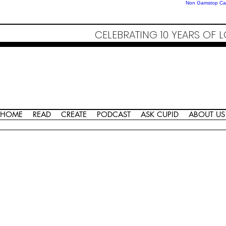
Non Gamstop Ca
CELEBRATING 10 YEARS OF 
HOME
READ
CREATE
PODCAST
ASK CUPID
ABOUT US