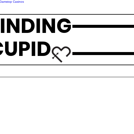
Gamstop Casinos
FINDING
CUPID