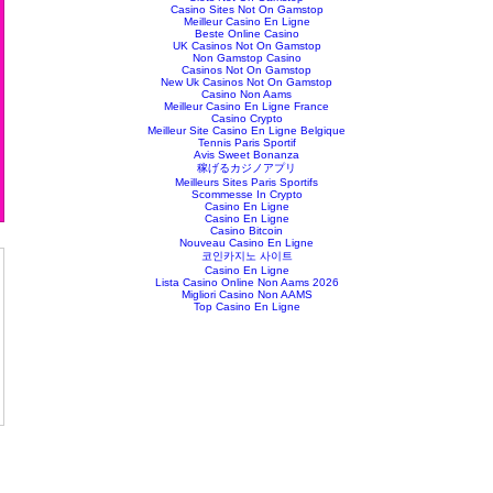
Casino Sites Not On Gamstop
Meilleur Casino En Ligne
Beste Online Casino
UK Casinos Not On Gamstop
Non Gamstop Casino
Casinos Not On Gamstop
New Uk Casinos Not On Gamstop
Casino Non Aams
Meilleur Casino En Ligne France
Casino Crypto
Meilleur Site Casino En Ligne Belgique
Tennis Paris Sportif
Avis Sweet Bonanza
稼げるカジノアプリ
Meilleurs Sites Paris Sportifs
Scommesse In Crypto
Casino En Ligne
Casino En Ligne
Casino Bitcoin
Nouveau Casino En Ligne
코인카지노 사이트
Casino En Ligne
Lista Casino Online Non Aams 2026
Migliori Casino Non AAMS
Top Casino En Ligne