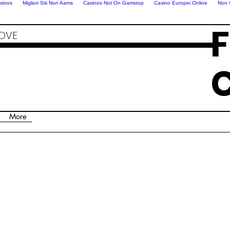
sinos
Migliori Siti Non Aams
Casinos Not On Gamstop
Casino Europei Online
Non 
LOVE
More