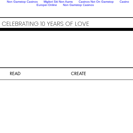
Non Gamstop Casinos
Migliori Siti Non Aams
Casinos Not On Gamstop
Casino
Europei Online
Non Gamstop Casinos
CELEBRATING 10 YEARS OF LOVE
READ
CREATE