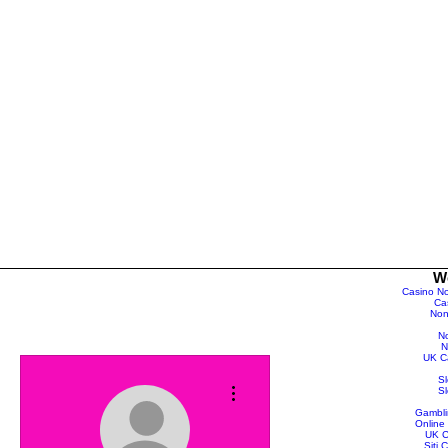
We
Casino N
Ca
Non
N
N
UK C
More actions
S
S
Gambli
Online
UK C
Siti