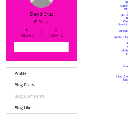
S
Casin
Mei
B
David Cruz
UK C
N
Writer
Cas
New Uk
0
0
Meille
Followers
Following
Meilleur S
A
Follow
Meill
S
Nou
Profile
Lista Ca
Mig
T
Blog Posts
Blog Comments
Blog Likes