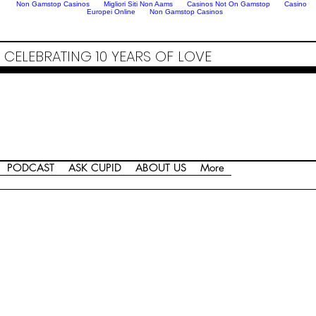
Non Gamstop Casinos
Migliori Siti Non Aams
Casinos Not On Gamstop
Casino
Europei Online
Non Gamstop Casinos
CELEBRATING 10 YEARS OF LOVE
PODCAST
ASK CUPID
ABOUT US
More