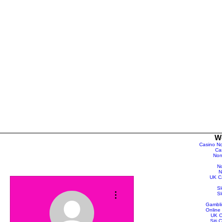
We
Casino N
Ca
Non
N
N
UK C
More actions
S
S
Gambli
Online
UK C
Siti