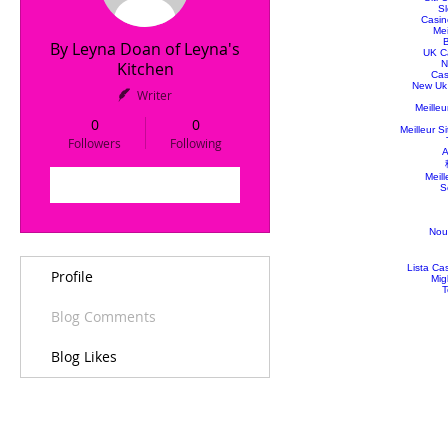
S
Casin
Mei
B
By Leyna Doan of Leyna's
UK C
Kitchen
N
Cas
New Uk
Writer
Meille
0
0
Meilleur S
Followers
Following
A
Meill
Follow
S
Nou
Lista Ca
Profile
Mig
T
Blog Comments
Blog Likes