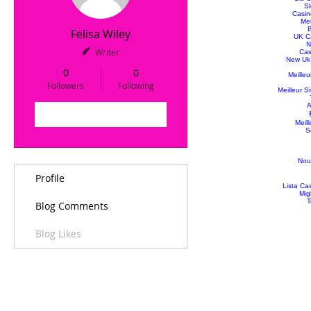
S
Casin
Mei
B
Felisa Wiley
UK C
N
Writer
Cas
New Uk
0
0
Meille
Followers
Following
Meilleur S
A
Follow
Meill
S
Nou
Profile
Lista Ca
Mig
T
Blog Comments
Blog Likes