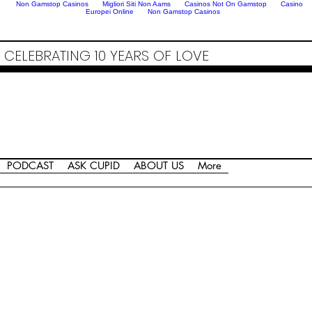
Non Gamstop Casinos
Migliori Siti Non Aams
Casinos Not On Gamstop
Casino
Europei Online
Non Gamstop Casinos
CELEBRATING 10 YEARS OF LOVE
PODCAST
ASK CUPID
ABOUT US
More