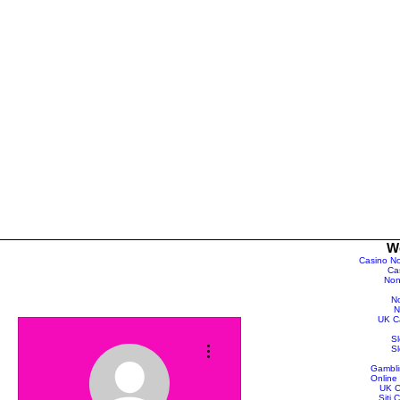
We
Casino N
Ca
Non
N
N
UK C
More actions
S
S
Gambli
Online
UK C
Siti