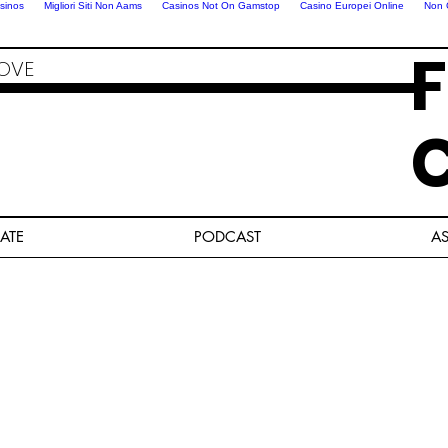
sinos
Migliori Siti Non Aams
Casinos Not On Gamstop
Casino Europei Online
Non 
LOVE
ATE
PODCAST
AS