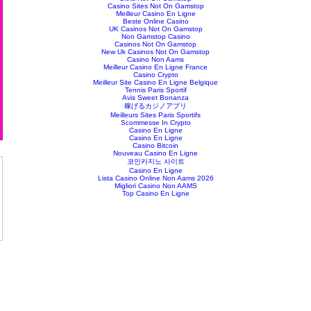
Casino Sites Not On Gamstop
Meilleur Casino En Ligne
Beste Online Casino
UK Casinos Not On Gamstop
Non Gamstop Casino
Casinos Not On Gamstop
New Uk Casinos Not On Gamstop
Casino Non Aams
Meilleur Casino En Ligne France
Casino Crypto
Meilleur Site Casino En Ligne Belgique
Tennis Paris Sportif
Avis Sweet Bonanza
稼げるカジノアプリ
Meilleurs Sites Paris Sportifs
Scommesse In Crypto
Casino En Ligne
Casino En Ligne
Casino Bitcoin
Nouveau Casino En Ligne
코인카지노 사이트
Casino En Ligne
Lista Casino Online Non Aams 2026
Migliori Casino Non AAMS
Top Casino En Ligne