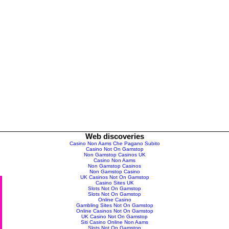
Web discoveries
Casino Non Aams Che Pagano Subito
Casino Not On Gamstop
Non Gamstop Casinos UK
Casino Non Aams
Non Gamstop Casinos
Non Gamstop Casino
UK Casinos Not On Gamstop
Casino Sites UK
 actions
Slots Not On Gamstop
Slots Not On Gamstop
Online Casino
Gambling Sites Not On Gamstop
Online Casinos Not On Gamstop
UK Casino Not On Gamstop
Siti Casino Online Non Aams
Slots Not On Gamstop