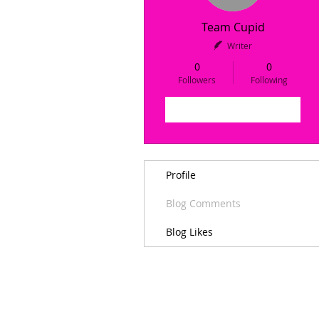
Team Cupid
Writer
0
0
Followers
Following
Follow
Profile
Blog Comments
Blog Likes