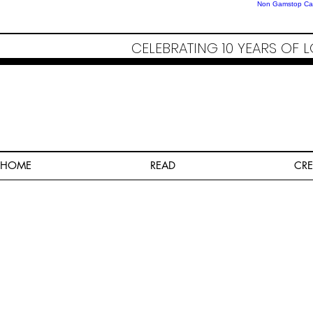
Non Gamstop Ca
CELEBRATING 10 YEARS OF 
HOME
READ
CRE