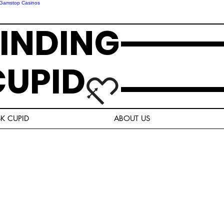
Gamstop Casinos
FINDING
CUPID
K CUPID
ABOUT US