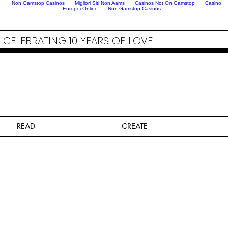
Non Gamstop Casinos
Migliori Siti Non Aams
Casinos Not On Gamstop
Casino
Europei Online
Non Gamstop Casinos
CELEBRATING 10 YEARS OF LOVE
READ
CREATE