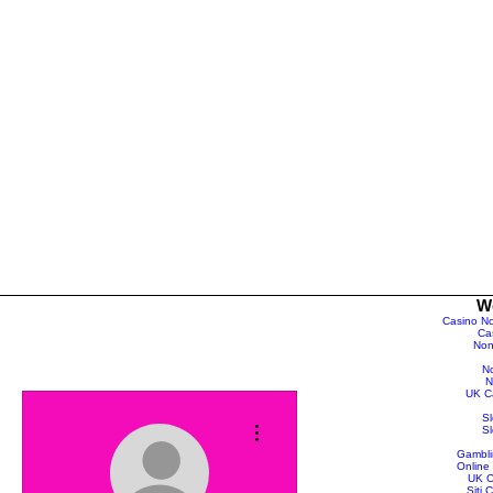
We
Casino N
Ca
Non
N
N
UK C
More actions
S
S
Gambli
Online
UK C
Siti