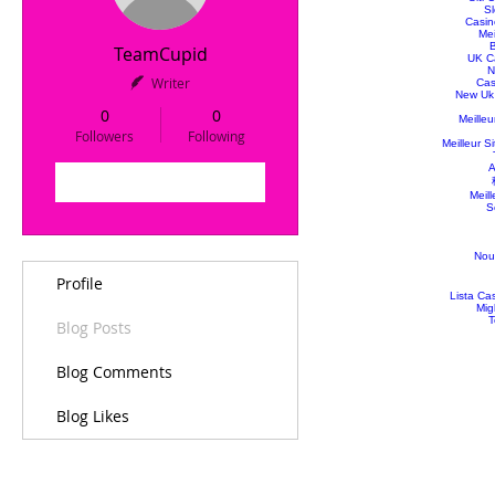
S
Casin
Mei
B
TeamCupid
UK C
N
Writer
Cas
New Uk
0
0
Meille
Followers
Following
Meilleur S
A
Follow
Meill
S
Nou
Profile
Lista Ca
Mig
T
Blog Posts
Blog Comments
Blog Likes