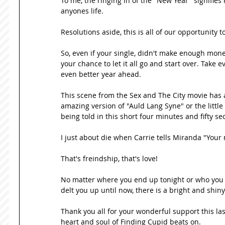
To me, the ringing in of the "New Year" signifies r
anyones life.  
Resolutions aside, this is all of our opportunity to
So, even if your single, didn't make enough money
your chance to let it all go and start over. Take e
even better year ahead.  
This scene from the Sex and The City movie has a
amazing version of "Auld Lang Syne" or the little 
being told in this short four minutes and fifty se
I just about die when Carrie tells Miranda "Your 
That's freindship, that's love!  
No matter where you end up tonight or who you sp
delt you up until now, there is a bright and shiny
Thank you all for your wonderful support this las
heart and soul of Finding Cupid beats on.  