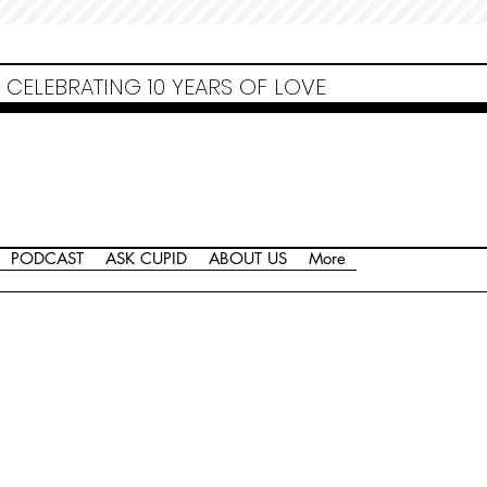
Non Gamstop Casinos
Migliori Siti Non Aams
Casinos Not On Gamstop
Casino
Europei Online
Non Gamstop Casinos
CELEBRATING 10 YEARS OF LOVE
PODCAST
ASK CUPID
ABOUT US
More