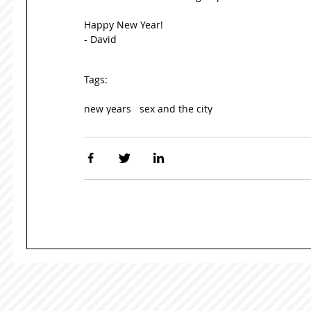
Happy New Year! 
- David
Tags:
new years
sex and the city