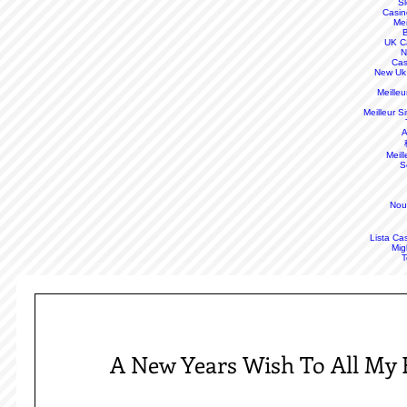
S
Casin
Mei
B
UK C
N
Cas
New Uk
Meille
Meilleur S
A
Meill
S
Nou
Lista Ca
Mig
T
A New Years Wish To All My 