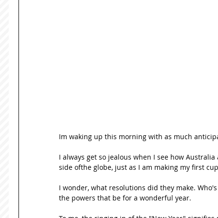
Im waking up this morning with as much anticipa
I always get so jealous when I see how Australia
side ofthe globe, just as I am making my first cup 
I wonder, what resolutions did they make. Who's 
the powers that be for a wonderful year.  