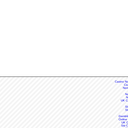
Casino N
Ca
Non
N
N
UK C
S
S
Gambli
Online
UK C
Siti