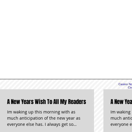
Casino N
Ca
Non
N
A New Years Wish To All My Readers
A New Yea
N
UK C
S
Im waking up this morning with as
Im waking 
S
much anticipation of the new year as
much antic
Gambli
everyone else has. I always get so
everyone el
Online
UK C
jealous when I see how...
jealous wh
Siti