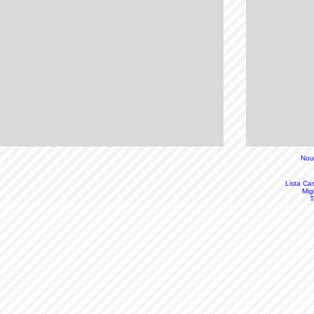
S
Casin
Mei
B
UK C
N
Cas
New Uk
Meille
Meilleur S
A
Meill
S
Nou
Lista Ca
Mig
T