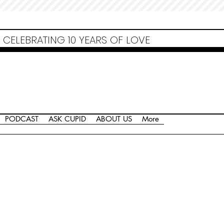
Non Gamstop Casinos
Migliori Siti Non Aams
Casinos Not On Gamstop
Casino
Europei Online
Non Gamstop Casinos
CELEBRATING 10 YEARS OF LOVE
PODCAST
ASK CUPID
ABOUT US
More