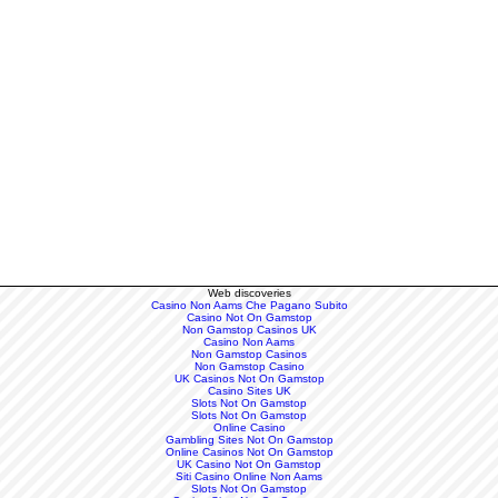
Web discoveries
Casino Non Aams Che Pagano Subito
Casino Not On Gamstop
Non Gamstop Casinos UK
Casino Non Aams
Non Gamstop Casinos
Non Gamstop Casino
UK Casinos Not On Gamstop
Casino Sites UK
Slots Not On Gamstop
Slots Not On Gamstop
Online Casino
Gambling Sites Not On Gamstop
Online Casinos Not On Gamstop
UK Casino Not On Gamstop
Siti Casino Online Non Aams
Slots Not On Gamstop