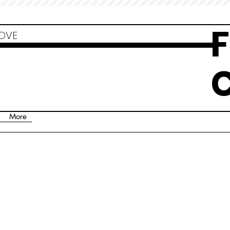
sinos
Migliori Siti Non Aams
Casinos Not On Gamstop
Casino Europei Online
Non 
LOVE
More