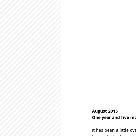
August 2015
One year and five mo
It has been a little 