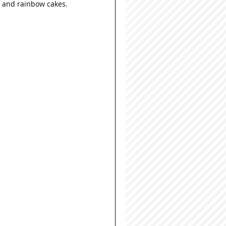
 and rainbow cakes.  