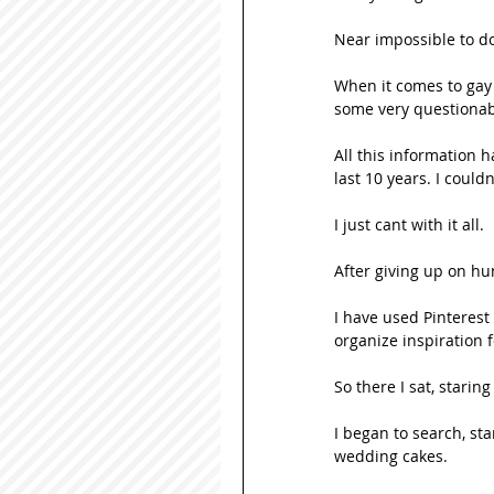
Near impossible to do
When it comes to gay 
some very questionab
All this information 
last 10 years. I couldn
I just cant with it all.  
After giving up on hu
I have used Pinterest 
organize inspiration f
So there I sat, staring
I began to search, st
wedding cakes. 