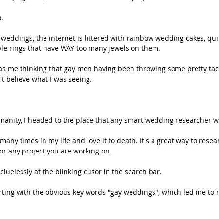
.  
weddings, the internet is littered with rainbow wedding cakes, qui
le rings that have WAY too many jewels on them. 
has me thinking that gay men having been throwing some pretty tac
't believe what I was seeing.  
manity, I headed to the place that any smart wedding researcher wou
many times in my life and love it to death. It's a great way to resear
or any project you are working on.  
 cluelessly at the blinking cusor in the search bar.  
arting with the obvious key words "gay weddings", which led me to 