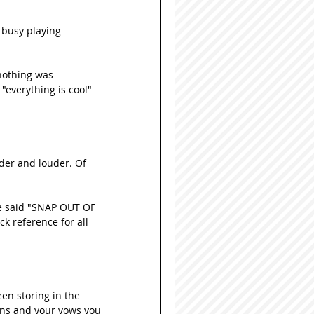
busy playing 
nothing was 
"everything is cool" 
uder and louder. Of 
ce said "SNAP OUT OF 
k reference for all 
en storing in the 
ons and your vows you 