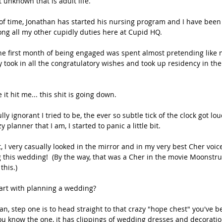
 unknown that is adult life.  
of time, Jonathan has started his nursing program and I have been 
g all my other cupidly duties here at Cupid HQ.  
the first month of being engaged was spent almost pretending like 
y took in all the congratulatory wishes and took up residency in the 
le it hit me... this shit is going down.  
ly ignorant I tried to be, the ever so subtle tick of the clock got lo
 planner that I am, I started to panic a little bit.   
, I very casually looked in the mirror and in my very best Cher voi
 this wedding!  (By the way, that was a Cher in the movie Moonstruc
his.)  
art with planning a wedding?  
n, step one is to head straight to that crazy "hope chest" you've be
You know the one, it has clippings of wedding dresses and decorati