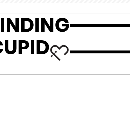
Gamstop Casinos
FINDING
CUPID