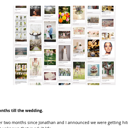
nths till the wedding.
over two months since Jonathan and I announced we were getting hi