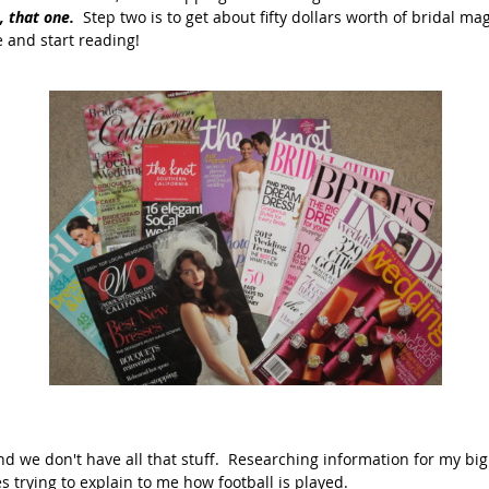
, that one.
  Step two is to get about fifty dollars worth of bridal ma
 and start reading! 
d we don't have all that stuff.  Researching information for my big 
 trying to explain to me how football is played. 