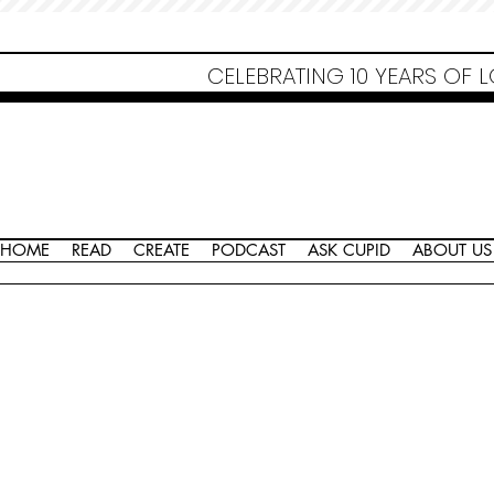
Non Gamstop Ca
CELEBRATING 10 YEARS OF 
HOME
READ
CREATE
PODCAST
ASK CUPID
ABOUT US