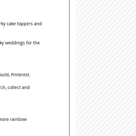
rky cake toppers and 
ky weddings for the 
ld, Pinterest.  
ch, collect and 
more rainbow 