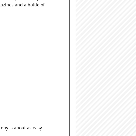
gazines and a bottle of 
day is about as easy 