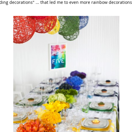
ding decorations" ... that led me to even more rainbow decorations