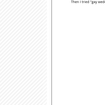
Then I tried "gay wed