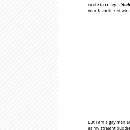
wrote in college. 
Yeah
your favorite red wine
But I am a gay man an
as my straight buddies