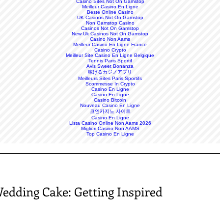
Casino Sites Not On Gamstop
Meilleur Casino En Ligne
Beste Online Casino
UK Casinos Not On Gamstop
Non Gamstop Casino
Casinos Not On Gamstop
New Uk Casinos Not On Gamstop
Casino Non Aams
Meilleur Casino En Ligne France
Casino Crypto
Meilleur Site Casino En Ligne Belgique
Tennis Paris Sportif
Avis Sweet Bonanza
稼げるカジノアプリ
Meilleurs Sites Paris Sportifs
Scommesse In Crypto
Casino En Ligne
Casino En Ligne
Casino Bitcoin
Nouveau Casino En Ligne
코인카지노 사이트
Casino En Ligne
Lista Casino Online Non Aams 2026
Migliori Casino Non AAMS
Top Casino En Ligne
edding Cake: Getting Inspired