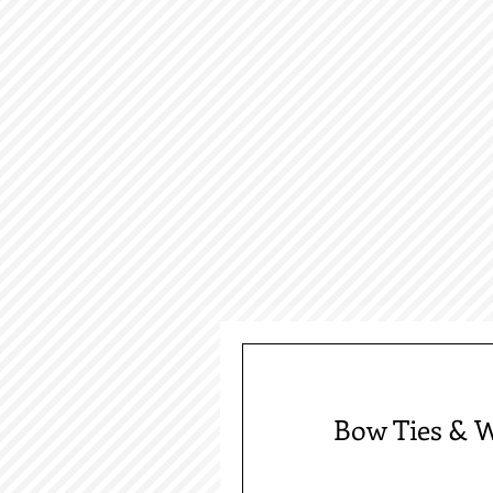
Bow Ties & W