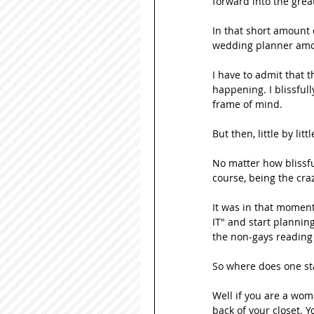
forward into the great
In that short amount 
wedding planner amon
I have to admit that 
happening. I blissfull
frame of mind.  
But then, little by litt
No matter how blissful
course, being the crazy
It was in that moment
IT" and start planning
the non-gays reading t
So where does one st
Well if you are a woma
back of your closet. 