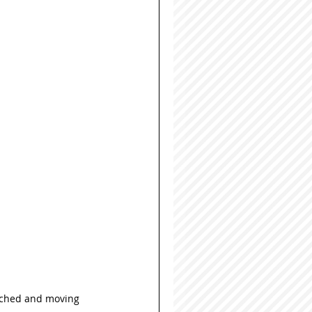
tched and moving 