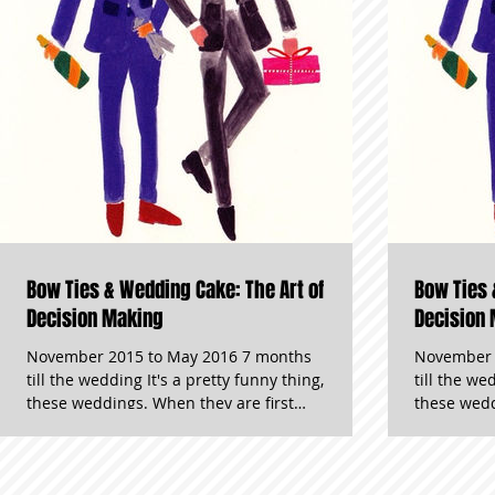
S
Casin
Mei
B
UK C
N
Cas
New Uk
Meille
Meilleur S
A
Meill
S
Nou
Bow Ties & Wedding Cake: The Art of
Bow Ties 
Lista Ca
Mig
Decision Making
Decision
T
November 2015 to May 2016 7 months
November 
till the wedding It's a pretty funny thing,
till the we
these weddings. When they are first
these wedd
announced, there is is...
announced, 