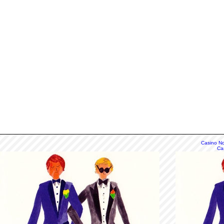
Casino N
Ca
Non
N
N
UK C
S
S
Gambli
Online
UK C
Siti