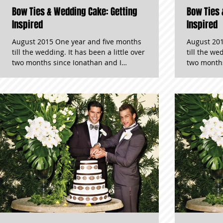
Bow Ties & Wedding Cake: Getting
Bow Ties 
Inspired
Inspired
August 2015 One year and five months
August 201
till the wedding. It has been a little over
till the we
two months since Jonathan and I
two months
announced we were...
announced