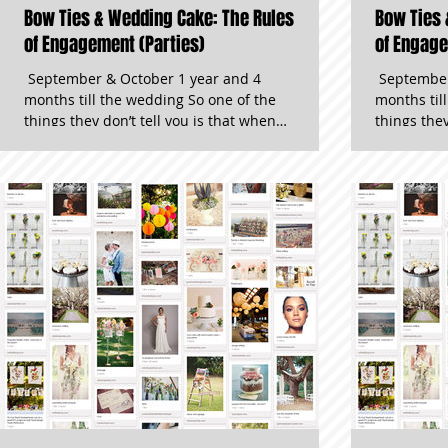
Bow Ties & Wedding Cake: The Rules
Bow Ties 
of Engagement (Parties)
of Engage
​ September & October 1 year and 4
​ Septembe
months till the wedding So one of the
months til
things they don’t tell you is that when
things they
you get engaged, there...
you get en