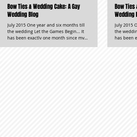
Bow Ties & Wedding Cake: A Gay
Bow Ties & 
Wedding Blog
Wedding 
July 2015 One year and six months till
July 2015 
the wedding Let the Games Begin... It
the weddin
has been exactly one month since my
has been e
boyfriend got down on...
boyfriend 