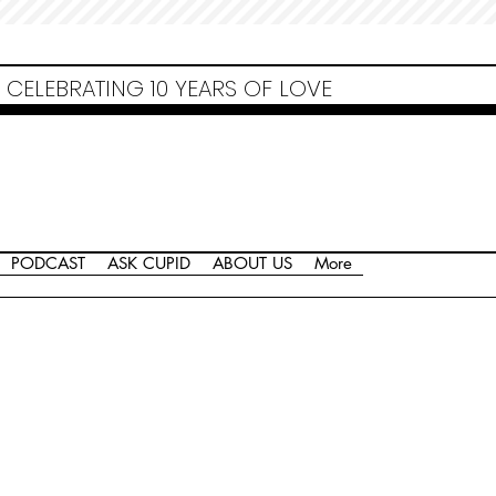
Non Gamstop Casinos
Migliori Siti Non Aams
Casinos Not On Gamstop
Casino
Europei Online
Non Gamstop Casinos
CELEBRATING 10 YEARS OF LOVE
PODCAST
ASK CUPID
ABOUT US
More