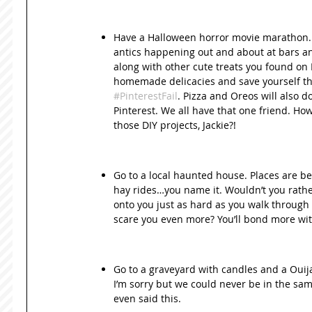
Have a Halloween horror movie marathon. 
antics happening out and about at bars an
along with other cute treats you found on Pi
#PinterestFail
. Pizza and Oreos will also d
Pinterest. We all have that one friend. Ho
those DIY projects, Jackie?!  
Go to a local haunted house. Places are 
hay rides…you name it. Wouldn’t you rather
onto you just as hard as you walk through 
scare you even more? You’ll bond more wit
Go to a graveyard with candles and a Ouija B
I’m sorry but we could never be in the sam
even said this.  