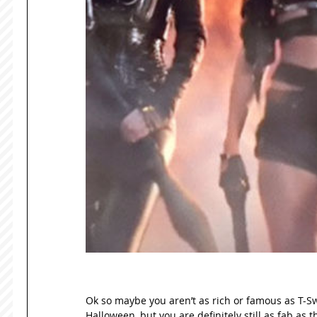
​ 
Ok so maybe you aren’t as rich or famous as T-Sw
Halloween, but you are definitely still as fab as 