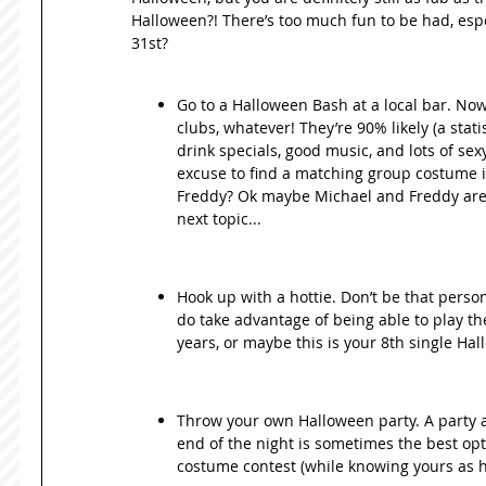
Halloween?! There’s too much fun to be had, espec
31st? 
Go to a Halloween Bash at a local bar. Now
clubs, whatever! They’re 90% likely (a stat
drink specials, good music, and lots of sex
excuse to find a matching group costume id
Freddy? Ok maybe Michael and Freddy aren’t
next topic...  
Hook up with a hottie. Don’t be that perso
do take advantage of being able to play the 
years, or maybe this is your 8th single Hal
Throw your own Halloween party. A party a
end of the night is sometimes the best opti
costume contest (while knowing yours as ho