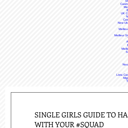
S
Casin
Mei
B
UK C
N
Cas
New Uk
Meille
Meilleur S
A
Meill
S
Nou
Lista Ca
Mig
T
SINGLE GIRLS GUIDE TO H
WITH YOUR #SQUAD