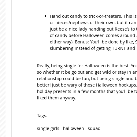
Hand out candy to trick-or-treaters. This i
or nieces/nephews of their own, but it can 
just be a nice lady handing out Reese’s to
of candy before Halloween comes around and
either way). Bonus: You’ll be done by like, 
slumbering instead of getting TURNT and h
Really, being single for Halloween is the best. Y
so whether it be go out and get wild or stay in a
relationship could be fun, but being single and 
better! Just be wary of those Halloween hookups. 
holiday presents in a few months that you’ll be t
liked them anyway.
Tags:
single girls
halloween
squad