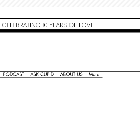
Non Gamstop Casinos
Migliori Siti Non Aams
Casinos Not On Gamstop
Casino
Europei Online
Non Gamstop Casinos
CELEBRATING 10 YEARS OF LOVE
PODCAST
ASK CUPID
ABOUT US
More