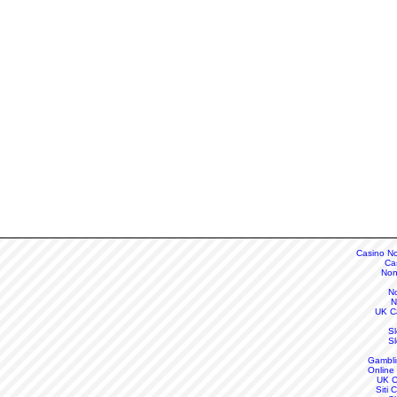
Casino N
Ca
Non
N
N
UK C
S
S
Gambli
Online
UK C
Siti