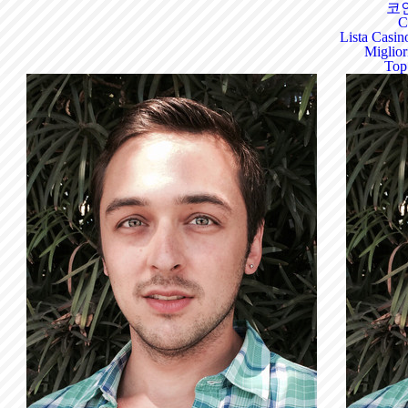
코
C
Lista Casi
Miglio
Top