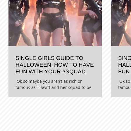
SINGLE GIRLS GUIDE TO
SIN
HALLOWEEN: HOW TO HAVE
HAL
FUN WITH YOUR #SQUAD
FUN
​ Ok so maybe you aren’t as rich or
​ Ok s
famous as T-Swift and her squad to be
famous
able to do whatever you want this
able t
Halloween, but you are defini...
Hallow