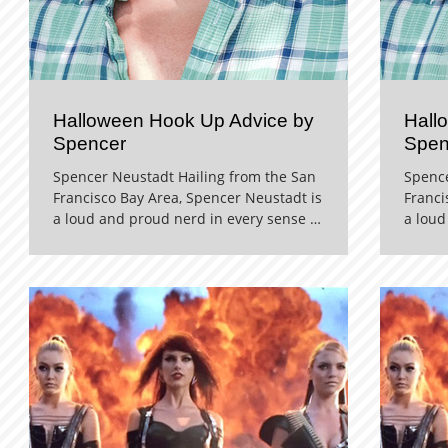
Halloween Hook Up Advice by
Hall
Spencer
Spen
Spencer Neustadt Hailing from the San
Spence
Francisco Bay Area, Spencer Neustadt is
Franci
a loud and proud nerd in every sense of
a loud
the word. He attend...
the wo