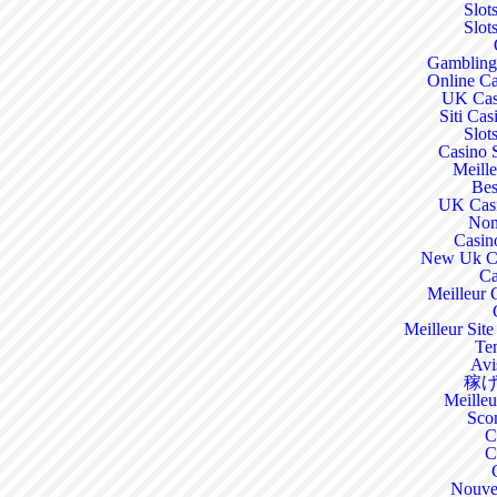
Slot
Slot
Gambling
Online C
UK Cas
Siti Ca
Slot
Casino 
Meill
Bes
UK Casi
Non
Casin
New Uk Ca
Ca
Meilleur 
Meilleur Sit
Ten
Avi
稼
Meilleur
Sco
C
C
Nouve