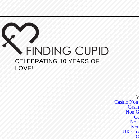
Non Gamstop Casinos
Migliori Siti Non Aams
Casin
CELEBRATING 10 YEARS OF
LOVE!
W
Casino Non
Casi
Non G
Ca
Non
Non
UK Casi
C