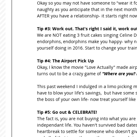
Okay so you may not have someone to "wear it f
naughty as you anticipate that in the next months
AFTER you have a relationship- it starts right now
Tip #3: Work out. That's right I said it, work out
We are NOT eating 3 fruit cakes singing Celine Dio
endorphins, endorphins make you happy- why not 
yourself doing in 2016. Start to change your train
Tip #4: The Airport Pick Up 
Okay, I know the movie "Love Actually" made airpo
turns out to be a crazy game of 
"Where are you? I
This past weekend I indulged in a limo picking m
have to blow your life's savings,  but have some s
the boss of your own life- now treat yourself like 
Tip #5: Go out & CELEBRATE!
The fact is, you are not buying into what you are
independant life. You haven't survived bad date
heartbreak to settle for someone who doesn't give 