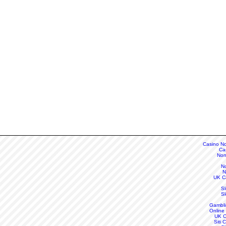
Casino N
Ca
Non
N
N
UK C
S
S
Gambli
Online
UK C
Siti