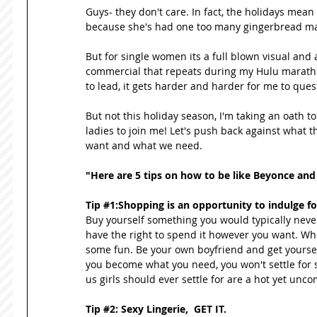
Guys- they don't care. In fact, the holidays mean 
because she's had one too many gingerbread mar
But for single women its a full blown visual and
commercial that repeats during my Hulu marathon
to lead, it gets harder and harder for me to quest
But not this holiday season, I'm taking an oath t
ladies to join me! Let's push back against what 
want and what we need.  
"Here are 5 tips on how to be like Beyonce and
Tip #1:Shopping is an opportunity to indulge for
Buy yourself something you would typically nev
have the right to spend it however you want. Whe
some fun. Be your own boyfriend and get yourse
you become what you need, you won't settle for s
us girls should ever settle for are a hot yet unco
Tip #2: Sexy Lingerie,  GET IT. 