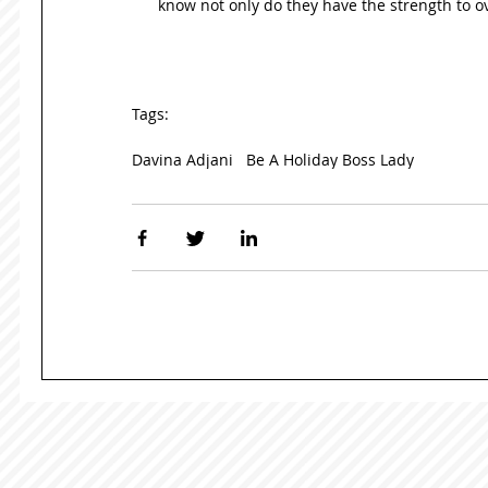
know not only do they have the strength to o
Tags:
Davina Adjani
Be A Holiday Boss Lady