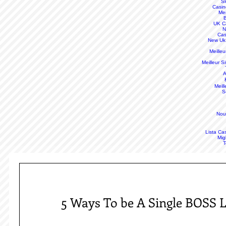
S
Casin
Mei
B
UK C
N
Cas
New Uk
Meille
Meilleur S
A
Meill
S
Nou
Lista Ca
Mig
T
5 Ways To be A Single BOSS 