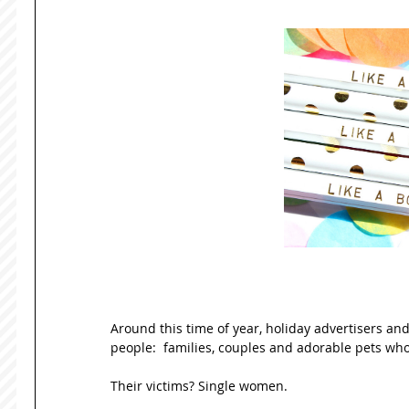
Around this time of year, holiday advertisers and
people:  families, couples and adorable pets wh
Their victims? Single women. 