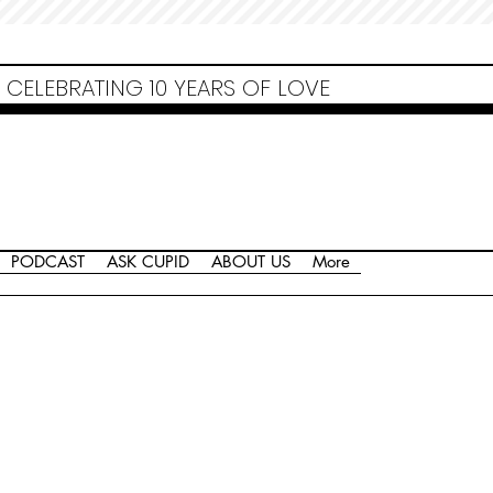
Non Gamstop Casinos
Migliori Siti Non Aams
Casinos Not On Gamstop
Casino
Europei Online
Non Gamstop Casinos
CELEBRATING 10 YEARS OF LOVE
PODCAST
ASK CUPID
ABOUT US
More