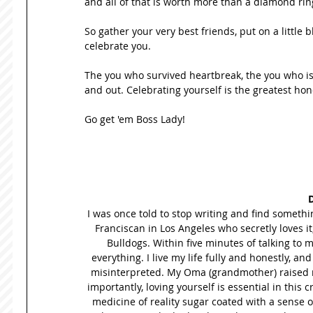
and all of that is worth more than a diamond ring
So gather your very best friends, put on a little
celebrate you.  
The you who survived heartbreak, the you who is
and out. Celebrating yourself is the greatest hon
Go get 'em Boss Lady!  
I was once told to stop writing and find somethi
Franciscan in Los Angeles who secretly loves i
Bulldogs. Within five minutes of talking to 
everything. I live my life fully and honestly, a
misinterpreted. My Oma (grandmother) raised me
importantly, loving yourself is essential in this c
medicine of reality sugar coated with a sense 