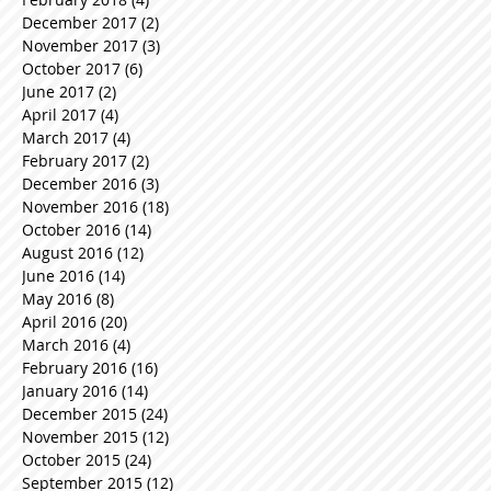
December 2017
(2)
2 posts
November 2017
(3)
3 posts
October 2017
(6)
6 posts
June 2017
(2)
2 posts
April 2017
(4)
4 posts
March 2017
(4)
4 posts
February 2017
(2)
2 posts
December 2016
(3)
3 posts
November 2016
(18)
18 posts
October 2016
(14)
14 posts
August 2016
(12)
12 posts
June 2016
(14)
14 posts
May 2016
(8)
8 posts
April 2016
(20)
20 posts
March 2016
(4)
4 posts
February 2016
(16)
16 posts
January 2016
(14)
14 posts
December 2015
(24)
24 posts
November 2015
(12)
12 posts
October 2015
(24)
24 posts
September 2015
(12)
12 posts