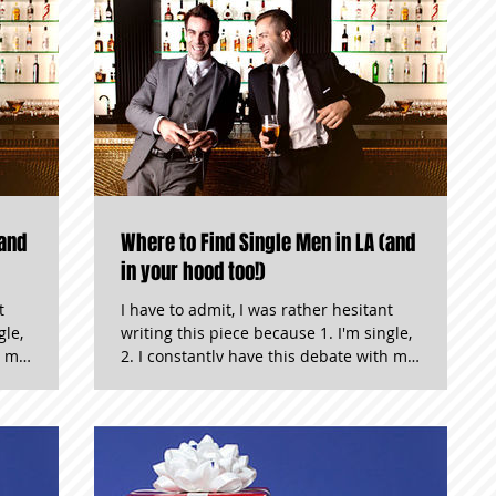
(and
Where to Find Single Men in LA (and
in your hood too!)
t
I have to admit, I was rather hesitant
gle,
writing this piece because 1. I'm single,
h my
2. I constantly have this debate with my
mother who...