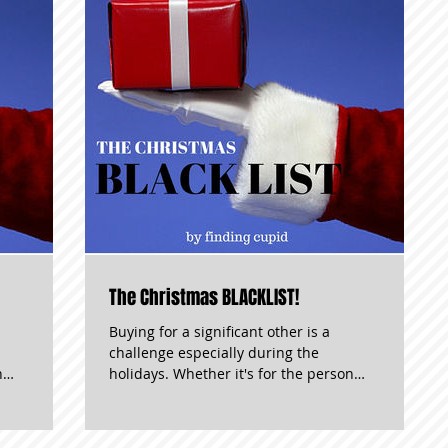
The Christmas BLACKLIST!
Buying for a significant other is a
challenge especially during the
n
holidays. Whether it's for the person
who has everything or the...