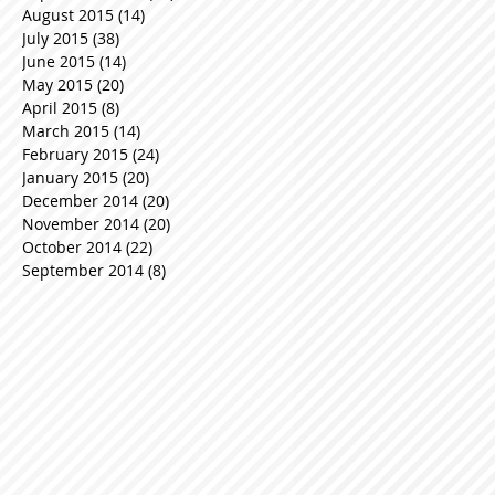
August 2015
(14)
14 posts
July 2015
(38)
38 posts
June 2015
(14)
14 posts
May 2015
(20)
20 posts
April 2015
(8)
8 posts
March 2015
(14)
14 posts
February 2015
(24)
24 posts
January 2015
(20)
20 posts
December 2014
(20)
20 posts
November 2014
(20)
20 posts
October 2014
(22)
22 posts
September 2014
(8)
8 posts