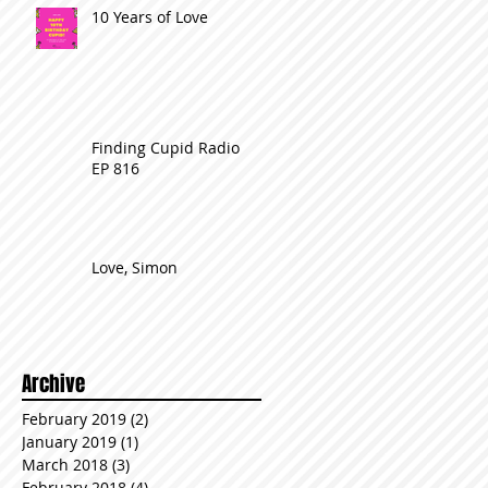
10 Years of Love
Finding Cupid Radio
EP 816
Love, Simon
Archive
February 2019
(2)
2 posts
January 2019
(1)
1 post
March 2018
(3)
3 posts
February 2018
(4)
4 posts