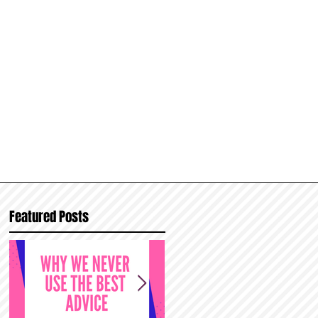
Featured Posts