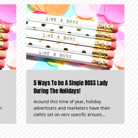
5 Ways To be A Single BOSS Lady
During The Holidays!
Around this time of year, holiday
ir
advertisers and marketers have their
sights set on very specific groups
people: families, couples and...