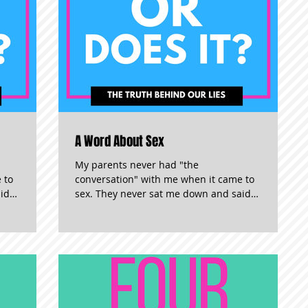
Casino Sites Not On Gamstop
Meilleur Casino En Ligne
Beste Online Casino
UK Casinos Not On Gamstop
Non Gamstop Casino
Casinos Not On Gamstop
New Uk Casinos Not On Gamstop
Casino Non Aams
Meilleur Casino En Ligne France
Casino Crypto
Meilleur Site Casino En Ligne Belgique
Tennis Paris Sportif
Avis Sweet Bonanza
稼げるカジノアプリ
Meilleurs Sites Paris Sportifs
Scommesse In Crypto
Casino En Ligne
Casino En Ligne
A Word About Sex
Casino Bitcoin
Nouveau Casino En Ligne
코인카지노 사이트
My parents never had "the
Casino En Ligne
Lista Casino Online Non Aams 2026
 to
conversation" with me when it came to
Migliori Casino Non AAMS
Top Casino En Ligne
id
sex. They never sat me down and said
that I needed to "save myself" for...