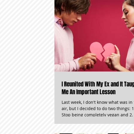
I Reunited With My Ex and It Tau
Me An Important Lesson
Last week, I don't know what was in
air, but I decided to do two things: 1
Stop being completely vegan and 2. 
my ex boyfriend...