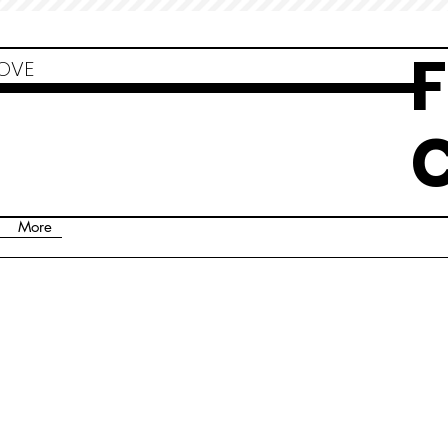
sinos
Migliori Siti Non Aams
Casinos Not On Gamstop
Casino Europei Online
Non 
LOVE
More