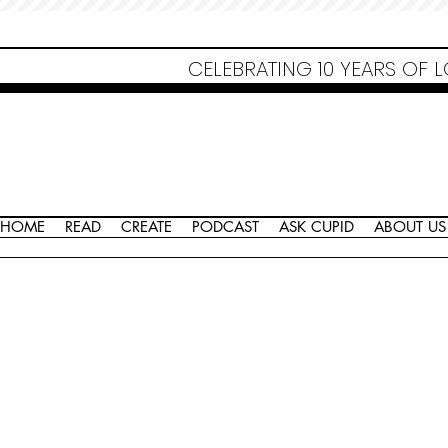
Non Gamstop Ca
CELEBRATING 10 YEARS OF 
HOME
READ
CREATE
PODCAST
ASK CUPID
ABOUT US