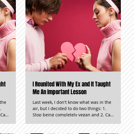
ght
I Reunited With My Ex and It Taught
Me An Important Lesson
 the
Last week, I don't know what was in the
.
air, but I decided to do two things: 1.
Call
Stop being completely vegan and 2. Call
my ex boyfriend...