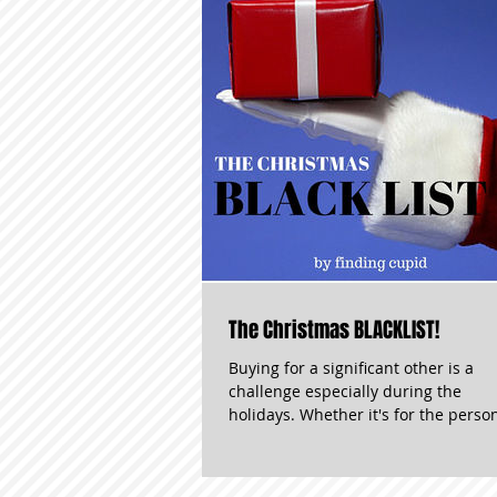
The Christmas BLACKLIST!
Buying for a significant other is a
challenge especially during the
holidays. Whether it's for the perso
who has everything or the...