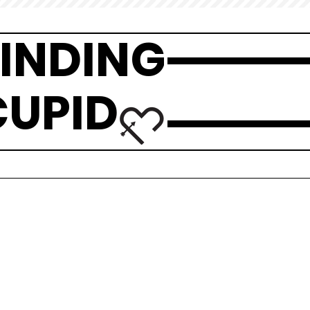
Gamstop Casinos
FINDING
CUPID