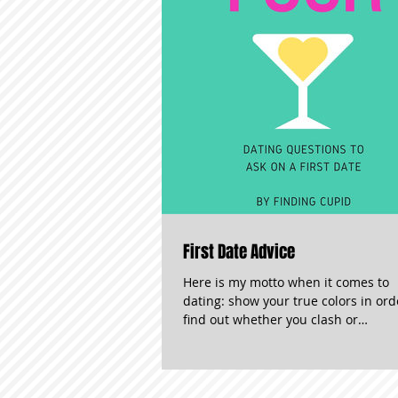
First Date Advice
Here is my motto when it comes to
dating: show your true colors in ord
find out whether you clash or
compliment each other. Showing...