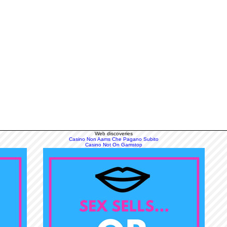
Web discoveries
Casino Non Aams Che Pagano Subito
Casino Not On Gamstop
Non Gamstop Casinos UK
Casino Non Aams
Non Gamstop Casinos
Non Gamstop Casino
UK Casinos Not On Gamstop
Casino Sites UK
Slots Not On Gamstop
Slots Not On Gamstop
Online Casino
Gambling Sites Not On Gamstop
Online Casinos Not On Gamstop
UK Casino Not On Gamstop
Siti Casino Online Non Aams
Slots Not On Gamstop