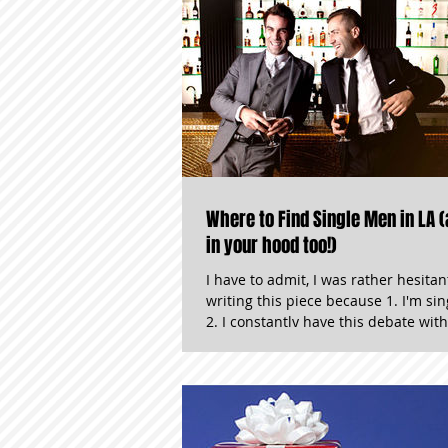
Where to Find Single Men in LA 
in your hood too!)
I have to admit, I was rather hesitan
writing this piece because 1. I'm sin
2. I constantly have this debate wit
mother who...