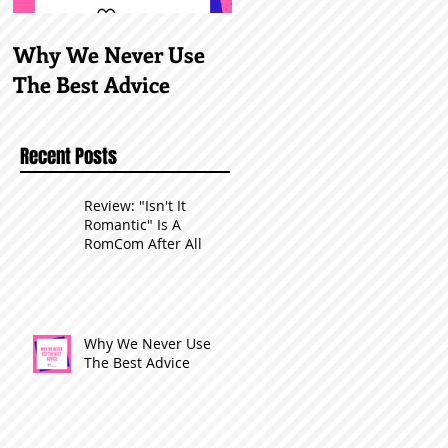
Why We Never Use
10 Years of Love
The Best Advice
Recent Posts
Review: "Isn't It
Romantic" Is A
RomCom After All
Why We Never Use
The Best Advice