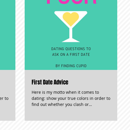
First Date Advice
Here is my motto when it comes to
er to
dating: show your true colors in order to
find out whether you clash or
compliment each other. Showing...