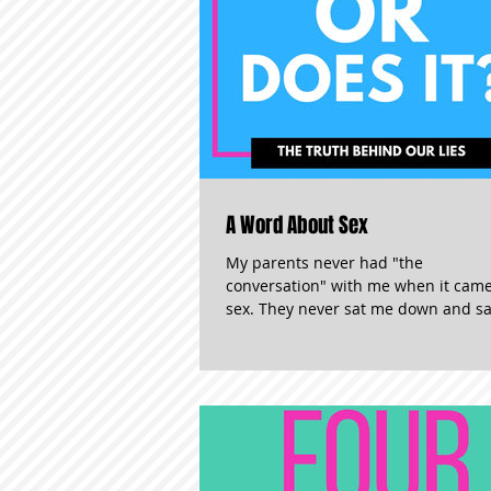
A Word About Sex
My parents never had "the
conversation" with me when it came
sex. They never sat me down and sa
that I needed to "save myself" for...