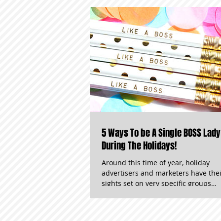
5 Ways To be A Single BOSS Lady
During The Holidays!
Around this time of year, holiday
advertisers and marketers have the
sights set on very specific groups
people: families, couples and...